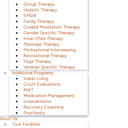
Group Therapy
Holistic Therapy
EMDR
Family Therapy
Guided Meditation Therapy
Gender Specific Therapy
Inner Child Therapy
Massage Therapy
Motivational Interviewing
Recreational Therapy
Yoga Therapy
Veteran Specific Therapy
Additional Programs:
Sober Living
Court Evaluations
MAT
Medication Management
Interventions
Recovery Coaching
Psychiatry
About Us
Tour Facilities