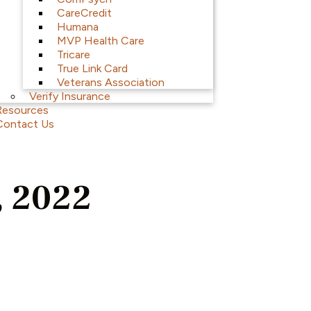
CareCredit
Humana
MVP Health Care
Tricare
True Link Card
Veterans Association
Verify Insurance
Resources
Contact Us
, 2022