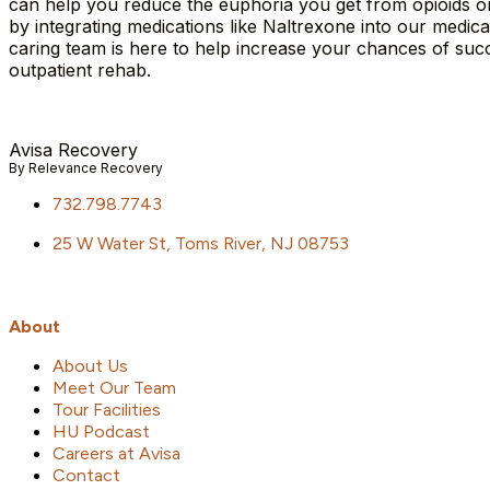
can help you reduce the euphoria you get from opioids or a
by integrating medications like Naltrexone into our medic
caring team is here to help increase your chances of s
outpatient rehab.
Avisa
R
ecovery
By Relevance Recovery
732.798.7743
25 W Water St, Toms River, NJ 08753
About
About Us
Meet Our Team
Tour Facilities
HU Podcast
Careers at Avisa
Contact