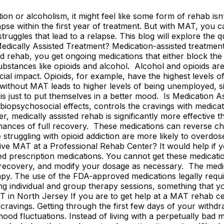
tion or alcoholism, it might feel like some form of rehab i
pse within the first year of treatment. But with MAT, you 
uggles that lead to a relapse. This blog will explore the qu
edically Assisted Treatment? Medication-assisted treatme
ted rehab, you get ongoing medications that either block th
 substances like opioids and alcohol. Alcohol and opioids ar
cial impact. Opioids, for example, have the highest levels of
without MAT leads to higher levels of being unemployed, si
s just to put themselves in a better mood. Is Medication As
e biopsychosocial effects, controls the cravings with medica
 medically assisted rehab is significantly more effective 
nces of full recovery. These medications can reverse cha
 struggling with opioid addiction are more likely to overdo
eive MAT at a Professional Rehab Center? It would help if
prescription medications. You cannot get these medication
 recovery, and modify your dosage as necessary. The medic
rapy. The use of the FDA-approved medications legally requ
ng individual and group therapy sessions, something that y
in North Jersey If you are to get help at a MAT rehab ce
avings. Getting through the first few days of your withdra
d fluctuations. Instead of living with a perpetually bad m