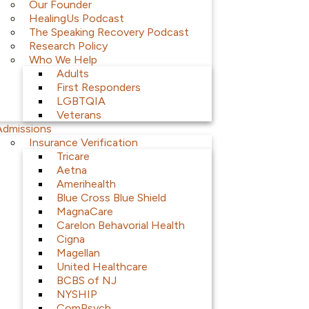
Our Founder
HealingUs Podcast
The Speaking Recovery Podcast
Research Policy
Who We Help
Adults
First Responders
LGBTQIA
Veterans
Admissions
Insurance Verification
Tricare
Aetna
Amerihealth
Blue Cross Blue Shield
MagnaCare
Carelon Behavorial Health
Cigna
Magellan
United Healthcare
BCBS of NJ
NYSHIP
ComPsych