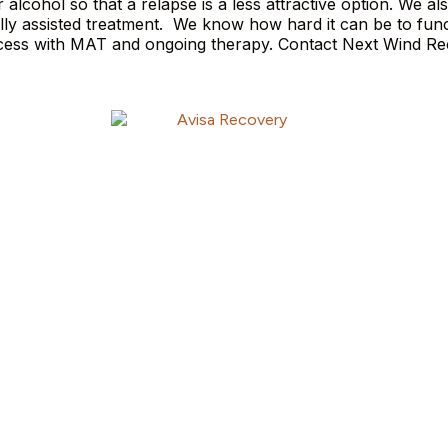
lcohol so that a relapse is a less attractive option. We al
ally assisted treatment. We know how hard it can be to func
uccess with MAT and ongoing therapy. Contact Next Wind R