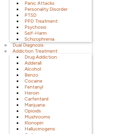
Panic Attacks
Personality Disorder
PTSD
PPD Treatment
Psychosis
Self-Harm
Schizophrenia
Dual Diagnosis
Addiction Treatment
Drug Addiction
Adderall
Alcohol
Benzo
Cocaine
Fentanyl
Heroin
Carfentanil
Marijuana
Opioids
Mushrooms
Klonopin
Hallucinogens