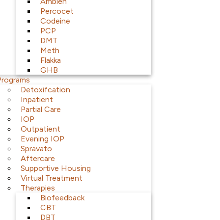
Ambien
Percocet
Codeine
PCP
DMT
Meth
Flakka
GHB
Programs
Detoxifcation
Inpatient
Partial Care
IOP
Outpatient
Evening IOP
Spravato
Aftercare
Supportive Housing
Virtual Treatment
Therapies
Biofeedback
CBT
DBT