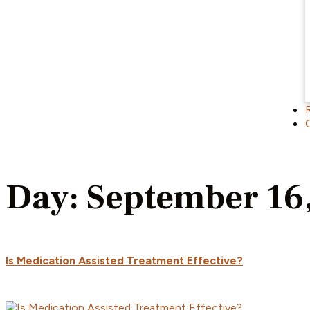
Day:
September 16
Is Medication Assisted Treatment Effective?