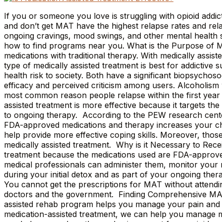
If you or someone you love is struggling with opioid addic
and don’t get MAT have the highest relapse rates and rela
ongoing cravings, mood swings, and other mental health str
how to find programs near you. What is the Purpose of M
medications with traditional therapy. With medically assis
type of medically assisted treatment is best for addictive
health risk to society. Both have a significant biopsychoso
efficacy and perceived criticism among users. Alcoholism 
most common reason people relapse within the first year i
assisted treatment is more effective because it targets th
to ongoing therapy. According to the PEW research center,
FDA-approved medications and therapy increases your cha
help provide more effective coping skills. Moreover, those
medically assisted treatment. Why is it Necessary to Rec
treatment because the medications used are FDA-approved 
medical professionals can administer them, monitor your
during your initial detox and as part of your ongoing the
You cannot get the prescriptions for MAT without attendi
doctors and the government. Finding Comprehensive MAT 
assisted rehab program helps you manage your pain and cr
medication-assisted treatment, we can help you manage moo