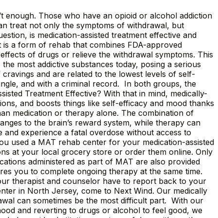
sn’t enough. Those who have an opioid or alcohol addiction
can treat not only the symptoms of withdrawal, but
estion, is medication-assisted treatment effective and
nt is a form of rehab that combines FDA-approved
e effects of drugs or relieve the withdrawal symptoms. This
e the most addictive substances today, posing a serious
 cravings and are related to the lowest levels of self-
ngle, and with a criminal record. In both groups, the
sisted Treatment Effective? With that in mind, medically-
tions, and boosts things like self-efficacy and mood thanks
than medication or therapy alone. The combination of
nges to the brain’s reward system, while therapy can
se and experience a fatal overdose without access to
 you used a MAT rehab center for your medication-assisted
s at your local grocery store or order them online. Only
ations administered as part of MAT are also provided
ires you to complete ongoing therapy at the same time.
our therapist and counselor have to report back to your
nter in North Jersey, come to Next Wind. Our medically
wal can sometimes be the most difficult part. With our
ood and reverting to drugs or alcohol to feel good, we