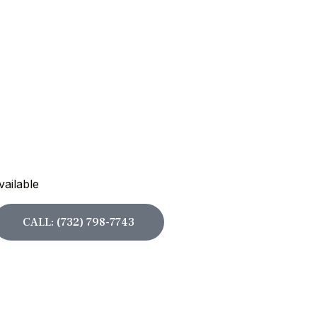
vailable
CALL: (732) 798-7743