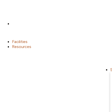
Facilities
Resources