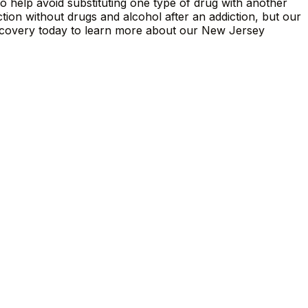
so help avoid substituting one type of drug with another
tion without drugs and alcohol after an addiction, but our
ecovery today to learn more about our New Jersey