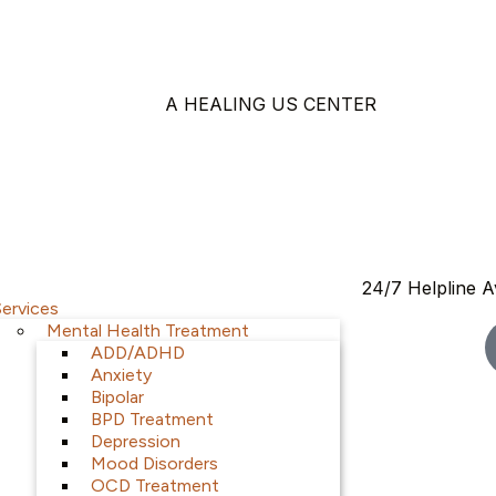
A HEALING US CENTER
24/7 Helpline A
Services
Mental Health Treatment
ADD/ADHD
Anxiety
Bipolar
BPD Treatment
Depression
Mood Disorders
OCD Treatment