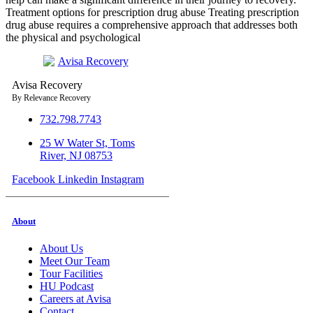
Treatment options for prescription drug abuse Treating prescription
drug abuse requires a comprehensive approach that addresses both
the physical and psychological
Avisa
R
ecovery
By Relevance Recovery
732.798.7743
25 W Water St, Toms
River, NJ 08753
Facebook
Linkedin
Instagram
About
About Us
Meet Our Team
Tour Facilities
HU Podcast
Careers at Avisa
Contact