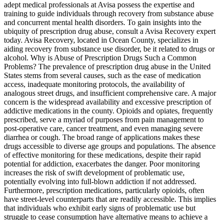
adept medical professionals at Avisa possess the expertise and
training to guide individuals through recovery from substance abuse
and concurrent mental health disorders. To gain insights into the
ubiquity of prescription drug abuse, consult a Avisa Recovery expert
today. Avisa Recovery, located in Ocean County, specializes in
aiding recovery from substance use disorder, be it related to drugs or
alcohol. Why is Abuse of Prescription Drugs Such a Common
Problems? The prevalence of prescription drug abuse in the United
States stems from several causes, such as the ease of medication
access, inadequate monitoring protocols, the availability of
analogous street drugs, and insufficient comprehensive care. A major
concern is the widespread availability and excessive prescription of
addictive medications in the county. Opioids and opiates, frequently
prescribed, serve a myriad of purposes from pain management to
post-operative care, cancer treatment, and even managing severe
diarrhea or cough. The broad range of applications makes these
drugs accessible to diverse age groups and populations. The absence
of effective monitoring for these medications, despite their rapid
potential for addiction, exacerbates the danger. Poor monitoring
increases the risk of swift development of problematic use,
potentially evolving into full-blown addiction if not addressed.
Furthermore, prescription medications, particularly opioids, often
have street-level counterparts that are readily accessible. This implies
that individuals who exhibit early signs of problematic use but
struggle to cease consumption have alternative means to achieve a