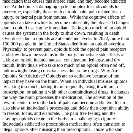
medication that causes this altered state, and they become addicted
to it. Addiction is a damaging cycle complex for individuals to
overcome, especially those with chronic pain, pain related to an
injury, or mental pain from trauma. While the cognitive effects of
opioids can take a while to become noticeable, the physical changes
due to opioid use can be immediate. Taking too much of an opioid
causes the systems in the body to shut down, resulting in death.
Overdoses due to opioids are at epidemic levels. In 2022, more than
100,000 people in the United States died from an opioid overdose.
Physically, to prevent pain, opioids block the opioid pain receptors
and slow down the systems in the body. Immediate side effects of
taking an opioid include nausea, constipation, lethargy, and dry
mouth. Individuals who take too much of an opioid often nod off,
unknowingly losing consciousness due to the drugs. Why Are
Opioids So Addictive? Opioids are so addictive because of the
impact they have on the brain. When an individual misuses opioids
by taking too much, taking it too frequently, using it without a
prescription, or taking it with other contraindicated drugs, it changes
the way the brain processes the medication. The activation of the
reward center due to the lack of pain can become addictive. It can
also slow an individual’s processing and delay their cognitive ability
to reason, focus, and elaborate. The pain-free feeling and the
cravings opioids create in the body are challenging to ignore.
Individuals addicted to prescription medications often transition to
illegal opioids after misusing their prescriptions. Those who start