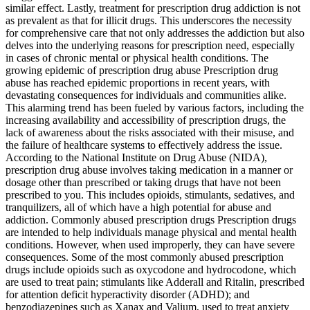
similar effect. Lastly, treatment for prescription drug addiction is not
as prevalent as that for illicit drugs. This underscores the necessity
for comprehensive care that not only addresses the addiction but also
delves into the underlying reasons for prescription need, especially
in cases of chronic mental or physical health conditions. The
growing epidemic of prescription drug abuse Prescription drug
abuse has reached epidemic proportions in recent years, with
devastating consequences for individuals and communities alike.
This alarming trend has been fueled by various factors, including the
increasing availability and accessibility of prescription drugs, the
lack of awareness about the risks associated with their misuse, and
the failure of healthcare systems to effectively address the issue.
According to the National Institute on Drug Abuse (NIDA),
prescription drug abuse involves taking medication in a manner or
dosage other than prescribed or taking drugs that have not been
prescribed to you. This includes opioids, stimulants, sedatives, and
tranquilizers, all of which have a high potential for abuse and
addiction. Commonly abused prescription drugs Prescription drugs
are intended to help individuals manage physical and mental health
conditions. However, when used improperly, they can have severe
consequences. Some of the most commonly abused prescription
drugs include opioids such as oxycodone and hydrocodone, which
are used to treat pain; stimulants like Adderall and Ritalin, prescribed
for attention deficit hyperactivity disorder (ADHD); and
benzodiazepines such as Xanax and Valium, used to treat anxiety