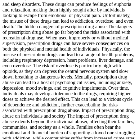
and sleep disorders. These drugs can produce feelings of euphoria
and relaxation, making them highly sought after by individuals
looking to escape from emotional or physical pain. Unfortunately,
the misuse of these drugs can lead to addiction, overdose, and even
death. The hidden dangers of prescription drug abuse The dangers
of prescription drug abuse go far beyond the risks associated with
recreational drug use. When used improperly or without medical
supervision, prescription drugs can have severe consequences on
both the physical and mental health of individuals. Physically, the
misuse of prescription drugs can lead to a range of health problems,
including respiratory depression, heart problems, liver damage, and
even overdose. The risk of overdose is particularly high with
opioids, as they can depress the central nervous system and slow
down breathing to dangerous levels. Mentally, prescription drug
abuse can lead to a host of psychological issues, including anxiety,
depression, mood swings, and cognitive impairments. Over time,
individuals may develop a tolerance to the drugs, requiring higher
doses to achieve the desired effect. This can lead to a vicious cycle
of dependence and addiction, further exacerbating the risks
associated with prescription drug abuse. Impact of prescription drug
abuse on individuals and society The impact of prescription drug
abuse extends beyond the individual abuser, affecting their families,
communities, and society as a whole. Families often bear the
emotional and financial burden of supporting a loved one struggling
with addiction, while communities suffer from increased crime rates