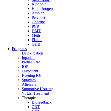
Klonopin
Hallucinogens
Ambien
Percocet
Codeine
PCP
DMT
Meth
Flakka
GHB
Programs
Detoxifcation
Inpatient
Partial Care
IOP
Outpatient
Evening IOP
Spravato
Aftercare
Supportive Housing
Virtual Treatment
Therapies
Biofeedback
CBT