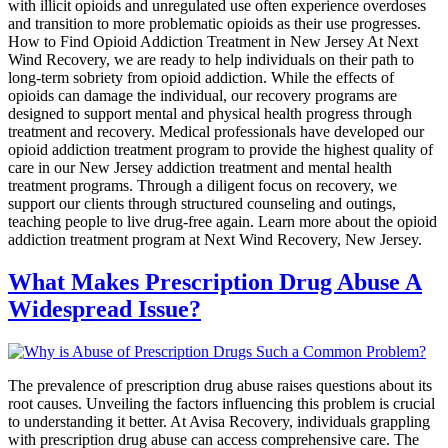
with illicit opioids and unregulated use often experience overdoses
and transition to more problematic opioids as their use progresses.
How to Find Opioid Addiction Treatment in New Jersey At Next
Wind Recovery, we are ready to help individuals on their path to
long-term sobriety from opioid addiction. While the effects of
opioids can damage the individual, our recovery programs are
designed to support mental and physical health progress through
treatment and recovery. Medical professionals have developed our
opioid addiction treatment program to provide the highest quality of
care in our New Jersey addiction treatment and mental health
treatment programs. Through a diligent focus on recovery, we
support our clients through structured counseling and outings,
teaching people to live drug-free again. Learn more about the opioid
addiction treatment program at Next Wind Recovery, New Jersey.
What Makes Prescription Drug Abuse A
Widespread Issue?
The prevalence of prescription drug abuse raises questions about its
root causes. Unveiling the factors influencing this problem is crucial
to understanding it better. At Avisa Recovery, individuals grappling
with prescription drug abuse can access comprehensive care. The