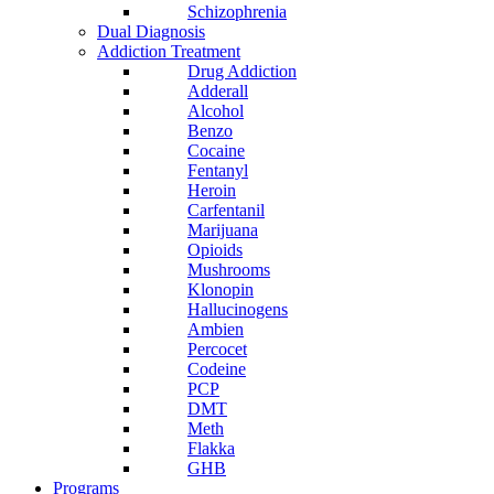
Schizophrenia
Dual Diagnosis
Addiction Treatment
Drug Addiction
Adderall
Alcohol
Benzo
Cocaine
Fentanyl
Heroin
Carfentanil
Marijuana
Opioids
Mushrooms
Klonopin
Hallucinogens
Ambien
Percocet
Codeine
PCP
DMT
Meth
Flakka
GHB
Programs