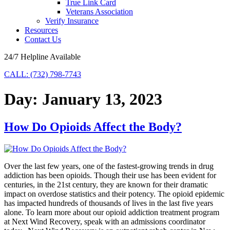
True Link Card
Veterans Association
Verify Insurance
Resources
Contact Us
24/7 Helpline Available
CALL: (732) 798-7743
Day:
January 13, 2023
How Do Opioids Affect the Body?
Over the last few years, one of the fastest-growing trends in drug
addiction has been opioids. Though their use has been evident for
centuries, in the 21st century, they are known for their dramatic
impact on overdose statistics and their potency. The opioid epidemic
has impacted hundreds of thousands of lives in the last five years
alone. To learn more about our opioid addiction treatment program
at Next Wind Recovery, speak with an admissions coordinator