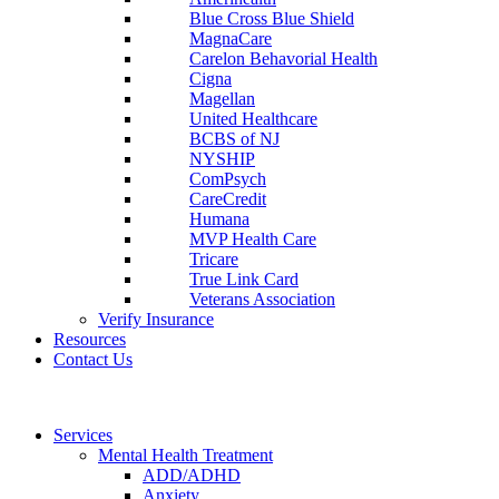
Blue Cross Blue Shield
MagnaCare
Carelon Behavorial Health
Cigna
Magellan
United Healthcare
BCBS of NJ
NYSHIP
ComPsych
CareCredit
Humana
MVP Health Care
Tricare
True Link Card
Veterans Association
Verify Insurance
Resources
Contact Us
Services
Mental Health Treatment
ADD/ADHD
Anxiety