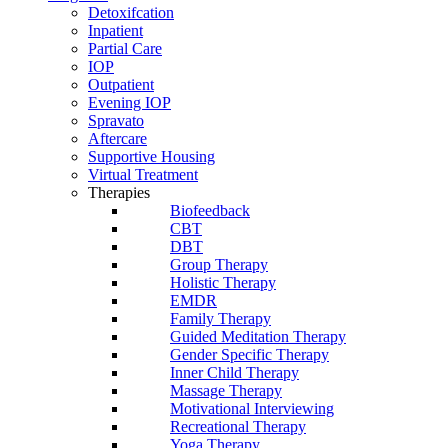
Detoxifcation
Inpatient
Partial Care
IOP
Outpatient
Evening IOP
Spravato
Aftercare
Supportive Housing
Virtual Treatment
Therapies
Biofeedback
CBT
DBT
Group Therapy
Holistic Therapy
EMDR
Family Therapy
Guided Meditation Therapy
Gender Specific Therapy
Inner Child Therapy
Massage Therapy
Motivational Interviewing
Recreational Therapy
Yoga Therapy