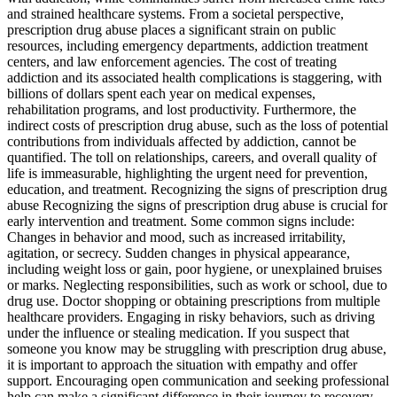
and strained healthcare systems. From a societal perspective,
prescription drug abuse places a significant strain on public
resources, including emergency departments, addiction treatment
centers, and law enforcement agencies. The cost of treating
addiction and its associated health complications is staggering, with
billions of dollars spent each year on medical expenses,
rehabilitation programs, and lost productivity. Furthermore, the
indirect costs of prescription drug abuse, such as the loss of potential
contributions from individuals affected by addiction, cannot be
quantified. The toll on relationships, careers, and overall quality of
life is immeasurable, highlighting the urgent need for prevention,
education, and treatment. Recognizing the signs of prescription drug
abuse Recognizing the signs of prescription drug abuse is crucial for
early intervention and treatment. Some common signs include:
Changes in behavior and mood, such as increased irritability,
agitation, or secrecy. Sudden changes in physical appearance,
including weight loss or gain, poor hygiene, or unexplained bruises
or marks. Neglecting responsibilities, such as work or school, due to
drug use. Doctor shopping or obtaining prescriptions from multiple
healthcare providers. Engaging in risky behaviors, such as driving
under the influence or stealing medication. If you suspect that
someone you know may be struggling with prescription drug abuse,
it is important to approach the situation with empathy and offer
support. Encouraging open communication and seeking professional
help can make a significant difference in their journey to recovery.