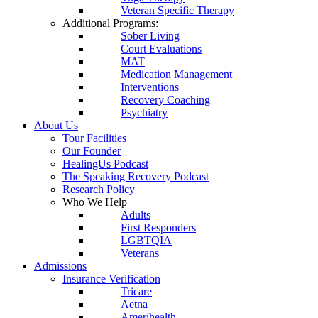
Veteran Specific Therapy
Additional Programs:
Sober Living
Court Evaluations
MAT
Medication Management
Interventions
Recovery Coaching
Psychiatry
About Us
Tour Facilities
Our Founder
HealingUs Podcast
The Speaking Recovery Podcast
Research Policy
Who We Help
Adults
First Responders
LGBTQIA
Veterans
Admissions
Insurance Verification
Tricare
Aetna
Amerihealth