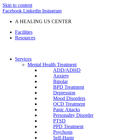
Skip to content
Facebook
Linkedin
Instagram
A HEALING US CENTER
Facilities
Resources
Services
Mental Health Treatment
ADD/ADHD
Anxiety
Bipolar
BPD Treatment
Depression
Mood Disorders
OCD Treatment
Panic Attacks
Personality Disorder
PTSD
PPD Treatment
Psychosis
Self-Harm