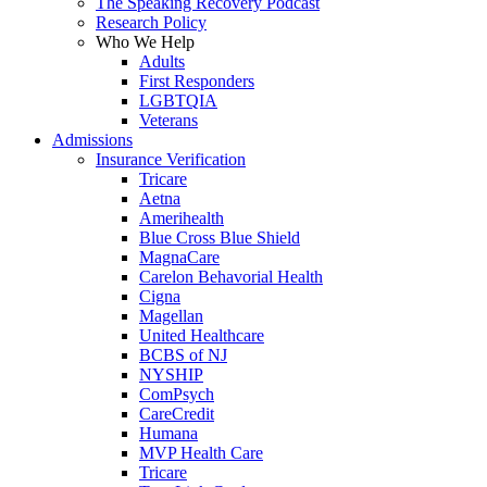
The Speaking Recovery Podcast
Research Policy
Who We Help
Adults
First Responders
LGBTQIA
Veterans
Admissions
Insurance Verification
Tricare
Aetna
Amerihealth
Blue Cross Blue Shield
MagnaCare
Carelon Behavorial Health
Cigna
Magellan
United Healthcare
BCBS of NJ
NYSHIP
ComPsych
CareCredit
Humana
MVP Health Care
Tricare