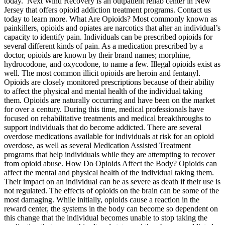
today. Next Wind Recovery is an outpatient rehab center in New
Jersey that offers opioid addiction treatment programs. Contact us
today to learn more. What Are Opioids? Most commonly known as
painkillers, opioids and opiates are narcotics that alter an individual’s
capacity to identify pain. Individuals can be prescribed opioids for
several different kinds of pain. As a medication prescribed by a
doctor, opioids are known by their brand names; morphine,
hydrocodone, and oxycodone, to name a few. Illegal opioids exist as
well. The most common illicit opioids are heroin and fentanyl.
Opioids are closely monitored prescriptions because of their ability
to affect the physical and mental health of the individual taking
them. Opioids are naturally occurring and have been on the market
for over a century. During this time, medical professionals have
focused on rehabilitative treatments and medical breakthroughs to
support individuals that do become addicted. There are several
overdose medications available for individuals at risk for an opioid
overdose, as well as several Medication Assisted Treatment
programs that help individuals while they are attempting to recover
from opioid abuse. How Do Opioids Affect the Body? Opioids can
affect the mental and physical health of the individual taking them.
Their impact on an individual can be as severe as death if their use is
not regulated. The effects of opioids on the brain can be some of the
most damaging. While initially, opioids cause a reaction in the
reward center, the systems in the body can become so dependent on
this change that the individual becomes unable to stop taking the