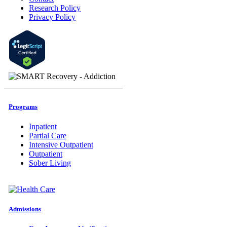
Research Policy
Privacy Policy
Programs
Inpatient
Partial Care
Intensive Outpatient
Outpatient
Sober Living
Admissions