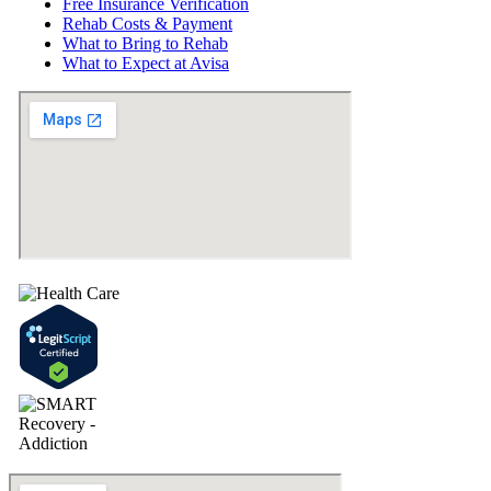
Free Insurance Verification
Rehab Costs & Payment
What to Bring to Rehab
What to Expect at Avisa