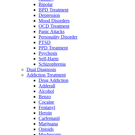
Bipolar
BPD Treatment
Depression
Mood Disorders
OCD Treatment
Panic Attacks
Personality Disorder
PTSD
PPD Treatment
Psychosis
Self-Harm
Schizophrenia
Dual Diagnosis
Addiction Treatment
Drug Addiction
Adderall
Alcohol
Benzo
Cocaine
Fentanyl
Heroin
Carfentanil
Marijuana
Opioids
Mushrooms