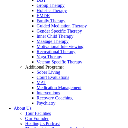
DBT
Group Therapy
Holistic Therapy
EMDR
Family Therapy
Guided Meditation Therapy
Gender Specific Therapy
Inner Child Therapy
Massage Therapy
Motivational Interviewing
Recreational Therapy
Yoga Therapy
Veteran Specific Therapy
Additional Programs:
Sober Living
Court Evaluations
MAT
Medication Management
Interventions
Recovery Coaching
Psychiatry
About Us
Tour Facilities
Our Founder
HealingUs Podcast