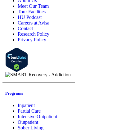
About Us
Meet Our Team
Tour Facilities
HU Podcast
Careers at Avisa
Contact
Research Policy
Privacy Policy
Programs
Inpatient
Partial Care
Intensive Outpatient
Outpatient
Sober Living