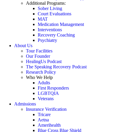
Additional Programs:
Sober Living
Court Evaluations
MAT
Medication Management
Interventions
Recovery Coaching
Psychiatry
About Us
Tour Facilities
Our Founder
HealingUs Podcast
The Speaking Recovery Podcast
Research Policy
Who We Help
Adults
First Responders
LGBTQIA
Veterans
Admissions
Insurance Verification
Tricare
Aetna
Amerihealth
Blue Cross Blue Shield