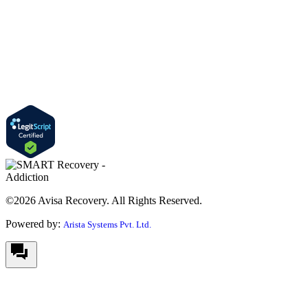
©2026 Avisa Recovery. All Rights Reserved.
Powered by:
Arista Systems Pvt. Ltd.