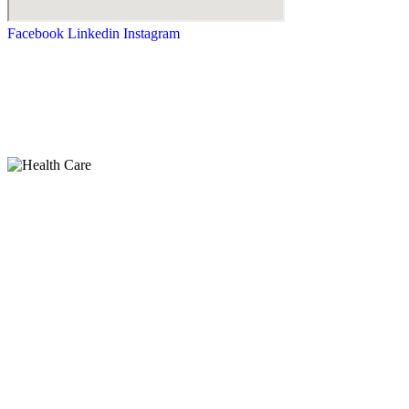
Facebook
Linkedin
Instagram