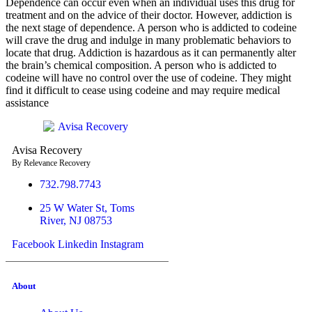
Dependence can occur even when an individual uses this drug for
treatment and on the advice of their doctor. However, addiction is
the next stage of dependence. A person who is addicted to codeine
will crave the drug and indulge in many problematic behaviors to
locate that drug. Addiction is hazardous as it can permanently alter
the brain’s chemical composition. A person who is addicted to
codeine will have no control over the use of codeine. They might
find it difficult to cease using codeine and may require medical
assistance
Avisa
R
ecovery
By Relevance Recovery
732.798.7743
25 W Water St, Toms
River, NJ 08753
Facebook
Linkedin
Instagram
About