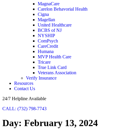
MagnaCare
Carelon Behavorial Health
Cigna
Magellan
United Healthcare
BCBS of NJ
NYSHIP
ComPsych
CareCredit
Humana
MVP Health Care
Tricare
True Link Card
Veterans Association
Verify Insurance
Resources
Contact Us
24/7 Helpline Available
CALL: (732) 798-7743
Day:
February 13, 2024