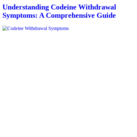
Understanding Codeine Withdrawal
Symptoms: A Comprehensive Guide