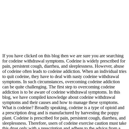
If you have clicked on this blog then we are sure you are searching
for codeine withdrawal symptoms. Codeine is widely prescribed for
pain, persistent cough, diarrhea, and sleeplessness. However, abuse
of codeine often leads to codeine addiction. When an individual tries
to quit codeine, they have to deal with nasty codeine withdrawal
symptoms. In such circumstances, overcoming codeine addiction
can be quite challenging. The first step to overcoming codeine
addiction is to be aware of codeine withdrawal symptoms. In this
blog, we have compiled knowledge about codeine withdrawal
symptoms and their causes and how to manage these symptoms.
What is codeine? Broadly speaking, codeine is a type of opioid and
a prescription drug and is manufactured by harvesting the poppy
plant. Codeine is prescribed for pain, persistent cough, diarrhea, and
sleeplessness. Therefore, users of codeine exercise caution must take
this drug only with a prescription and adhere to the advice from a