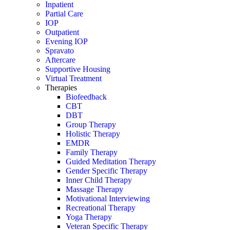
Inpatient
Partial Care
IOP
Outpatient
Evening IOP
Spravato
Aftercare
Supportive Housing
Virtual Treatment
Therapies
Biofeedback
CBT
DBT
Group Therapy
Holistic Therapy
EMDR
Family Therapy
Guided Meditation Therapy
Gender Specific Therapy
Inner Child Therapy
Massage Therapy
Motivational Interviewing
Recreational Therapy
Yoga Therapy
Veteran Specific Therapy