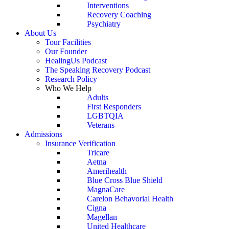
Interventions
Recovery Coaching
Psychiatry
About Us
Tour Facilities
Our Founder
HealingUs Podcast
The Speaking Recovery Podcast
Research Policy
Who We Help
Adults
First Responders
LGBTQIA
Veterans
Admissions
Insurance Verification
Tricare
Aetna
Amerihealth
Blue Cross Blue Shield
MagnaCare
Carelon Behavorial Health
Cigna
Magellan
United Healthcare