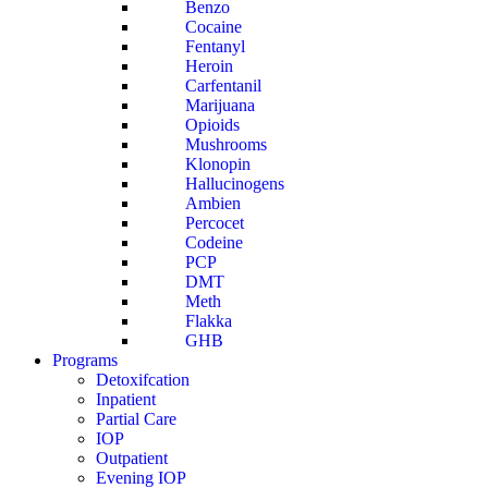
Benzo
Cocaine
Fentanyl
Heroin
Carfentanil
Marijuana
Opioids
Mushrooms
Klonopin
Hallucinogens
Ambien
Percocet
Codeine
PCP
DMT
Meth
Flakka
GHB
Programs
Detoxifcation
Inpatient
Partial Care
IOP
Outpatient
Evening IOP