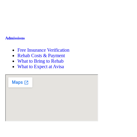
Admissions
Free Insurance Verification
Rehab Costs & Payment
What to Bring to Rehab
What to Expect at Avisa