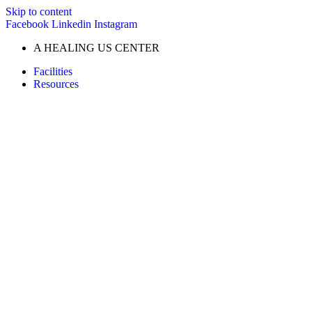
Skip to content
Facebook
Linkedin
Instagram
A HEALING US CENTER
Facilities
Resources