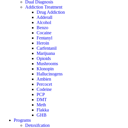
Dual Diagnosis
Addiction Treatment
Drug Addiction
Adderall
Alcohol
Benzo
Cocaine
Fentanyl
Heroin
Carfentanil
Marijuana
Opioids
Mushrooms
Klonopin
Hallucinogens
Ambien
Percocet
Codeine
PCP
DMT
Meth
Flakka
GHB
Programs
Detoxifcation