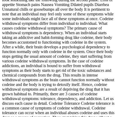
appetite Stomach pains Nausea Vomiting Dilated pupils Diarrhea
Unnatural chills or goosebumps all over the body It is pertinent to
note that an individual may feel only some of these symptoms while
some individuals might face all of these symptoms at once. Codeine
withdrawal symptoms differ from individual to individual. What
causes codeine withdrawal symptoms? The primary cause of
withdrawal symptoms is dependency. When an individual starts
taking an addictive and habit-forming drug like codeine, their body
becomes accustomed to functioning with codeine in the system.
After a while, their brain develops a psychological dependency to
function normally only with codeine in the system. Once their body
stops getting the usual amount of codeine, they start suffering from
various codeine withdrawal symptoms. In the case of codeine
addictions, an individual is bound to suffer from withdrawal
symptoms as their body starts to get rid of the toxic substances and
chemical compounds from the drug. This results in intense
withdrawal symptoms as the brain cannot function normally without
codeine and the body is trying to detoxify itself. Hence, codeine
withdrawal symptoms are a result of depriving the drug that it has
grown habitual to. Primarily, there are 3 causes of codeine
withdrawal symptoms: tolerance, dependency, and addiction. Let us
discuss each cause in detail. Codeine Tolerance Codeine tolerance is
a common cause of symptoms of codeine withdrawal. Codeine
tolerance can occur when an individual abuses codeine and uses this