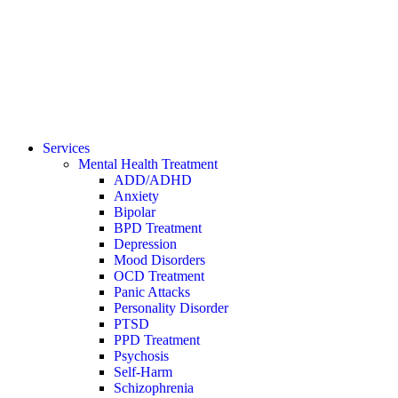
Services
Mental Health Treatment
ADD/ADHD
Anxiety
Bipolar
BPD Treatment
Depression
Mood Disorders
OCD Treatment
Panic Attacks
Personality Disorder
PTSD
PPD Treatment
Psychosis
Self-Harm
Schizophrenia