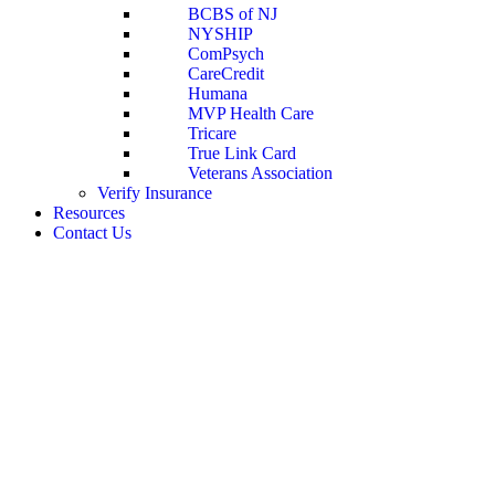
BCBS of NJ
NYSHIP
ComPsych
CareCredit
Humana
MVP Health Care
Tricare
True Link Card
Veterans Association
Verify Insurance
Resources
Contact Us