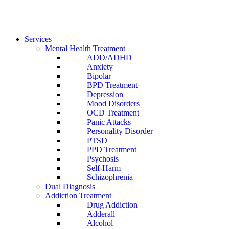
Services
Mental Health Treatment
ADD/ADHD
Anxiety
Bipolar
BPD Treatment
Depression
Mood Disorders
OCD Treatment
Panic Attacks
Personality Disorder
PTSD
PPD Treatment
Psychosis
Self-Harm
Schizophrenia
Dual Diagnosis
Addiction Treatment
Drug Addiction
Adderall
Alcohol