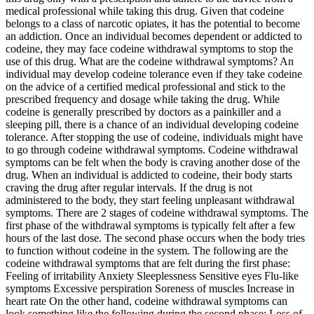
medical professional while taking this drug. Given that codeine
belongs to a class of narcotic opiates, it has the potential to become
an addiction. Once an individual becomes dependent or addicted to
codeine, they may face codeine withdrawal symptoms to stop the
use of this drug. What are the codeine withdrawal symptoms? An
individual may develop codeine tolerance even if they take codeine
on the advice of a certified medical professional and stick to the
prescribed frequency and dosage while taking the drug. While
codeine is generally prescribed by doctors as a painkiller and a
sleeping pill, there is a chance of an individual developing codeine
tolerance. After stopping the use of codeine, individuals might have
to go through codeine withdrawal symptoms. Codeine withdrawal
symptoms can be felt when the body is craving another dose of the
drug. When an individual is addicted to codeine, their body starts
craving the drug after regular intervals. If the drug is not
administered to the body, they start feeling unpleasant withdrawal
symptoms. There are 2 stages of codeine withdrawal symptoms. The
first phase of the withdrawal symptoms is typically felt after a few
hours of the last dose. The second phase occurs when the body tries
to function without codeine in the system. The following are the
codeine withdrawal symptoms that are felt during the first phase:
Feeling of irritability Anxiety Sleeplessness Sensitive eyes Flu-like
symptoms Excessive perspiration Soreness of muscles Increase in
heart rate On the other hand, codeine withdrawal symptoms can
look something like the following during the second phase: Loss of