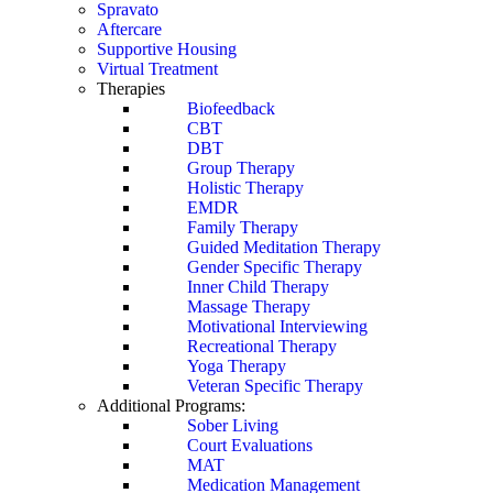
Spravato
Aftercare
Supportive Housing
Virtual Treatment
Therapies
Biofeedback
CBT
DBT
Group Therapy
Holistic Therapy
EMDR
Family Therapy
Guided Meditation Therapy
Gender Specific Therapy
Inner Child Therapy
Massage Therapy
Motivational Interviewing
Recreational Therapy
Yoga Therapy
Veteran Specific Therapy
Additional Programs:
Sober Living
Court Evaluations
MAT
Medication Management