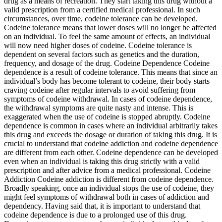
drug as a means of recreation. They start taking this drug without a
valid prescription from a certified medical professional. In such
circumstances, over time, codeine tolerance can be developed.
Codeine tolerance means that lower doses will no longer be affected
on an individual. To feel the same amount of effects, an individual
will now need higher doses of codeine. Codeine tolerance is
dependent on several factors such as genetics and the duration,
frequency, and dosage of the drug. Codeine Dependence Codeine
dependence is a result of codeine tolerance. This means that since an
individual’s body has become tolerant to codeine, their body starts
craving codeine after regular intervals to avoid suffering from
symptoms of codeine withdrawal. In cases of codeine dependence,
the withdrawal symptoms are quite nasty and intense. This is
exaggerated when the use of codeine is stopped abruptly. Codeine
dependence is common in cases where an individual arbitrarily takes
this drug and exceeds the dosage or duration of taking this drug. It is
crucial to understand that codeine addiction and codeine dependence
are different from each other. Codeine dependence can be developed
even when an individual is taking this drug strictly with a valid
prescription and after advice from a medical professional. Codeine
Addiction Codeine addiction is different from codeine dependence.
Broadly speaking, once an individual stops the use of codeine, they
might feel symptoms of withdrawal both in cases of addiction and
dependency. Having said that, it is important to understand that
codeine dependence is due to a prolonged use of this drug.