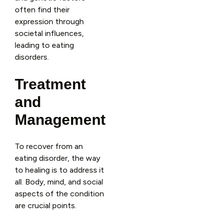
often find their
expression through
societal influences,
leading to eating
disorders.
Treatment
and
Management
To recover from an
eating disorder, the way
to healing is to address it
all. Body, mind, and social
aspects of the condition
are crucial points.