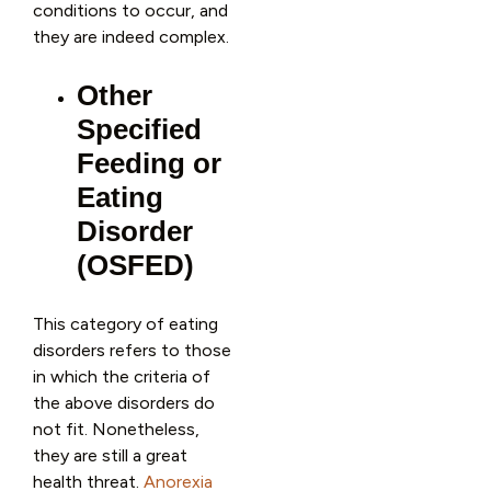
conditions to occur, and
they are indeed complex.
Other
Specified
Feeding or
Eating
Disorder
(OSFED)
This category of eating
disorders refers to those
in which the criteria of
the above disorders do
not fit. Nonetheless,
they are still a great
health threat.
Anorexia