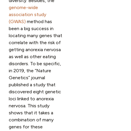
diversity. Besides, the
genome-wide
association study
(GWAS)
method has
been a big success in
locating many genes that
correlate with the risk of
getting anorexia nervosa
as well as other eating
disorders. To be specific,
in 2019, the “Nature
Genetics” journal
published a study that
discovered eight genetic
loci linked to anorexia
nervosa. This study
shows that it takes a
combination of many
genes for these