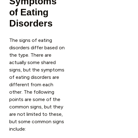
Symptoms
of Eating
Disorders
The signs of eating
disorders differ based on
the type. There are
actually some shared
signs, but the symptoms
of eating disorders are
different from each
other. The following
points are some of the
common signs, but they
are not limited to these,
but some common signs
include: