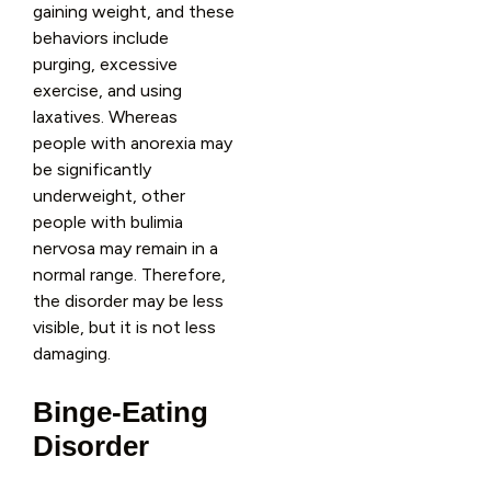
gaining weight, and these
behaviors include
purging, excessive
exercise, and using
laxatives. Whereas
people with anorexia may
be significantly
underweight, other
people with bulimia
nervosa may remain in a
normal range. Therefore,
the disorder may be less
visible, but it is not less
damaging.
Binge-Eating
Disorder