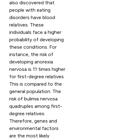
also discovered that
people with eating
disorders have blood
relatives. These
individuals face a higher
probability of developing
these conditions. For
instance, the risk of
developing anorexia
nervosa is 11 times higher
for first-degree relatives.
This is compared to the
general population. The
risk of bulimia nervosa
quadruples among first-
degree relatives.
Therefore, genes and
environmental factors
are the most likely