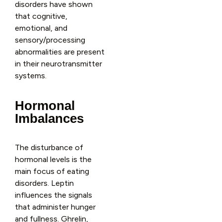
disorders have shown
that cognitive,
emotional, and
sensory/processing
abnormalities are present
in their neurotransmitter
systems.
Hormonal
Imbalances
The disturbance of
hormonal levels is the
main focus of eating
disorders. Leptin
influences the signals
that administer hunger
and fullness. Ghrelin,