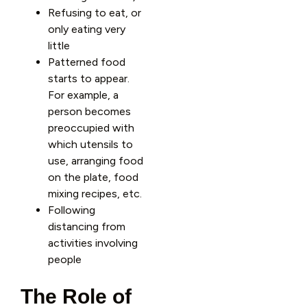
Refusing to eat, or
only eating very
little
Patterned food
starts to appear.
For example, a
person becomes
preoccupied with
which utensils to
use, arranging food
on the plate, food
mixing recipes, etc.
Following
distancing from
activities involving
people
The Role of