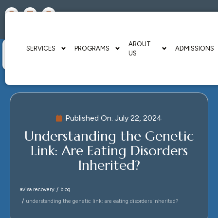
A HEALING US
FACILITIES
CENTER
RESOURCES
ABOUT
SERVICES
PROGRAMS
ADMISSIONS
US
Published On:
July 22, 2024
Understanding the Genetic
Link: Are Eating Disorders
Inherited?
avisa recovery
blog
understanding the genetic link: are eating disorders inherited?