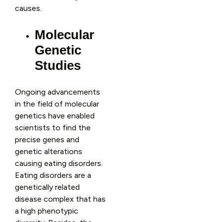
causes.
Molecular
Genetic
Studies
Ongoing advancements
in the field of molecular
genetics have enabled
scientists to find the
precise genes and
genetic alterations
causing eating disorders.
Eating disorders are a
genetically related
disease complex that has
a high phenotypic