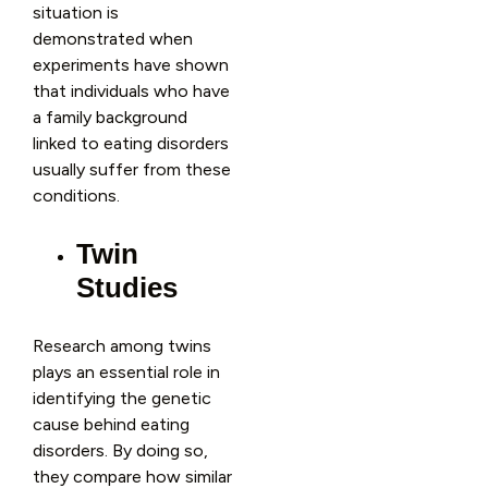
situation is
demonstrated when
experiments have shown
that individuals who have
a family background
linked to eating disorders
usually suffer from these
conditions.
Twin
Studies
Research among twins
plays an essential role in
identifying the genetic
cause behind eating
disorders. By doing so,
they compare how similar