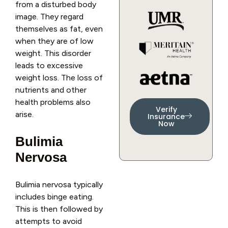
from a disturbed body
image. They regard
themselves as fat, even
when they are of low
weight. This disorder
leads to excessive
weight loss. The loss of
nutrients and other
health problems also
Verify
arise.
Insurance
Now
Bulimia
Nervosa
Bulimia nervosa typically
includes binge eating.
This is then followed by
attempts to avoid