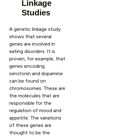
Linkage
Studies
A genetic linkage study
shows that several
genes are involved in
eating disorders. It is
proven, for example, that
genes encoding
serotonin and dopamine
can be found on
chromosomes. These are
the molecules that are
responsible for the
regulation of mood and
appetite. The variations
of these genes are
thought to be the