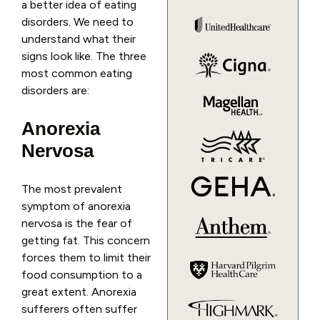
a better idea of eating
disorders. We need to
understand what their
signs look like. The three
most common eating
disorders are:
Anorexia
Nervosa
The most prevalent
symptom of anorexia
nervosa is the fear of
getting fat. This concern
forces them to limit their
food consumption to a
great extent. Anorexia
sufferers often suffer