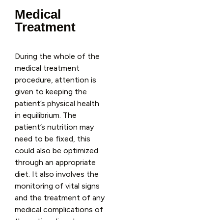
Medical
Treatment
During the whole of the
medical treatment
procedure, attention is
given to keeping the
patient’s physical health
in equilibrium. The
patient’s nutrition may
need to be fixed, this
could also be optimized
through an appropriate
diet. It also involves the
monitoring of vital signs
and the treatment of any
medical complications of