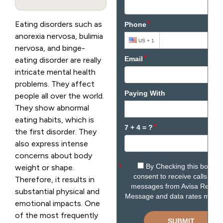
Eating disorders such as
anorexia nervosa, bulimia
nervosa, and binge-
eating disorder are really
intricate mental health
problems. They affect
people all over the world.
They show abnormal
eating habits, which is
the first disorder. They
also express intense
concerns about body
weight or shape.
Therefore, it results in
substantial physical and
emotional impacts. One
of the most frequently