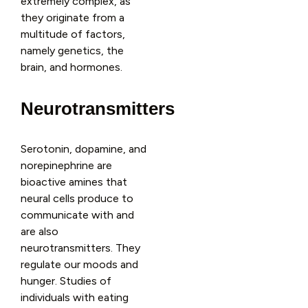
extremely complex, as
they originate from a
multitude of factors,
namely genetics, the
brain, and hormones.
Neurotransmitters
Serotonin, dopamine, and
norepinephrine are
bioactive amines that
neural cells produce to
communicate with and
are also
neurotransmitters. They
regulate our moods and
hunger. Studies of
individuals with eating