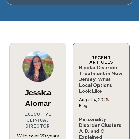
RECENT
ARTICLES
Bipolar Disorder
Treatment in New
Jersey: What
Local Options
Look Like
Jessica
August 4, 2026
Alomar
Blog
EXECUTIVE
Personality
CLINICAL
Disorder Clusters
DIRECTOR
A, B, and C
With over 20 years
Explained