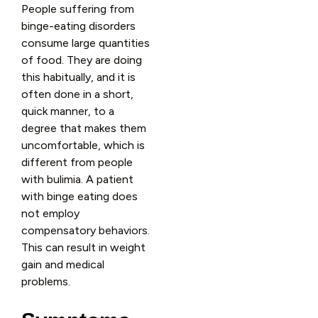
People suffering from
binge-eating disorders
consume large quantities
of food. They are doing
this habitually, and it is
often done in a short,
quick manner, to a
degree that makes them
uncomfortable, which is
different from people
with bulimia. A patient
with binge eating does
not employ
compensatory behaviors.
This can result in weight
gain and medical
problems.