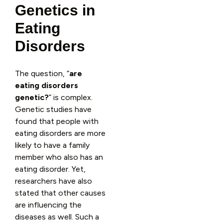
Genetics in
Eating
Disorders
The question, “
are
eating disorders
genetic?
” is complex.
Genetic studies have
found that people with
eating disorders are more
likely to have a family
member who also has an
eating disorder. Yet,
researchers have also
stated that other causes
are influencing the
diseases as well. Such a