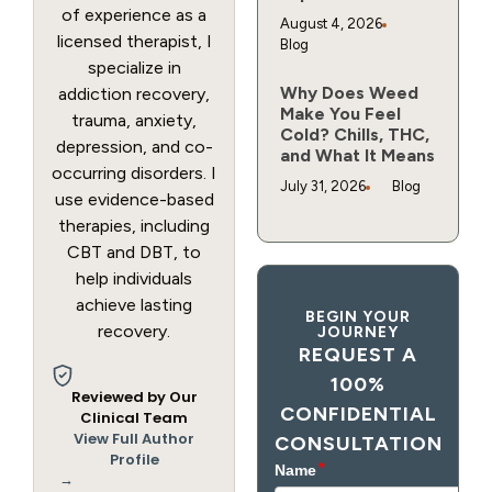
of experience as a
August 4, 2026
licensed therapist, I
Blog
specialize in
Why Does Weed
addiction recovery,
Make You Feel
trauma, anxiety,
Cold? Chills, THC,
depression, and co-
and What It Means
occurring disorders. I
July 31, 2026
Blog
use evidence-based
therapies, including
CBT and DBT, to
help individuals
achieve lasting
BEGIN YOUR
recovery.
JOURNEY
REQUEST A
100%
Reviewed by Our
CONFIDENTIAL
Clinical Team
View Full Author
CONSULTATION
Profile
→