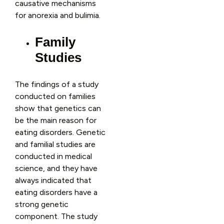
causative mechanisms
for anorexia and bulimia.
Family
Studies
The findings of a study
conducted on families
show that genetics can
be the main reason for
eating disorders. Genetic
and familial studies are
conducted in medical
science, and they have
always indicated that
eating disorders have a
strong genetic
component. The study