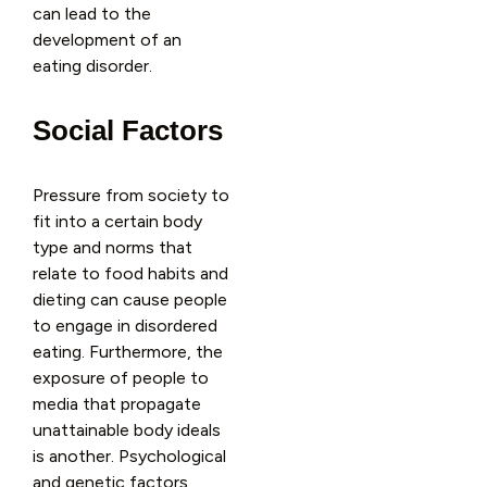
can lead to the
development of an
eating disorder.
Social Factors
Pressure from society to
fit into a certain body
type and norms that
relate to food habits and
dieting can cause people
to engage in disordered
eating. Furthermore, the
exposure of people to
media that propagate
unattainable body ideals
is another. Psychological
and genetic factors