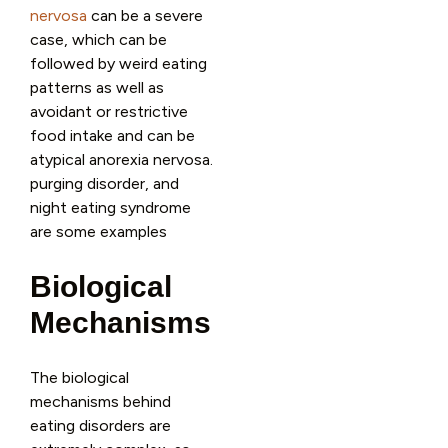
nervosa
can be a severe
case, which can be
followed by weird eating
patterns as well as
avoidant or restrictive
food intake and can be
atypical anorexia nervosa.
purging disorder, and
night eating syndrome
are some examples
Biological
Mechanisms
The biological
mechanisms behind
eating disorders are