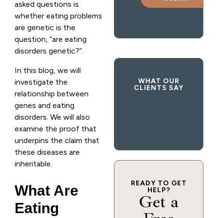
asked questions is
whether eating problems
are genetic is the
question, “are eating
disorders genetic?”.
In this blog, we will
WHAT OUR
investigate the
CLIENTS SAY
relationship between
genes and eating
disorders. We will also
examine the proof that
underpins the claim that
these diseases are
inheritable.
READY TO GET
What Are
HELP?
Get a
Eating