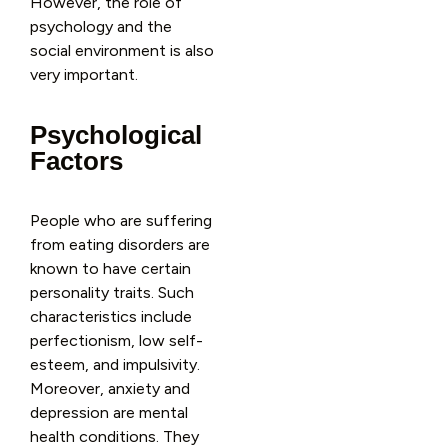
However, the role of
psychology and the
social environment is also
very important.
Psychological
Factors
People who are suffering
from eating disorders are
known to have certain
personality traits. Such
characteristics include
perfectionism, low self-
esteem, and impulsivity.
Moreover, anxiety and
depression are mental
health conditions. They