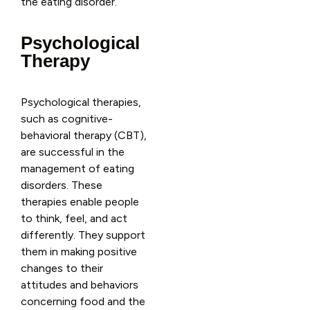
the eating disorder.
Psychological
Therapy
Psychological therapies,
such as cognitive-
behavioral therapy (CBT),
are successful in the
management of eating
disorders. These
therapies enable people
to think, feel, and act
differently. They support
them in making positive
changes to their
attitudes and behaviors
concerning food and the