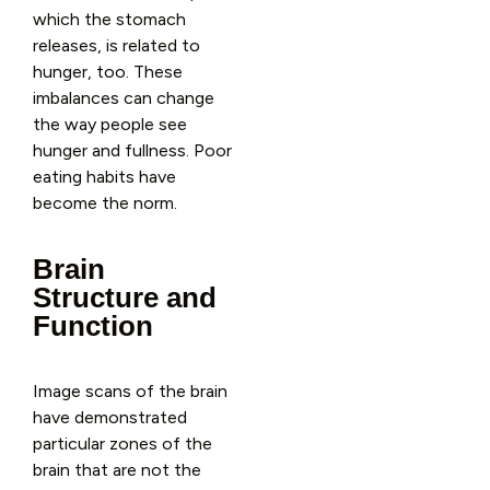
which the stomach
releases, is related to
hunger, too. These
imbalances can change
the way people see
hunger and fullness. Poor
eating habits have
become the norm.
Brain
Structure and
Function
Image scans of the brain
have demonstrated
particular zones of the
brain that are not the