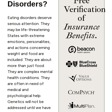
Free
Disorders?
Verification
of
Eating disorders deserve
serious attention. They
Insurance
may be life-threatening.
Benefits
.
States with extreme
emotions, personalities,
and actions concerning
weight and food are
included. They are about
more than just food.
They are complex mental
health conditions. They
are often in need of
medical and
psychological help.
Genetics will not be
addressed until we have