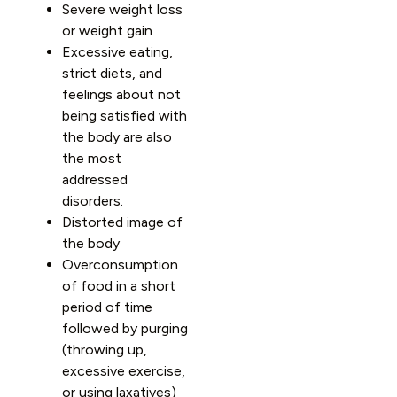
Severe weight loss
or weight gain
Excessive eating,
strict diets, and
feelings about not
being satisfied with
the body are also
the most
addressed
disorders.
Distorted image of
the body
Overconsumption
of food in a short
period of time
followed by purging
(throwing up,
excessive exercise,
or using laxatives)