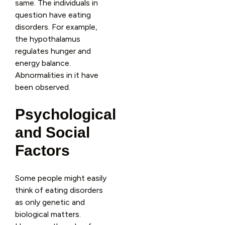
same. The individuals in
question have eating
disorders. For example,
the hypothalamus
regulates hunger and
energy balance.
Abnormalities in it have
been observed.
Psychological
and Social
Factors
Some people might easily
think of eating disorders
as only genetic and
biological matters.