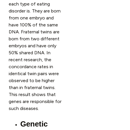
each type of eating
disorder is. They are born
from one embryo and
have 100% of the same
DNA. Fraternal twins are
born from two different
embryos and have only
50% shared DNA. In
recent research, the
concordance rates in
identical twin pairs were
observed to be higher
than in fraternal twins.
This result shows that
genes are responsible for
such diseases.
Genetic