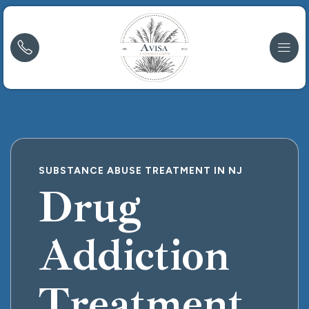
SUBSTANCE ABUSE TREATMENT IN NJ
Drug
Addiction
Treatment