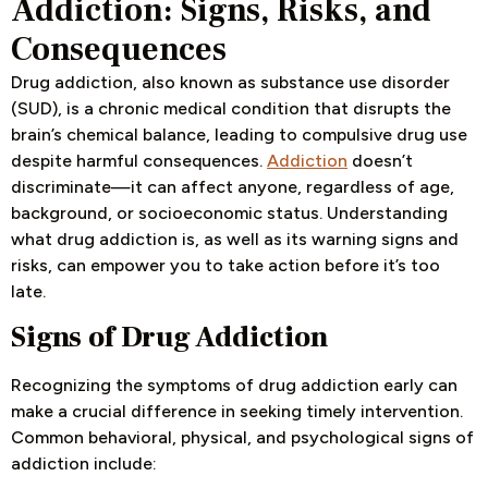
Addiction: Signs, Risks, and
Consequences
Drug addiction, also known as substance use disorder
(SUD), is a chronic medical condition that disrupts the
brain’s chemical balance, leading to compulsive drug use
despite harmful consequences.
Addiction
doesn’t
discriminate—it can affect anyone, regardless of age,
background, or socioeconomic status. Understanding
what drug addiction is, as well as its warning signs and
risks, can empower you to take action before it’s too
late.
Signs of Drug Addiction
Recognizing the symptoms of drug addiction early can
make a crucial difference in seeking timely intervention.
Common behavioral, physical, and psychological signs of
addiction include: