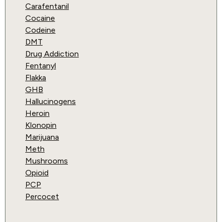
Carafentanil
Cocaine
Codeine
DMT
Drug Addiction
Fentanyl
Flakka
GHB
Hallucinogens
Heroin
Klonopin
Marijuana
Meth
Mushrooms
Opioid
PCP
Percocet