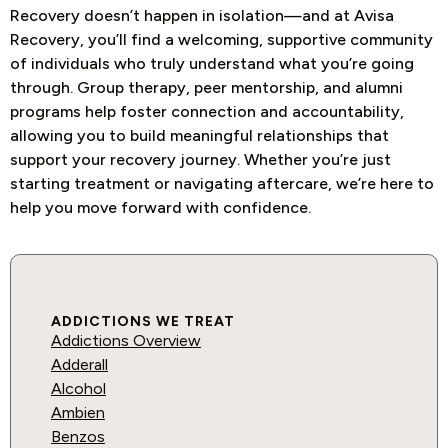
Recovery doesn’t happen in isolation—and at Avisa
Recovery, you’ll find a welcoming, supportive community
of individuals who truly understand what you’re going
through. Group therapy, peer mentorship, and alumni
programs help foster connection and accountability,
allowing you to build meaningful relationships that
support your recovery journey. Whether you’re just
starting treatment or navigating aftercare, we’re here to
help you move forward with confidence.
ADDICTIONS WE TREAT
Addictions Overview
Adderall
Alcohol
Ambien
Benzos