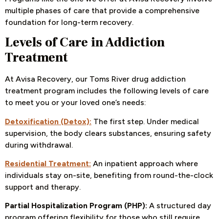
multiple phases of care that provide a comprehensive
foundation for long-term recovery.
Levels of Care in Addiction
Treatment
At Avisa Recovery, our Toms River drug addiction
treatment program includes the following levels of care
to meet you or your loved one’s needs:
Detoxification (Detox):
The first step. Under medical
supervision, the body clears substances, ensuring safety
during withdrawal.
Residential Treatment:
An inpatient approach where
individuals stay on-site, benefiting from round-the-clock
support and therapy.
Partial Hospitalization Program (PHP):
A structured day
program offering flexibility for those who still require