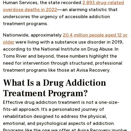
Human Services, the state recorded
2,893 drug-related
overdose deaths in 2022
—an alarming statistic that
underscores the urgency of accessible addiction
treatment programs.
Nationwide, approximately
20.4 million people aged 12 or
older
were living with a substance use disorder in 2019,
according to the National Institute on Drug Abuse. In
Toms River and beyond, these numbers highlight the
need for intervention through structured, professional
treatment programs like those at Avisa Recovery.
What Is a Drug Addiction
Treatment Program?
Effective drug addiction treatment is not a one-size-
fits-all approach. It’s a personalized journey of
rehabilitation designed to address the physical,
emotional, and psychological aspects of addiction.
Programs like the one we offer at Avisa Recovery involve