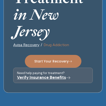
in New
Jersey
Avisa Recovery
Drug Addiction
Start Your Recovery
Need help paying for treatment?
Verify Insurance Benefits