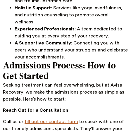
and trauma-informed care.
Holistic Support:
Services like yoga, mindfulness,
and nutrition counseling to promote overall
wellness.
Experienced Professionals:
A team dedicated to
guiding you at every step of your recovery.
A Supportive Community:
Connecting you with
peers who understand your struggles and celebrate
your accomplishments.
Admissions Process: How to
Get Started
Seeking treatment can feel overwhelming, but at Avisa
Recovery, we make the admissions process as simple as
possible. Here’s how to start:
Reach Out for a Consultation
Call us or
fill out our contact form
to speak with one of
our friendly admissions specialists. They’ll answer your