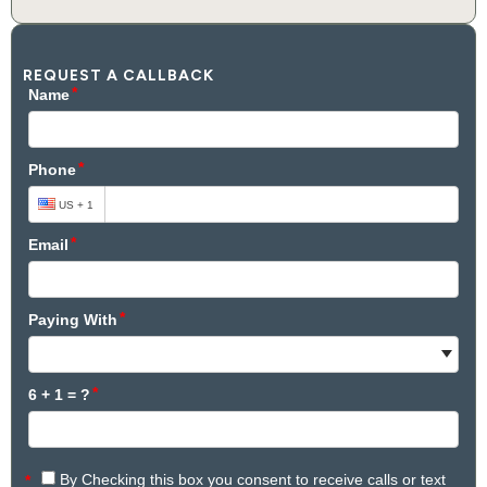
REQUEST A CALLBACK