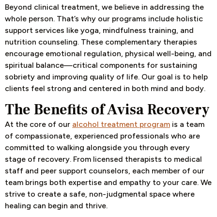
Beyond clinical treatment, we believe in addressing the
whole person. That’s why our programs include holistic
support services like yoga, mindfulness training, and
nutrition counseling. These complementary therapies
encourage emotional regulation, physical well-being, and
spiritual balance—critical components for sustaining
sobriety and improving quality of life. Our goal is to help
clients feel strong and centered in both mind and body.
The Benefits of Avisa Recovery
At the core of our
alcohol treatment program
is a team
of compassionate, experienced professionals who are
committed to walking alongside you through every
stage of recovery. From licensed therapists to medical
staff and peer support counselors, each member of our
team brings both expertise and empathy to your care. We
strive to create a safe, non-judgmental space where
healing can begin and thrive.