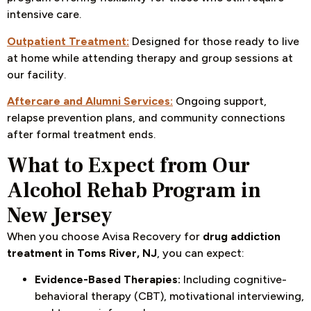
intensive care.
Outpatient Treatment:
Designed for those ready to live
at home while attending therapy and group sessions at
our facility.
Aftercare and Alumni Services:
Ongoing support,
relapse prevention plans, and community connections
after formal treatment ends.
What to Expect from Our
Alcohol Rehab Program in
New Jersey
When you choose Avisa Recovery for
drug addiction
treatment in Toms River, NJ
, you can expect:
Evidence-Based Therapies:
Including cognitive-
behavioral therapy (CBT), motivational interviewing,