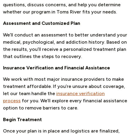
questions, discuss concerns, and help you determine
whether our program in Toms River fits your needs.
Assessment and Customized Plan
We’ll conduct an assessment to better understand your
medical, psychological, and addiction history. Based on
the results, you’ll receive a personalized treatment plan
that outlines the steps to recovery.
Insurance Verification and Financial Assistance
We work with most major insurance providers to make
treatment affordable. If you’re unsure about coverage,
let our team handle the
insurance verification
process
for you. We’ll explore every financial assistance
option to remove barriers to care.
Begin Treatment
Once your plan is in place and logistics are finalized,