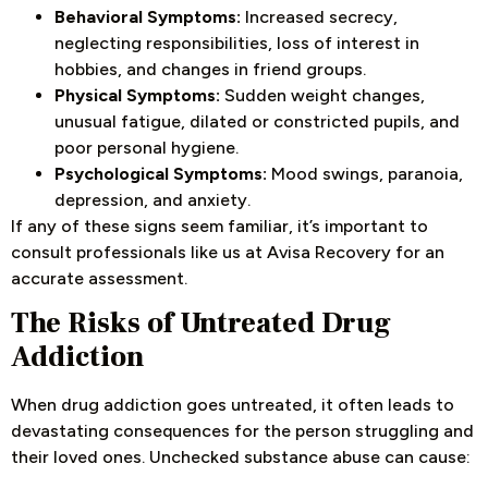
Behavioral Symptoms:
Increased secrecy,
neglecting responsibilities, loss of interest in
hobbies, and changes in friend groups.
Physical Symptoms:
Sudden weight changes,
unusual fatigue, dilated or constricted pupils, and
poor personal hygiene.
Psychological Symptoms:
Mood swings, paranoia,
depression, and anxiety.
If any of these signs seem familiar, it’s important to
consult professionals like us at Avisa Recovery for an
accurate assessment.
The Risks of Untreated Drug
Addiction
When drug addiction goes untreated, it often leads to
devastating consequences for the person struggling and
their loved ones. Unchecked substance abuse can cause: