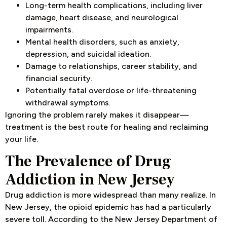
Long-term health complications, including liver
damage, heart disease, and neurological
impairments.
Mental health disorders, such as anxiety,
depression, and suicidal ideation.
Damage to relationships, career stability, and
financial security.
Potentially fatal overdose or life-threatening
withdrawal symptoms.
Ignoring the problem rarely makes it disappear—
treatment is the best route for healing and reclaiming
your life.
The Prevalence of Drug
Addiction in New Jersey
Drug addiction is more widespread than many realize. In
New Jersey, the opioid epidemic has had a particularly
severe toll. According to the New Jersey Department of