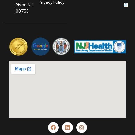
Privacy Policy
River, NJ
08753