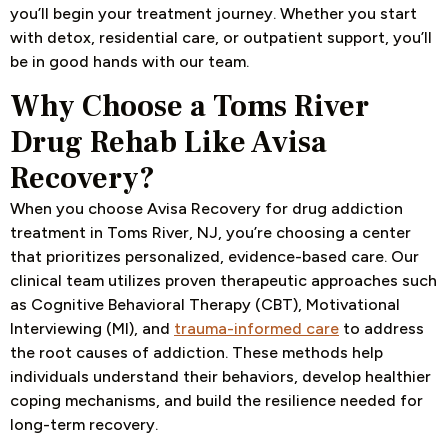
you’ll begin your treatment journey. Whether you start
with detox, residential care, or outpatient support, you’ll
be in good hands with our team.
Why Choose a Toms River
Drug Rehab Like Avisa
Recovery?
When you choose Avisa Recovery for drug addiction
treatment in Toms River, NJ, you’re choosing a center
that prioritizes personalized, evidence-based care. Our
clinical team utilizes proven therapeutic approaches such
as Cognitive Behavioral Therapy (CBT), Motivational
Interviewing (MI), and
trauma-informed care
to address
the root causes of addiction. These methods help
individuals understand their behaviors, develop healthier
coping mechanisms, and build the resilience needed for
long-term recovery.