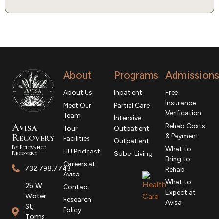
About
Programs
Admissions
About Us
Inpatient
Free
Insurance
Meet Our
Partial Care
Verification
Team
Intensive
Avisa
Rehab Costs
Tour
Outpatient
R
ecovery
& Payment
Facilities
Outpatient
By Relevance
What to
HU Podcast
Recovery
Sober Living
Bring to
Careers at
732.798.7743
Rehab
Avisa
What to
25 W
Contact
Expect at
Water
Research
Avisa
St,
Policy
Toms