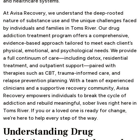
and healthcare systems.
At Avisa Recovery, we understand the deep-rooted
nature of substance use and the unique challenges faced
by individuals and families in Toms River. Our drug
addiction treatment program offers a comprehensive,
evidence-based approach tailored to meet each client’s
physical, emotional, and psychological needs. We provide
a full continuum of care—including detox, residential
treatment, and outpatient support—paired with
therapies such as CBT, trauma-informed care, and
relapse prevention planning. With a team of experienced
clinicians and a supportive recovery community, Avisa
Recovery empowers individuals to break the cycle of
addiction and rebuild meaningful, sober lives right here in
Toms River. If you or a loved one is ready for change,
we’re here to help ev
ery step of the way.
Understanding Drug