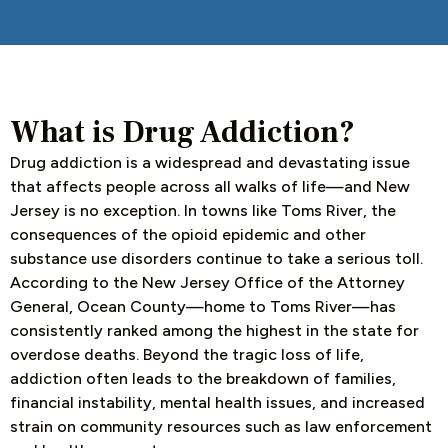
What is Drug Addiction?
Drug addiction is a widespread and devastating issue
that affects people across all walks of life—and New
Jersey is no exception. In towns like Toms River, the
consequences of the opioid epidemic and other
substance use disorders continue to take a serious toll.
According to the New Jersey Office of the Attorney
General, Ocean County—home to Toms River—has
consistently ranked among the highest in the state for
overdose deaths. Beyond the tragic loss of life,
addiction often leads to the breakdown of families,
financial instability, mental health issues, and increased
strain on community resources such as law enforcement