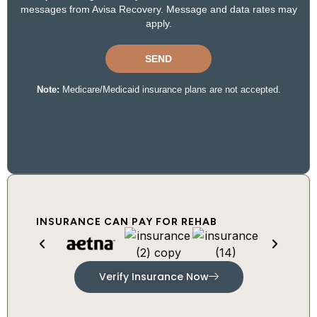
INSURANCE CAN PAY FOR REHAB
Verify Insurance Now