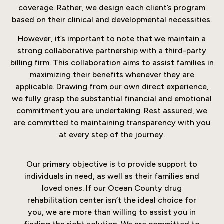
coverage. Rather, we design each client’s program
based on their clinical and developmental necessities.
However, it’s important to note that we maintain a
strong collaborative partnership with a third-party
billing firm. This collaboration aims to assist families in
maximizing their benefits whenever they are
applicable. Drawing from our own direct experience,
we fully grasp the substantial financial and emotional
commitment you are undertaking. Rest assured, we
are committed to maintaining transparency with you
at every step of the journey.
Our primary objective is to provide support to
individuals in need, as well as their families and
loved ones. If our Ocean County drug
rehabilitation center isn’t the ideal choice for
you, we are more than willing to assist you in