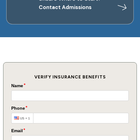
Contact Admissions
VERIFY INSURANCE BENEFITS