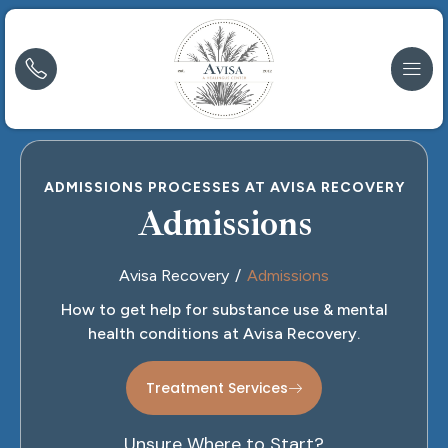
ADMISSIONS PROCESSES AT AVISA RECOVERY
Admissions
Avisa Recovery
Admissions
How to get help for substance use & mental
health conditions at Avisa Recovery.
Treatment Services
Unsure Where to Start?