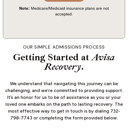
OUR SIMPLE ADMISSIONS PROCESS
Getting Started at
Avisa
Recovery
.
We understand that navigating this journey can be
challenging, and we’re committed to providing support.
It’s an honor for us to be of assistance as you or your
loved one embarks on the path to lasting recovery. The
most effective way to get in touch is by dialing 732-
798-7743 or completing the form provided below.