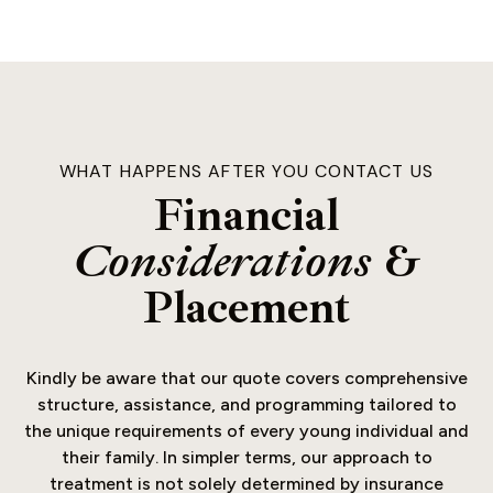
WHAT HAPPENS AFTER YOU CONTACT US
Financial
Considerations
&
Placement
Kindly be aware that our quote covers comprehensive
structure, assistance, and programming tailored to
the unique requirements of every young individual and
their family. In simpler terms, our approach to
treatment is not solely determined by insurance