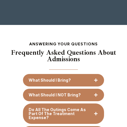
ANSWERING YOUR QUESTIONS
Frequently Asked Questions About
Admissions
What Should I Bring?
What Should I NOT Bring?
Do All The Outings Come As
Part Of The Treatment
Expense?