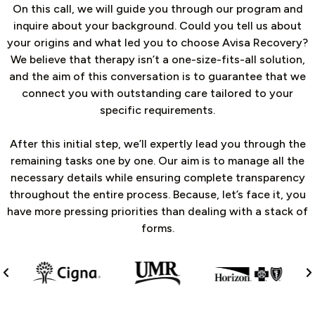
On this call, we will guide you through our program and
inquire about your background. Could you tell us about
your origins and what led you to choose Avisa Recovery?
We believe that therapy isn’t a one-size-fits-all solution,
and the aim of this conversation is to guarantee that we
connect you with outstanding care tailored to your
specific requirements.
After this initial step, we’ll expertly lead you through the
remaining tasks one by one. Our aim is to manage all the
necessary details while ensuring complete transparency
throughout the entire process. Because, let’s face it, you
have more pressing priorities than dealing with a stack of
forms.