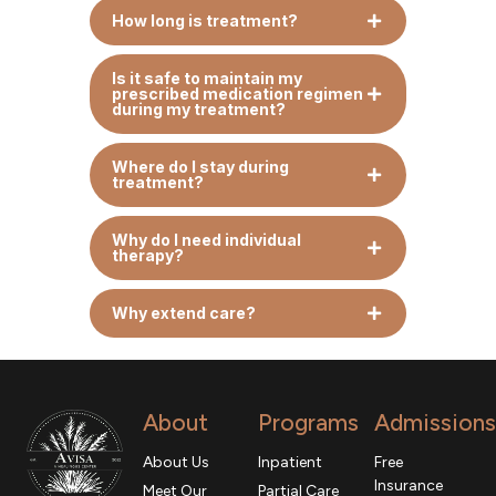
How long is treatment?
Is it safe to maintain my
prescribed medication regimen
during my treatment?
Where do I stay during
treatment?
Why do I need individual
therapy?
Why extend care?
About
Programs
Admissions
About Us
Inpatient
Free
Insurance
Meet Our
Partial Care