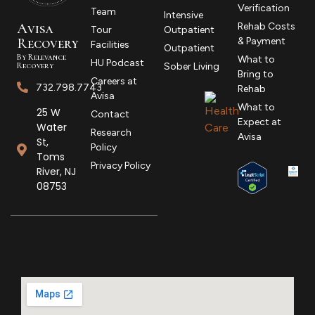
Verification
Team
Intensive
Avisa
Rehab Costs
Tour
Outpatient
R
ecovery
& Payment
Facilities
Outpatient
By Relevance
What to
HU Podcast
Recovery
Sober Living
Bring to
Careers at
732.798.7743
Rehab
Avisa
What to
25 W
Contact
Expect at
Water
Research
Avisa
St,
Policy
Toms
Privacy Policy
River, NJ
08753