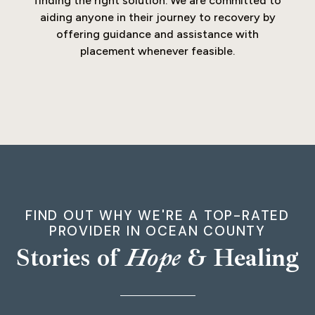
finding the right solution. We are committed to
aiding anyone in their journey to recovery by
offering guidance and assistance with
placement whenever feasible.
FIND OUT WHY WE'RE A TOP-RATED
PROVIDER IN OCEAN COUNTY
Stories of
Hope
& Healing