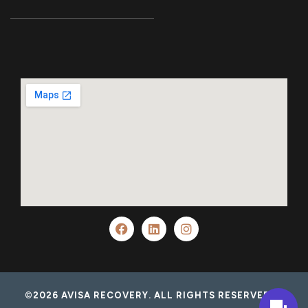
©2026 AVISA RECOVERY. ALL RIGHTS RESERVED.