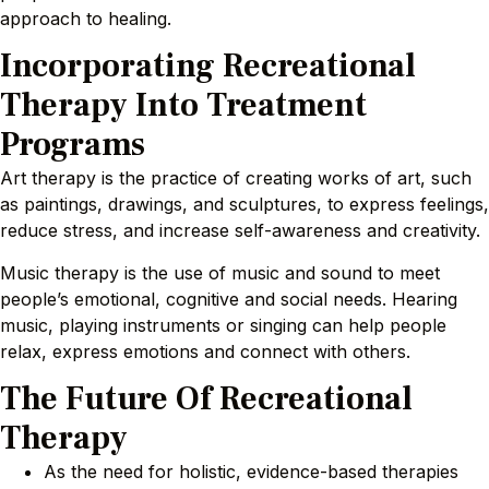
approach to healing.
Incorporating Recreational
Therapy Into Treatment
Programs
Art therapy is the practice of creating works of art, such
as paintings, drawings, and sculptures, to express feelings,
reduce stress, and increase self-awareness and creativity.
Music therapy is the use of music and sound to meet
people’s emotional, cognitive and social needs. Hearing
music, playing instruments or singing can help people
relax, express emotions and connect with others.
The Future Of Recreational
Therapy
As the need for holistic, evidence-based therapies