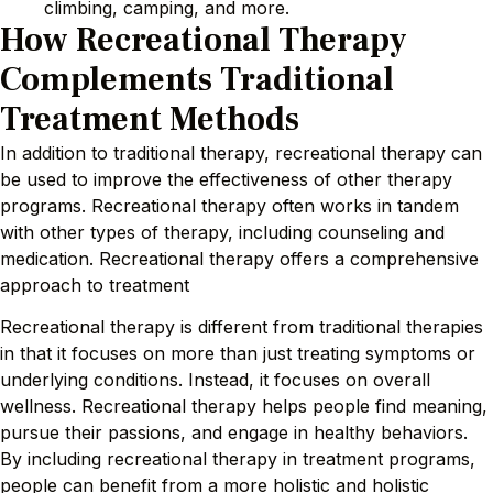
climbing, camping, and more.
How Recreational Therapy
Complements Traditional
Treatment Methods
In addition to traditional therapy, recreational therapy can
be used to improve the effectiveness of other therapy
programs. Recreational therapy often works in tandem
with other types of therapy, including counseling and
medication. Recreational therapy offers a comprehensive
approach to treatment
Recreational therapy is different from traditional therapies
in that it focuses on more than just treating symptoms or
underlying conditions. Instead, it focuses on overall
wellness. Recreational therapy helps people find meaning,
pursue their passions, and engage in healthy behaviors.
By including recreational therapy in treatment programs,
people can benefit from a more holistic and holistic