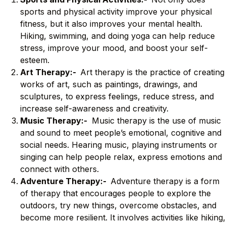
sports and physical activity improve your physical
fitness, but it also improves your mental health.
Hiking, swimming, and doing yoga can help reduce
stress, improve your mood, and boost your self-
esteem.
Art Therapy:-
Art therapy is the practice of creating
works of art, such as paintings, drawings, and
sculptures, to express feelings, reduce stress, and
increase self-awareness and creativity.
Music Therapy:-
Music therapy is the use of music
and sound to meet people’s emotional, cognitive and
social needs. Hearing music, playing instruments or
singing can help people relax, express emotions and
connect with others.
Adventure Therapy:-
Adventure therapy is a form
of therapy that encourages people to explore the
outdoors, try new things, overcome obstacles, and
become more resilient. It involves activities like hiking,