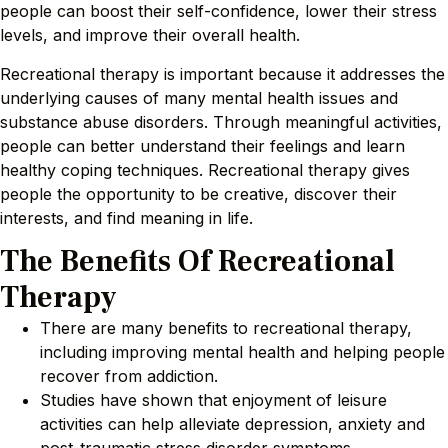
people can boost their self-confidence, lower their stress
levels, and improve their overall health.
Recreational therapy is important because it addresses the
underlying causes of many mental health issues and
substance abuse disorders. Through meaningful activities,
people can better understand their feelings and learn
healthy coping techniques. Recreational therapy gives
people the opportunity to be creative, discover their
interests, and find meaning in life.
The Benefits Of Recreational
Therapy
There are many benefits to recreational therapy,
including improving mental health and helping people
recover from addiction.
Studies have shown that enjoyment of leisure
activities can help alleviate depression, anxiety and