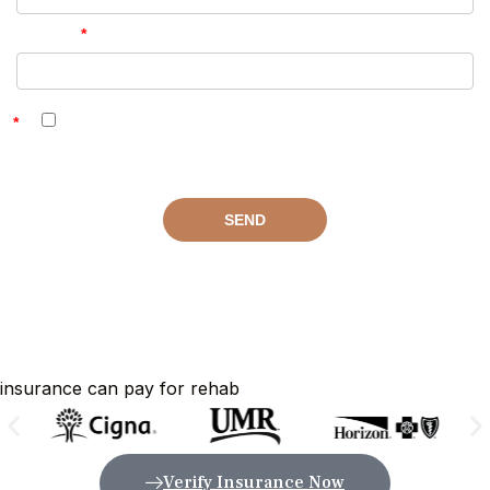
insurance can pay for rehab
Verify Insurance Now