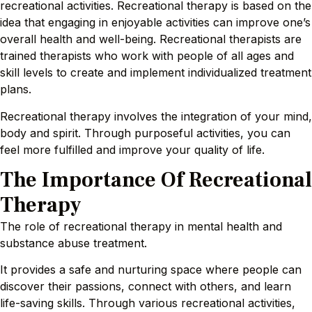
recreational activities. Recreational therapy is based on the
idea that engaging in enjoyable activities can improve one’s
overall health and well-being. Recreational therapists are
trained therapists who work with people of all ages and
skill levels to create and implement individualized treatment
plans.
Recreational therapy involves the integration of your mind,
body and spirit. Through purposeful activities, you can
feel more fulfilled and improve your quality of life.
The Importance Of Recreational
Therapy
The role of recreational therapy in mental health and
substance abuse treatment.
It provides a safe and nurturing space where people can
discover their passions, connect with others, and learn
life-saving skills. Through various recreational activities,