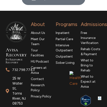
About
Programs
Admissions
About Us
Inpatient
Free
Insurance
Meet Our
Partial Care
Verification
Team
Intensive
Avisa
Rehab Costs
Tour
Outpatient
R
ecovery
& Payment
Facilities
Outpatient
By Relevance
What to
HU Podcast
Recovery
Sober Living
Bring to
Careers at
732.798.7743
Rehab
Avisa
What to
25 W
Contact
Expect at
Water
Research
Avisa
St,
Policy
Toms
Privacy Policy
River, NJ
08753