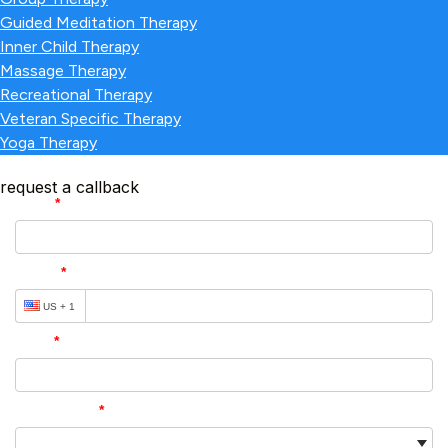
Guided Meditation Therapy
Inner Child Therapy
Massage Therapy
Recreational Therapy
Veteran Specific Therapy
Yoga Therapy
request a callback