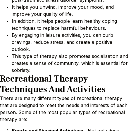
post-traumatic stress disorder symptoms.
It helps you unwind, improve your mood, and
improve your quality of life.
In addition, it helps people learn healthy coping
techniques to replace harmful behaviours.
By engaging in leisure activities, you can curb
cravings, reduce stress, and create a positive
outlook.
This type of therapy also promotes socialisation and
creates a sense of community, which is essential for
sobriety.
Recreational Therapy
Techniques And Activities
There are many different types of recreational therapy
that are designed to meet the needs and interests of each
person. Some of the most popular types of recreational
therapy are:
Sports and Physical Activities:-
Not only does