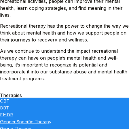
recreational activities, people can improve their mental
health, learn coping strategies, and find meaning in their
lives.
Recreational therapy has the power to change the way we
think about mental health and how we support people on
their journeys to recovery and wellness.
As we continue to understand the impact recreational
therapy can have on people’s mental health and well-
being, it’s important to recognize its potential and
incorporate it into our substance abuse and mental health
treatment programs.
Therapies
CBT
DBT
EMDR
Gender Specific Therapy
Group Therapy