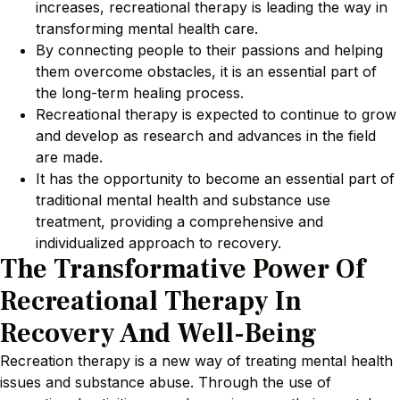
increases, recreational therapy is leading the way in
transforming mental health care.
By connecting people to their passions and helping
them overcome obstacles, it is an essential part of
the long-term healing process.
Recreational therapy is expected to continue to grow
and develop as research and advances in the field
are made.
It has the opportunity to become an essential part of
traditional mental health and substance use
treatment, providing a comprehensive and
individualized approach to recovery.
The Transformative Power Of
Recreational Therapy In
Recovery And Well-Being
Recreation therapy is a new way of treating mental health
issues and substance abuse. Through the use of