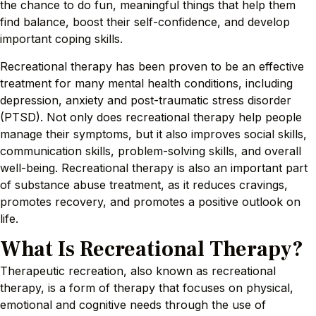
the chance to do fun, meaningful things that help them
find balance, boost their self-confidence, and develop
important coping skills.
Recreational therapy has been proven to be an effective
treatment for many mental health conditions, including
depression, anxiety and post-traumatic stress disorder
(PTSD). Not only does recreational therapy help people
manage their symptoms, but it also improves social skills,
communication skills, problem-solving skills, and overall
well-being. Recreational therapy is also an important part
of substance abuse treatment, as it reduces cravings,
promotes recovery, and promotes a positive outlook on
life.
What Is Recreational Therapy?
Therapeutic recreation, also known as recreational
therapy, is a form of therapy that focuses on physical,
emotional and cognitive needs through the use of