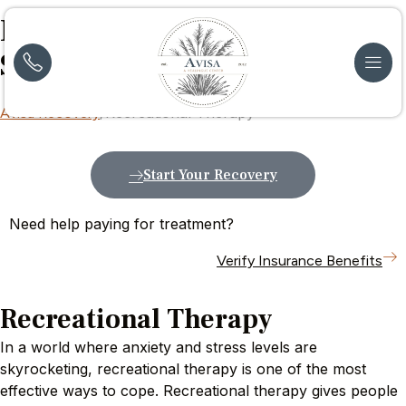
Recreational Therapy
Services
in New Jersey
Recreational Therapy
Avisa Recovery
Start Your Recovery
Need help paying for treatment?
Verify Insurance Benefits
Recreational Therapy
In a world where anxiety and stress levels are
skyrocketing, recreational therapy is one of the most
effective ways to cope. Recreational therapy gives people