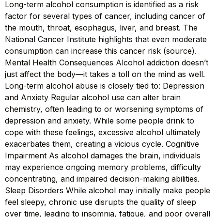
Long-term alcohol consumption is identified as a risk
factor for several types of cancer, including cancer of
the mouth, throat, esophagus, liver, and breast. The
National Cancer Institute highlights that even moderate
consumption can increase this cancer risk (source).
Mental Health Consequences Alcohol addiction doesn’t
just affect the body—it takes a toll on the mind as well.
Long-term alcohol abuse is closely tied to: Depression
and Anxiety Regular alcohol use can alter brain
chemistry, often leading to or worsening symptoms of
depression and anxiety. While some people drink to
cope with these feelings, excessive alcohol ultimately
exacerbates them, creating a vicious cycle. Cognitive
Impairment As alcohol damages the brain, individuals
may experience ongoing memory problems, difficulty
concentrating, and impaired decision-making abilities.
Sleep Disorders While alcohol may initially make people
feel sleepy, chronic use disrupts the quality of sleep
over time, leading to insomnia, fatigue, and poor overall