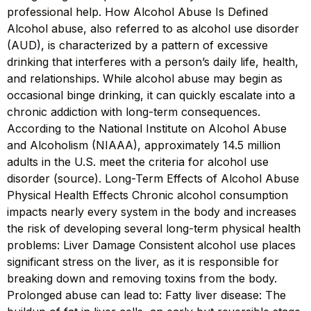
professional help. How Alcohol Abuse Is Defined
Alcohol abuse, also referred to as alcohol use disorder
(AUD), is characterized by a pattern of excessive
drinking that interferes with a person’s daily life, health,
and relationships. While alcohol abuse may begin as
occasional binge drinking, it can quickly escalate into a
chronic addiction with long-term consequences.
According to the National Institute on Alcohol Abuse
and Alcoholism (NIAAA), approximately 14.5 million
adults in the U.S. meet the criteria for alcohol use
disorder (source). Long-Term Effects of Alcohol Abuse
Physical Health Effects Chronic alcohol consumption
impacts nearly every system in the body and increases
the risk of developing several long-term physical health
problems: Liver Damage Consistent alcohol use places
significant stress on the liver, as it is responsible for
breaking down and removing toxins from the body.
Prolonged abuse can lead to: Fatty liver disease: The