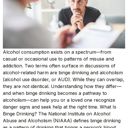
Alcohol consumption exists on a spectrum—from
casual or occasional use to patterns of misuse and
addiction. Two terms often surface in discussions of
alcohol-related harm are binge drinking and alcoholism
(alcohol use disorder, or AUD). While they can overlap,
they are not identical. Understanding how they differ—
and when binge drinking becomes a pathway to
alcoholism—can help you or a loved one recognize
danger signs and seek help at the right time. What Is
Binge Drinking? The National Institute on Alcohol
Abuse and Alcoholism (NIAAA) defines binge drinking
as a pattern of drinking that brings a person’s blood