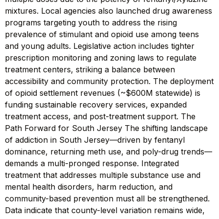
mixtures. Local agencies also launched drug awareness
programs targeting youth to address the rising
prevalence of stimulant and opioid use among teens
and young adults. Legislative action includes tighter
prescription monitoring and zoning laws to regulate
treatment centers, striking a balance between
accessibility and community protection. The deployment
of opioid settlement revenues (~$600M statewide) is
funding sustainable recovery services, expanded
treatment access, and post-treatment support. The
Path Forward for South Jersey The shifting landscape
of addiction in South Jersey—driven by fentanyl
dominance, returning meth use, and poly-drug trends—
demands a multi-pronged response. Integrated
treatment that addresses multiple substance use and
mental health disorders, harm reduction, and
community-based prevention must all be strengthened.
Data indicate that county-level variation remains wide,