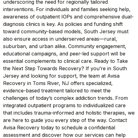
underscoring the need for regionally tailored
interventions. For individuals and families seeking help,
awareness of outpatient IOPs and comprehensive dual-
diagnosis clinics is key. As policies and funding shift
toward community-based models, South Jersey must
also ensure access in underserved areas—rural,
suburban, and urban alike. Community engagement,
educational campaigns, and peer-led support will be
essential complements to clinical care. Ready to Take
the Next Step Towards Recovery? If you’re in South
Jersey and looking for support, the team at Avisa
Recovery in Toms River, NJ offers specialized,
evidence-based treatment tailored to meet the
challenges of today’s complex addiction trends. From
integrated outpatient programs to individualized care
that includes trauma-informed and holistic therapies, we
are here to guide you every step of the way. Contact
Avisa Recovery today to schedule a confidential
assessment and discover how our services can help