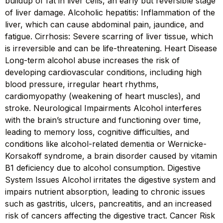
buildup of fat in liver cells, an early but reversible stage
of liver damage. Alcoholic hepatitis: Inflammation of the
liver, which can cause abdominal pain, jaundice, and
fatigue. Cirrhosis: Severe scarring of liver tissue, which
is irreversible and can be life-threatening. Heart Disease
Long-term alcohol abuse increases the risk of
developing cardiovascular conditions, including high
blood pressure, irregular heart rhythms,
cardiomyopathy (weakening of heart muscles), and
stroke. Neurological Impairments Alcohol interferes
with the brain’s structure and functioning over time,
leading to memory loss, cognitive difficulties, and
conditions like alcohol-related dementia or Wernicke-
Korsakoff syndrome, a brain disorder caused by vitamin
B1 deficiency due to alcohol consumption. Digestive
System Issues Alcohol irritates the digestive system and
impairs nutrient absorption, leading to chronic issues
such as gastritis, ulcers, pancreatitis, and an increased
risk of cancers affecting the digestive tract. Cancer Risk