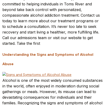
committed to helping individuals in Toms River and
beyond take back control with personalized,
compassionate alcohol addiction treatment. Contact us
today to learn more about our treatment programs or
to schedule a consultation. It’s never too late to seek
recovery and start living a healthier, more fulfilling life.
Call our admissions team or visit our website to get
started. Take the first
Understanding the Signs and Symptoms of Alcohol
Abuse
Alcohol is one of the most widely consumed substances
in the world, often enjoyed in moderation during social
gatherings or meals. However, its misuse can lead to
devastating consequences for individuals and their
families. Recognizing the signs and symptoms of alcohol