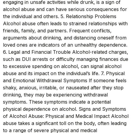
engaging in unsafe activities while drunk, is a sign of
alcohol abuse and can have serious consequences for
the individual and others. 5. Relationship Problems
Alcohol abuse often leads to strained relationships with
friends, family, and partners. Frequent conflicts,
arguments about drinking, and distancing oneself from
loved ones are indicators of an unhealthy dependence.
6. Legal and Financial Trouble Alcohol-related charges,
such as DUI arrests or difficulty managing finances due
to excessive spending on alcohol, can signal alcohol
abuse and its impact on the individual’s life. 7. Physical
and Emotional Withdrawal Symptoms If someone feels
shaky, anxious, irritable, or nauseated after they stop
drinking, they may be experiencing withdrawal
symptoms. These symptoms indicate a potential
physical dependence on alcohol. Signs and Symptoms
of Alcohol Abuse: Physical and Medical Impact Alcohol
abuse takes a significant toll on the body, often leading
to a range of severe physical and medical