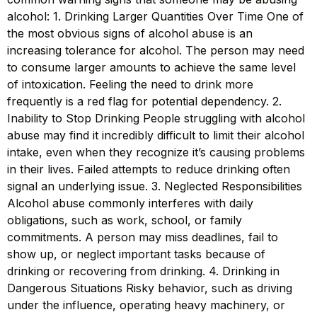
alcohol: 1. Drinking Larger Quantities Over Time One of
the most obvious signs of alcohol abuse is an
increasing tolerance for alcohol. The person may need
to consume larger amounts to achieve the same level
of intoxication. Feeling the need to drink more
frequently is a red flag for potential dependency. 2.
Inability to Stop Drinking People struggling with alcohol
abuse may find it incredibly difficult to limit their alcohol
intake, even when they recognize it’s causing problems
in their lives. Failed attempts to reduce drinking often
signal an underlying issue. 3. Neglected Responsibilities
Alcohol abuse commonly interferes with daily
obligations, such as work, school, or family
commitments. A person may miss deadlines, fail to
show up, or neglect important tasks because of
drinking or recovering from drinking. 4. Drinking in
Dangerous Situations Risky behavior, such as driving
under the influence, operating heavy machinery, or