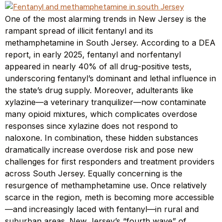
One of the most alarming trends in New Jersey is the
rampant spread of illicit fentanyl and its
methamphetamine in South Jersey. According to a DEA
report, in early 2025, fentanyl and norfentanyl
appeared in nearly 40% of all drug-positive tests,
underscoring fentanyl’s dominant and lethal influence in
the state’s drug supply. Moreover, adulterants like
xylazine—a veterinary tranquilizer—now contaminate
many opioid mixtures, which complicates overdose
responses since xylazine does not respond to
naloxone. In combination, these hidden substances
dramatically increase overdose risk and pose new
challenges for first responders and treatment providers
across South Jersey. Equally concerning is the
resurgence of methamphetamine use. Once relatively
scarce in the region, meth is becoming more accessible
—and increasingly laced with fentanyl—in rural and
suburban areas. New Jersey’s “fourth wave” of