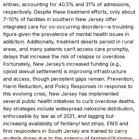
entries, accounting for 40.5% and 31% of admissions,
respectively. Despite these treatment efforts, only about
7–10% of facilities in southern New Jersey offer
integrated care for co-occurring disorders—a troubling
figure given the prevalence of mental health issues in
addiction. Additionally, treatment deserts persist in rural
areas, and many patients can’t access care promptly,
delays that increase the risk of relapse or overdose.
Fortunately, New Jersey’s increased funding (e.g.,
opioid lawsuit settlement) is improving infrastructure
and access, though persistent gaps remain. Prevention,
Harm Reduction, and Policy Responses In response to
this evolving crisis, New Jersey has implemented
several public health initiatives to curb overdose deaths.
Key strategies include widespread naloxone distribution,
enforceable by law as of 2021, and lagging but
increasing availability of fentanyl test strips. EMS and
first responders in South Jersey are trained to carry
multiple doses due to the potency of fentanyl/Xylazine