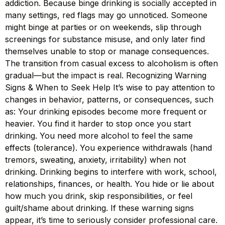
addiction. Because binge drinking is socially accepted in
many settings, red flags may go unnoticed. Someone
might binge at parties or on weekends, slip through
screenings for substance misuse, and only later find
themselves unable to stop or manage consequences.
The transition from casual excess to alcoholism is often
gradual—but the impact is real. Recognizing Warning
Signs & When to Seek Help It’s wise to pay attention to
changes in behavior, patterns, or consequences, such
as: Your drinking episodes become more frequent or
heavier. You find it harder to stop once you start
drinking. You need more alcohol to feel the same
effects (tolerance). You experience withdrawals (hand
tremors, sweating, anxiety, irritability) when not
drinking. Drinking begins to interfere with work, school,
relationships, finances, or health. You hide or lie about
how much you drink, skip responsibilities, or feel
guilt/shame about drinking. If these warning signs
appear, it’s time to seriously consider professional care.