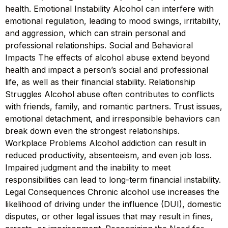
health. Emotional Instability Alcohol can interfere with
emotional regulation, leading to mood swings, irritability,
and aggression, which can strain personal and
professional relationships. Social and Behavioral
Impacts The effects of alcohol abuse extend beyond
health and impact a person’s social and professional
life, as well as their financial stability. Relationship
Struggles Alcohol abuse often contributes to conflicts
with friends, family, and romantic partners. Trust issues,
emotional detachment, and irresponsible behaviors can
break down even the strongest relationships.
Workplace Problems Alcohol addiction can result in
reduced productivity, absenteeism, and even job loss.
Impaired judgment and the inability to meet
responsibilities can lead to long-term financial instability.
Legal Consequences Chronic alcohol use increases the
likelihood of driving under the influence (DUI), domestic
disputes, or other legal issues that may result in fines,