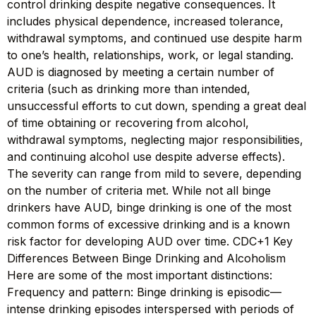
control drinking despite negative consequences. It
includes physical dependence, increased tolerance,
withdrawal symptoms, and continued use despite harm
to one’s health, relationships, work, or legal standing.
AUD is diagnosed by meeting a certain number of
criteria (such as drinking more than intended,
unsuccessful efforts to cut down, spending a great deal
of time obtaining or recovering from alcohol,
withdrawal symptoms, neglecting major responsibilities,
and continuing alcohol use despite adverse effects).
The severity can range from mild to severe, depending
on the number of criteria met. While not all binge
drinkers have AUD, binge drinking is one of the most
common forms of excessive drinking and is a known
risk factor for developing AUD over time. CDC+1 Key
Differences Between Binge Drinking and Alcoholism
Here are some of the most important distinctions:
Frequency and pattern: Binge drinking is episodic—
intense drinking episodes interspersed with periods of