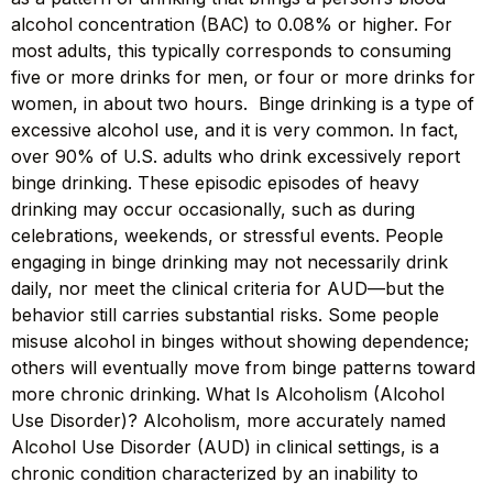
alcohol concentration (BAC) to 0.08% or higher. For
most adults, this typically corresponds to consuming
five or more drinks for men, or four or more drinks for
women, in about two hours. Binge drinking is a type of
excessive alcohol use, and it is very common. In fact,
over 90% of U.S. adults who drink excessively report
binge drinking. These episodic episodes of heavy
drinking may occur occasionally, such as during
celebrations, weekends, or stressful events. People
engaging in binge drinking may not necessarily drink
daily, nor meet the clinical criteria for AUD—but the
behavior still carries substantial risks. Some people
misuse alcohol in binges without showing dependence;
others will eventually move from binge patterns toward
more chronic drinking. What Is Alcoholism (Alcohol
Use Disorder)? Alcoholism, more accurately named
Alcohol Use Disorder (AUD) in clinical settings, is a
chronic condition characterized by an inability to