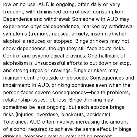
low or no use. AUD is ongoing, often daily or very
frequent, with diminished control over consumption.
Dependence and withdrawal: Someone with AUD may
experience physical dependence, marked by withdrawal
symptoms (tremors, nausea, anxiety, insomnia) when
alcohol is reduced or stopped. Binge drinkers may not
show dependence, though they still face acute risks.
Control and psychological cravings: One hallmark of
alcoholism is unsuccessful efforts to cut down or stop,
and strong urges or cravings. Binge drinkers may
maintain control outside of episodes. Consequences and
impairment: In AUD, drinking continues even when the
person faces severe consequences—health problems,
relationship issues, job loss. Binge drinking may
sometimes be less ongoing, but each episode brings
risks (injuries, overdose, blackouts, accidents).
Tolerance: AUD often involves increasing the amount
of alcohol required to achieve the same effect. In binge
drinking, tolerance may or may not be present,