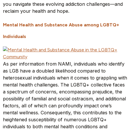
you navigate these evolving addiction challenges—and
reclaim your health and hope.
Mental Health and Substance Abuse among LGBTQ+
Individuals
As per information from NAMI, individuals who identify
as LGB have a doubled likelihood compared to
heterosexual individuals when it comes to grappling with
mental health challenges. The LGBTQ+ collective faces
a spectrum of concerns, encompassing prejudice, the
possibility of familial and social ostracism, and additional
factors, all of which can profoundly impact one’s
mental wellness. Consequently, this contributes to the
heightened susceptibility of numerous LGBTQ+
individuals to both mental health conditions and