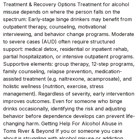
Treatment & Recovery Options Treatment for alcohol
misuse depends on where the person falls on the
spectrum: Early-stage binge drinkers may benefit from
outpatient therapy, counseling, motivational
interviewing, and behavior change programs. Moderate
to severe cases (AUD) often require structured
support: medical detox, residential or inpatient rehab,
partial hospitalization, or intensive outpatient programs.
Supportive elements: group therapy, 12-step programs,
family counseling, relapse prevention, medication-
assisted treatment (e.g. naltrexone, acamprosate), and
holistic wellness (nutrition, exercise, stress
management). Regardless of severity, early intervention
improves outcomes. Even for someone who binge
drinks occasionally, identifying the risk and adjusting
behavior before dependence develops can prevent life-
changing harm. Getting Help For Alcohol Abuse in
Toms River & Beyond If you or someone you care
about is struggling with alcohol misuse or addiction,