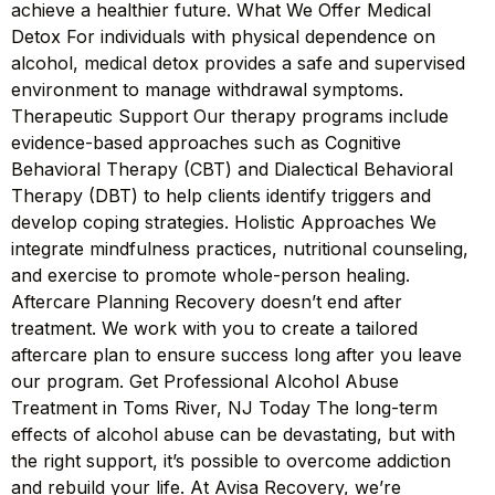
achieve a healthier future. What We Offer Medical
Detox For individuals with physical dependence on
alcohol, medical detox provides a safe and supervised
environment to manage withdrawal symptoms.
Therapeutic Support Our therapy programs include
evidence-based approaches such as Cognitive
Behavioral Therapy (CBT) and Dialectical Behavioral
Therapy (DBT) to help clients identify triggers and
develop coping strategies. Holistic Approaches We
integrate mindfulness practices, nutritional counseling,
and exercise to promote whole-person healing.
Aftercare Planning Recovery doesn’t end after
treatment. We work with you to create a tailored
aftercare plan to ensure success long after you leave
our program. Get Professional Alcohol Abuse
Treatment in Toms River, NJ Today The long-term
effects of alcohol abuse can be devastating, but with
the right support, it’s possible to overcome addiction
and rebuild your life. At Avisa Recovery, we’re