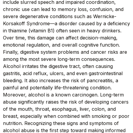
include slurred speech and impaired coordination,
chronic use can lead to memory loss, confusion, and
severe degenerative conditions such as Wernicke-
Korsakoff Syndrome—a disorder caused by a deficiency
in thiamine (vitamin B1) often seen in heavy drinkers.
Over time, this damage can affect decision-making,
emotional regulation, and overall cognitive function.
Finally, digestive system problems and cancer risks are
among the most severe long-term consequences.
Alcohol irritates the digestive tract, often causing
gastritis, acid reflux, ulcers, and even gastrointestinal
bleeding. It also increases the risk of pancreatitis, a
painful and potentially life-threatening condition.
Moreover, alcohol is a known carcinogen. Long-term
abuse significantly raises the risk of developing cancers
of the mouth, throat, esophagus, liver, colon, and
breast, especially when combined with smoking or poor
nutrition. Recognizing these signs and symptoms of
alcohol abuse is the first step toward making informed