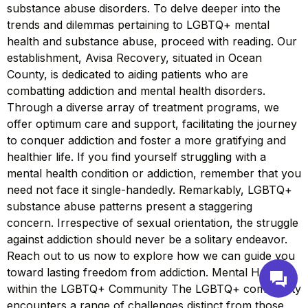
substance abuse disorders. To delve deeper into the
trends and dilemmas pertaining to LGBTQ+ mental
health and substance abuse, proceed with reading. Our
establishment, Avisa Recovery, situated in Ocean
County, is dedicated to aiding patients who are
combatting addiction and mental health disorders.
Through a diverse array of treatment programs, we
offer optimum care and support, facilitating the journey
to conquer addiction and foster a more gratifying and
healthier life. If you find yourself struggling with a
mental health condition or addiction, remember that you
need not face it single-handedly. Remarkably, LGBTQ+
substance abuse patterns present a staggering
concern. Irrespective of sexual orientation, the struggle
against addiction should never be a solitary endeavor.
Reach out to us now to explore how we can guide you
toward lasting freedom from addiction. Mental Health
within the LGBTQ+ Community The LGBTQ+ community
encounters a range of challenges distinct from those