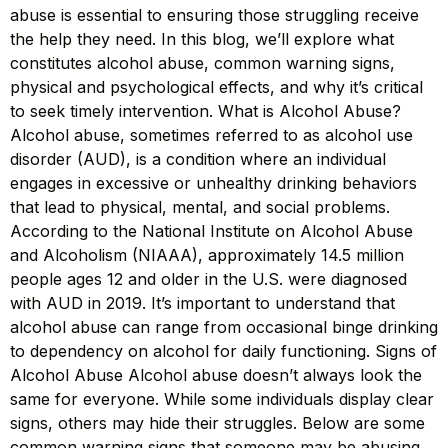
abuse is essential to ensuring those struggling receive
the help they need. In this blog, we’ll explore what
constitutes alcohol abuse, common warning signs,
physical and psychological effects, and why it’s critical
to seek timely intervention. What is Alcohol Abuse?
Alcohol abuse, sometimes referred to as alcohol use
disorder (AUD), is a condition where an individual
engages in excessive or unhealthy drinking behaviors
that lead to physical, mental, and social problems.
According to the National Institute on Alcohol Abuse
and Alcoholism (NIAAA), approximately 14.5 million
people ages 12 and older in the U.S. were diagnosed
with AUD in 2019. It’s important to understand that
alcohol abuse can range from occasional binge drinking
to dependency on alcohol for daily functioning. Signs of
Alcohol Abuse Alcohol abuse doesn’t always look the
same for everyone. While some individuals display clear
signs, others may hide their struggles. Below are some
common warning signs that someone may be abusing