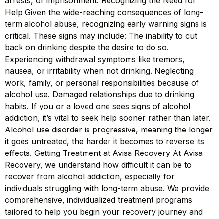
arrests, or imprisonment. Recognizing the Need for
Help Given the wide-reaching consequences of long-
term alcohol abuse, recognizing early warning signs is
critical. These signs may include: The inability to cut
back on drinking despite the desire to do so.
Experiencing withdrawal symptoms like tremors,
nausea, or irritability when not drinking. Neglecting
work, family, or personal responsibilities because of
alcohol use. Damaged relationships due to drinking
habits. If you or a loved one sees signs of alcohol
addiction, it’s vital to seek help sooner rather than later.
Alcohol use disorder is progressive, meaning the longer
it goes untreated, the harder it becomes to reverse its
effects. Getting Treatment at Avisa Recovery At Avisa
Recovery, we understand how difficult it can be to
recover from alcohol addiction, especially for
individuals struggling with long-term abuse. We provide
comprehensive, individualized treatment programs
tailored to help you begin your recovery journey and