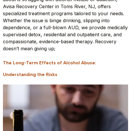
Avisa Recovery Center in Toms River, NJ, offers
specialized treatment programs tailored to your needs.
Whether the issue is binge drinking, slipping into
dependence, or a full-blown AUD, we provide medically
supervised detox, residential and outpatient care, and
compassionate, evidence-based therapy. Recovery
doesn’t mean giving up;
The Long-Term Effects of Alcohol Abuse:
Understanding the Risks