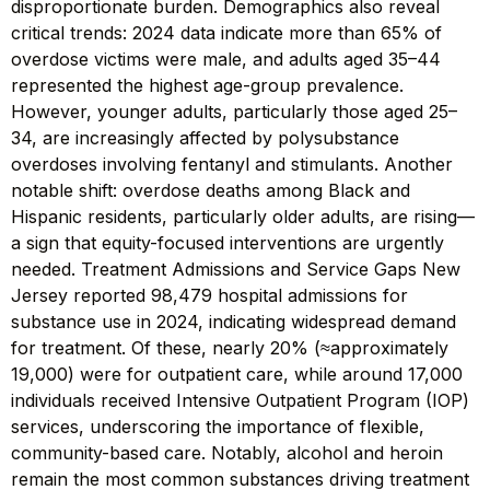
disproportionate burden. Demographics also reveal
critical trends: 2024 data indicate more than 65% of
overdose victims were male, and adults aged 35–44
represented the highest age-group prevalence.
However, younger adults, particularly those aged 25–
34, are increasingly affected by polysubstance
overdoses involving fentanyl and stimulants. Another
notable shift: overdose deaths among Black and
Hispanic residents, particularly older adults, are rising—
a sign that equity-focused interventions are urgently
needed. Treatment Admissions and Service Gaps New
Jersey reported 98,479 hospital admissions for
substance use in 2024, indicating widespread demand
for treatment. Of these, nearly 20% (≈approximately
19,000) were for outpatient care, while around 17,000
individuals received Intensive Outpatient Program (IOP)
services, underscoring the importance of flexible,
community-based care. Notably, alcohol and heroin
remain the most common substances driving treatment