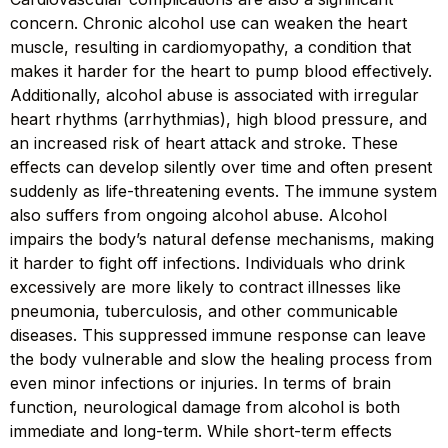
concern. Chronic alcohol use can weaken the heart
muscle, resulting in cardiomyopathy, a condition that
makes it harder for the heart to pump blood effectively.
Additionally, alcohol abuse is associated with irregular
heart rhythms (arrhythmias), high blood pressure, and
an increased risk of heart attack and stroke. These
effects can develop silently over time and often present
suddenly as life-threatening events. The immune system
also suffers from ongoing alcohol abuse. Alcohol
impairs the body’s natural defense mechanisms, making
it harder to fight off infections. Individuals who drink
excessively are more likely to contract illnesses like
pneumonia, tuberculosis, and other communicable
diseases. This suppressed immune response can leave
the body vulnerable and slow the healing process from
even minor infections or injuries. In terms of brain
function, neurological damage from alcohol is both
immediate and long-term. While short-term effects