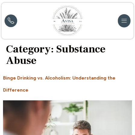
Category:
Substance
Abuse
Binge Drinking vs. Alcoholism: Understanding the
Difference