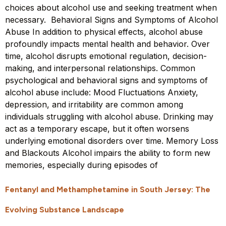
choices about alcohol use and seeking treatment when
necessary. Behavioral Signs and Symptoms of Alcohol
Abuse In addition to physical effects, alcohol abuse
profoundly impacts mental health and behavior. Over
time, alcohol disrupts emotional regulation, decision-
making, and interpersonal relationships. Common
psychological and behavioral signs and symptoms of
alcohol abuse include: Mood Fluctuations Anxiety,
depression, and irritability are common among
individuals struggling with alcohol abuse. Drinking may
act as a temporary escape, but it often worsens
underlying emotional disorders over time. Memory Loss
and Blackouts Alcohol impairs the ability to form new
memories, especially during episodes of
Fentanyl and Methamphetamine in South Jersey: The
Evolving Substance Landscape