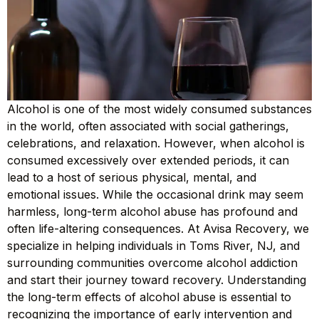
Alcohol is one of the most widely consumed substances
in the world, often associated with social gatherings,
celebrations, and relaxation. However, when alcohol is
consumed excessively over extended periods, it can
lead to a host of serious physical, mental, and
emotional issues. While the occasional drink may seem
harmless, long-term alcohol abuse has profound and
often life-altering consequences. At Avisa Recovery, we
specialize in helping individuals in Toms River, NJ, and
surrounding communities overcome alcohol addiction
and start their journey toward recovery. Understanding
the long-term effects of alcohol abuse is essential to
recognizing the importance of early intervention and