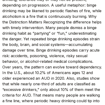
depending on progression. A useful metaphor: binge
drinking may be likened to periodic flashes of fire, while
alcoholism is a fire that is continuously burning. Why
the Distinction Matters Recognizing the difference helps
with timely intervention. Many people dismiss a binge
drinking habit as “partying” or “fun,” underestimating
the danger. Yet repeated binge drinking episodes strain
the body, brain, and social systems—accumulating
damage over time. Binge drinking episodes carry acute
risk: accidents, poisoning, violence, risky sexual
behavior, or alcohol-related medical complications.
Over years, the pattern can evolve toward dependency.
In the U.S., about 10.2% of Americans ages 12 and
older experienced an AUD in 2020. Also, studies show
that while nearly one-third of adults are classified as
“excessive drinkers,” only about 10% of them meet the
criteria for AUD. That means many people are walking
a fine line, where periodic heavy drinking could tip into