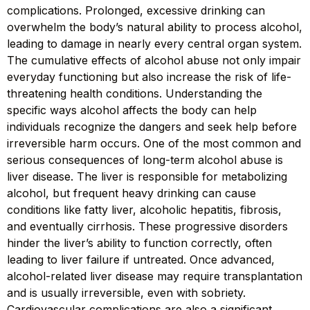
complications. Prolonged, excessive drinking can
overwhelm the body’s natural ability to process alcohol,
leading to damage in nearly every central organ system.
The cumulative effects of alcohol abuse not only impair
everyday functioning but also increase the risk of life-
threatening health conditions. Understanding the
specific ways alcohol affects the body can help
individuals recognize the dangers and seek help before
irreversible harm occurs. One of the most common and
serious consequences of long-term alcohol abuse is
liver disease. The liver is responsible for metabolizing
alcohol, but frequent heavy drinking can cause
conditions like fatty liver, alcoholic hepatitis, fibrosis,
and eventually cirrhosis. These progressive disorders
hinder the liver’s ability to function correctly, often
leading to liver failure if untreated. Once advanced,
alcohol-related liver disease may require transplantation
and is usually irreversible, even with sobriety.
Cardiovascular complications are also a significant