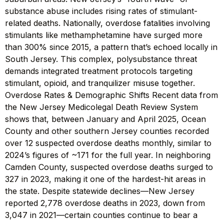
substance abuse includes rising rates of stimulant-
related deaths. Nationally, overdose fatalities involving
stimulants like methamphetamine have surged more
than 300% since 2015, a pattern that’s echoed locally in
South Jersey. This complex, polysubstance threat
demands integrated treatment protocols targeting
stimulant, opioid, and tranquilizer misuse together.
Overdose Rates & Demographic Shifts Recent data from
the New Jersey Medicolegal Death Review System
shows that, between January and April 2025, Ocean
County and other southern Jersey counties recorded
over 12 suspected overdose deaths monthly, similar to
2024’s figures of ~171 for the full year. In neighboring
Camden County, suspected overdose deaths surged to
327 in 2023, making it one of the hardest-hit areas in
the state. Despite statewide declines—New Jersey
reported 2,778 overdose deaths in 2023, down from
3,047 in 2021—certain counties continue to bear a