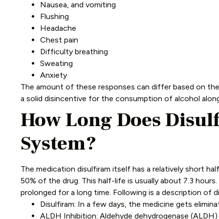
Nausea, and vomiting
Flushing
Headache
Chest pain
Difficulty breathing
Sweating
Anxiety
The amount of these responses can differ based on the le
a solid disincentive for the consumption of alcohol alon
How Long Does Disulf
System?
The medication disulfiram itself has a relatively short hal
50% of the drug. This half-life is usually about 7.3 hour
prolonged for a long time.
Following is a description of d
Disulfiram: In a few days, the medicine gets elimina
ALDH Inhibition: Aldehyde dehydrogenase (ALDH) is 