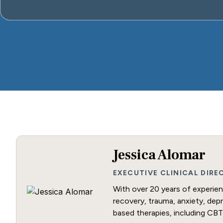
Jessica Alomar
EXECUTIVE CLINICAL DIR
With over 20 years of experienc
recovery, trauma, anxiety, dep
based therapies, including CBT 