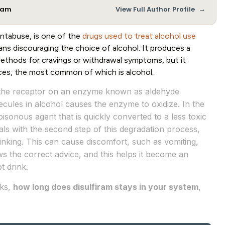
→
Team
View Full Author Profile
ntabuse, is one of the
drugs used to treat alcohol use
ns discouraging the choice of alcohol. It produces a
 methods for cravings or withdrawal symptoms, but it
ces, the most common of which is alcohol.
to the receptor on an enzyme known as aldehyde
ecules in alcohol causes the enzyme to oxidize. In the
poisonous agent that is quickly converted to a less toxic
als with the second step of this degradation process,
nking. This can cause discomfort, such as vomiting,
ows the correct advice, and this helps it become an
t drink.
rks,
how long does disulfiram stays in your system
,