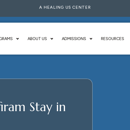
A HEALING US CENTER
GRAMS
ABOUT US
ADMISSIONS
RESOURCES
iram Stay in