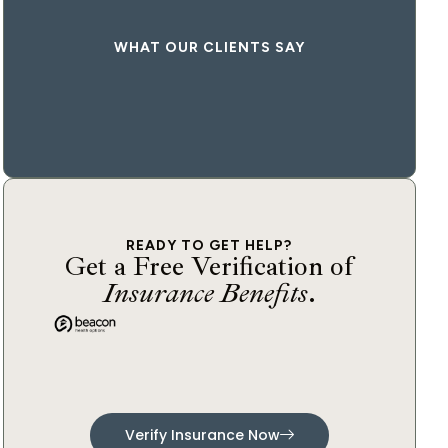
WHAT OUR CLIENTS SAY
READY TO GET HELP?
Get a Free Verification of
Insurance Benefits
.
Verify Insurance Now