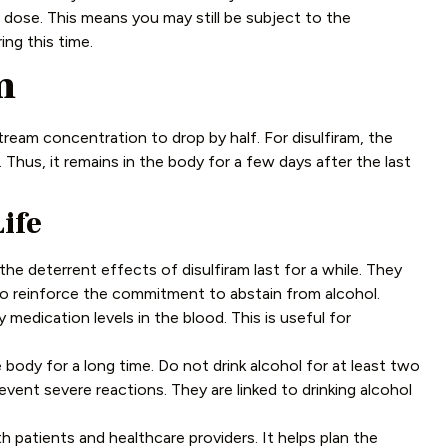
 dose. This means you may still be subject to the
ing this time.
m
dstream concentration to drop by half. For disulfiram, the
. Thus, it remains in the body for a few days after the last
ife
the deterrent effects of disulfiram last for a while. They
s to reinforce the commitment to abstain from alcohol.
 medication levels in the blood. This is useful for
 body for a long time. Do not drink alcohol for at least two
event severe reactions. They are linked to drinking alcohol
th patients and healthcare providers. It helps plan the