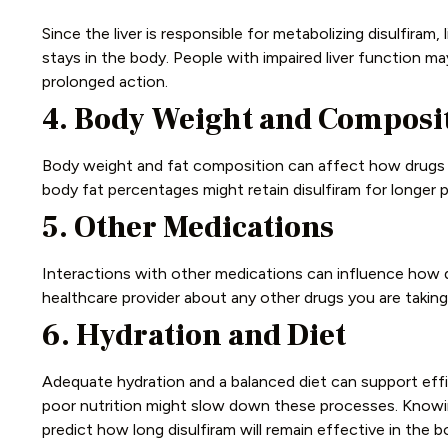
Since the liver is responsible for metabolizing disulfiram, 
stays in the body. People with impaired liver function ma
prolonged action.
4. Body Weight and Composi
Body weight and fat composition can affect how drugs ar
body fat percentages might retain disulfiram for longer p
5. Other Medications
Interactions with other medications can influence how di
healthcare provider about any other drugs you are taking. 
6. Hydration and Diet
Adequate hydration and a balanced diet can support effi
poor nutrition might slow down these processes.
Knowin
predict how long disulfiram will remain effective in the b