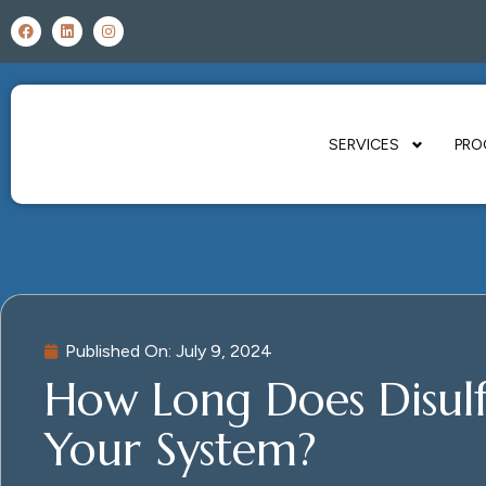
SERVICES
PRO
Published On:
July 9, 2024
How Long Does Disulf
Your System?