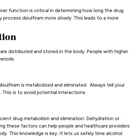
liver function is critical in determining how long the drug
y process disulfiram more slowly. This leads to a more
tion
e distributed and stored in the body. People with higher
eriods.
sulfiram is metabolized and eliminated. Always tell your
This is to avoid potential interactions.
cient drug metabolism and elimination. Dehydration or
g these factors can help people and healthcare providers
ody. This knowledge is key. It lets us safely time alcohol