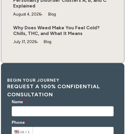
Personality Disorder Clusters A, B, and C
Explained
August 4, 2026
Blog
Why Does Weed Make You Feel Cold?
Chills, THC, and What It Means
July 31, 2026
Blog
BEGIN YOUR JOURNEY
REQUEST A 100% CONFIDENTIAL
CONSULTATION