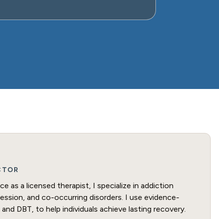
ECTOR
e as a licensed therapist, I specialize in addiction
ression, and co-occurring disorders. I use evidence-
and DBT, to help individuals achieve lasting recovery.