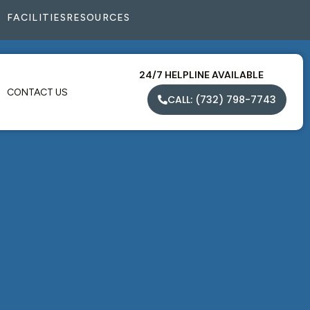
FACILITIES
RESOURCES
24/7 HELPLINE AVAILABLE
CONTACT US
CALL: (732) 798-7743