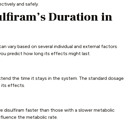
ctively and safely.
ulfiram’s Duration in
can vary based on several individual and external factors.
ou predict how long its effects might last.
tend the time it stays in the system. The standard dosage
its effects.
 disulfiram faster than those with a slower metabolic
influence the metabolic rate.