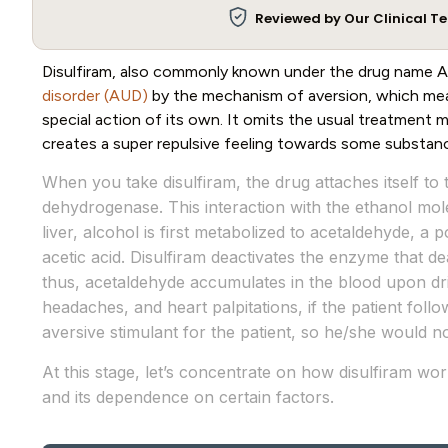
Reviewed by Our Clinical 
Disulfiram, also commonly known under the drug name A
disorder (AUD)
by the mechanism of aversion, which mea
special action of its own. It omits the usual treatment
creates a super repulsive feeling towards some substan
When you take disulfiram, the drug attaches itself 
dehydrogenase. This interaction with the ethanol mol
liver, alcohol is first metabolized to acetaldehyde, a 
acetic acid. Disulfiram deactivates the enzyme that de
thus, acetaldehyde accumulates in the blood upon dri
headaches, and heart palpitations, if the patient foll
aversive stimulant for the patient, so he/she would no
At this stage, let’s concentrate on how disulfiram wo
and its dependence on certain factors.