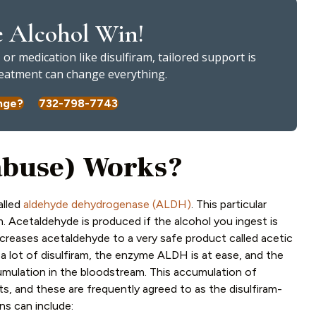
e Alcohol Win!
or medication like disulfiram, tailored support is
treatment can change everything.
nge?
732-798-7743
abuse) Works?
alled
aldehyde dehydrogenase (ALDH)
. This particular
. Acetaldehyde is produced if the alcohol you ingest is
decreases acetaldehyde to a very safe product called acetic
 a lot of disulfiram, the enzyme ALDH is at ease, and the
cumulation in the bloodstream.
This accumulation of
s, and these are frequently agreed to as the disulfiram-
ns can include: