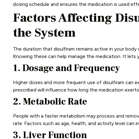
dosing schedule and ensures the medication is used effe
Factors Affecting Dis
the System
The duration that disulfiram remains active in your body 
Knowing these can help manage the medication. It lets y
1. Dosage and Frequency
Higher doses and more frequent use of disulfiram can ex
prescribed will influence how long the medication exerts 
2. Metabolic Rate
People with a faster metabolism may process and remove
rate. Factors such as age, health, and activity level can 
3. Liver Function