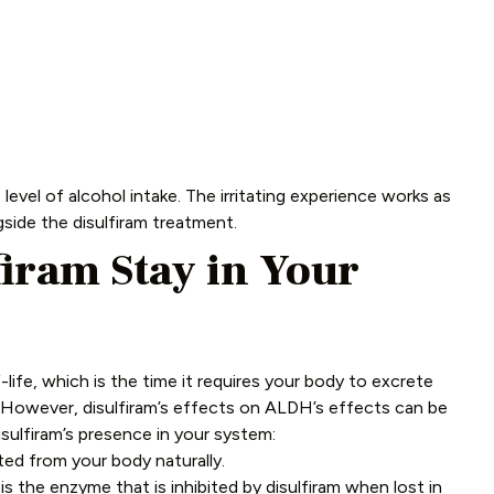
vel of alcohol intake. The irritating experience works as
gside the disulfiram treatment.
iram Stay in Your
f-life, which is the time it requires your body to excrete
s. However, disulfiram’s effects on ALDH’s effects can be
isulfiram’s presence in your system:
ted from your body naturally.
the enzyme that is inhibited by disulfiram when lost in