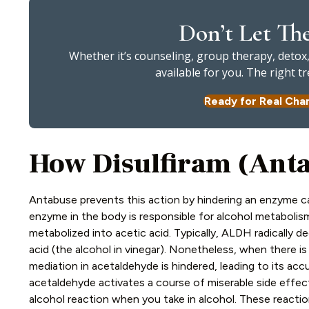
Don’t Let Th
Whether it’s counseling, group therapy, detox, 
available for you. The right 
Ready for Real Cha
How Disulfiram (Ant
Antabuse prevents this action by hindering an enzyme c
enzyme in the body is responsible for alcohol metabolism
metabolized into acetic acid. Typically, ALDH radically 
acid (the alcohol in vinegar). Nonetheless, when there is
mediation in acetaldehyde is hindered, leading to its ac
acetaldehyde activates a course of miserable side effect
alcohol reaction when you take in alcohol. These reactio