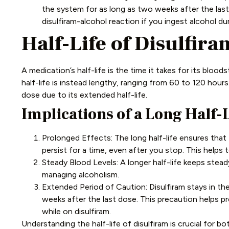
the system for as long as two weeks after the last
disulfiram-alcohol reaction if you ingest alcohol dur
Half-Life of Disulfira
A medication’s half-life is the time it takes for its bloo
half-life is instead lengthy, ranging from 60 to 120 hours
dose due to its extended half-life.
Implications of a Long Half-L
Prolonged Effects: The long half-life ensures that 
persist for a time, even after you stop. This help
Steady Blood Levels: A longer half-life keeps steady
managing alcoholism.
Extended Period of Caution: Disulfiram stays in the
weeks after the last dose. This precaution helps pr
while on disulfiram.
Understanding the half-life of disulfiram is crucial for bo