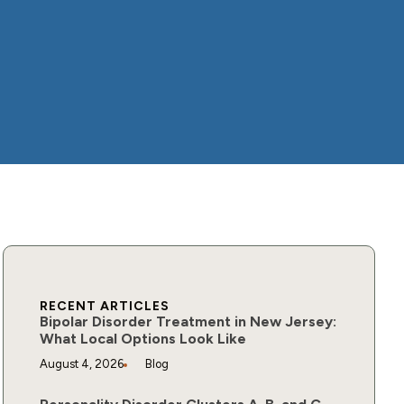
RECENT ARTICLES
Bipolar Disorder Treatment in New Jersey:
What Local Options Look Like
August 4, 2026
Blog