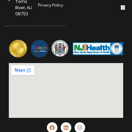
Toms
Privacy Policy
River, NJ
08753