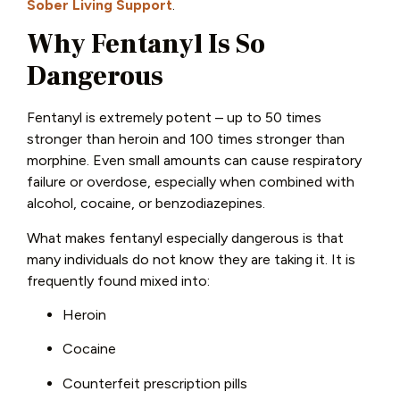
Sober Living Support
.
Why Fentanyl Is So
Dangerous
Fentanyl is extremely potent – up to 50 times
stronger than heroin and 100 times stronger than
morphine. Even small amounts can cause respiratory
failure or overdose, especially when combined with
alcohol, cocaine, or benzodiazepines.
What makes fentanyl especially dangerous is that
many individuals do not know they are taking it. It is
frequently found mixed into:
Heroin
Cocaine
Counterfeit prescription pills