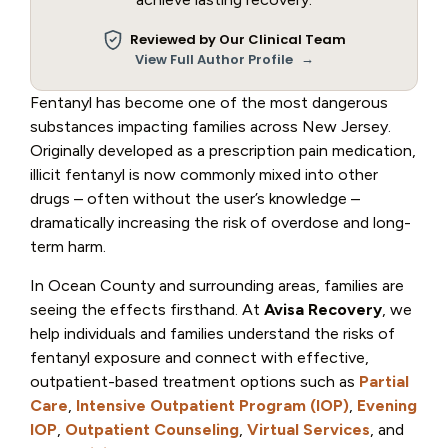
Reviewed by Our Clinical Team
→
View Full Author Profile
Fentanyl has become one of the most dangerous
substances impacting families across New Jersey.
Originally developed as a prescription pain medication,
illicit fentanyl is now commonly mixed into other
drugs – often without the user’s knowledge –
dramatically increasing the risk of overdose and long-
term harm.
In Ocean County and surrounding areas, families are
seeing the effects firsthand. At
Avisa Recovery
, we
help individuals and families understand the risks of
fentanyl exposure and connect with effective,
outpatient-based treatment options such as
Partial
Care
,
Intensive Outpatient Program (IOP)
,
Evening
IOP
,
Outpatient Counseling
,
Virtual Services
, and