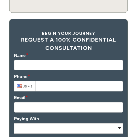
BEGIN YOUR JOURNEY
REQUEST A 100% CONFIDENTIAL
CONSULTATION