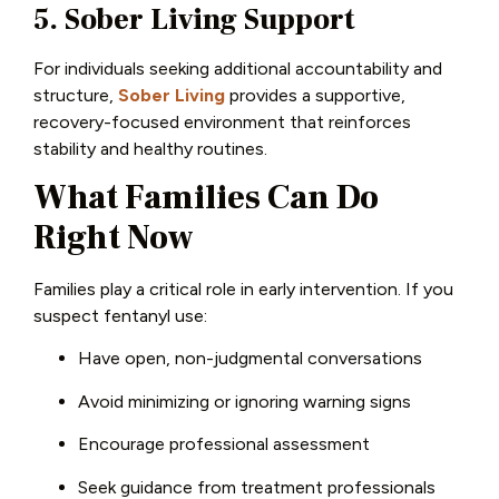
5. Sober Living Support
For individuals seeking additional accountability and
structure,
Sober Living
provides a supportive,
recovery-focused environment that reinforces
stability and healthy routines.
What Families Can Do
Right Now
Families play a critical role in early intervention. If you
suspect fentanyl use:
Have open, non-judgmental conversations
Avoid minimizing or ignoring warning signs
Encourage professional assessment
Seek guidance from treatment professionals