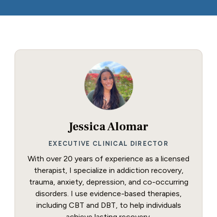
Jessica Alomar
EXECUTIVE CLINICAL DIRECTOR
With over 20 years of experience as a licensed
therapist, I specialize in addiction recovery,
trauma, anxiety, depression, and co-occurring
disorders. I use evidence-based therapies,
including CBT and DBT, to help individuals
achieve lasting recovery.