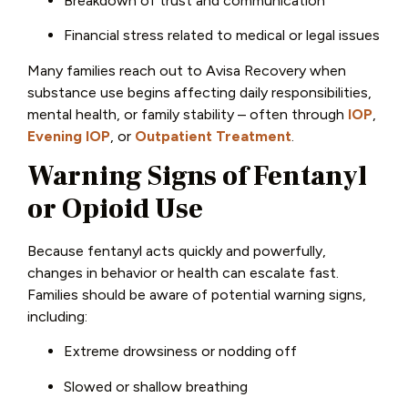
Breakdown of trust and communication
Financial stress related to medical or legal issues
Many families reach out to Avisa Recovery when
substance use begins affecting daily responsibilities,
mental health, or family stability – often through
IOP
,
Evening IOP
, or
Outpatient Treatment
.
Warning Signs of Fentanyl
or Opioid Use
Because fentanyl acts quickly and powerfully,
changes in behavior or health can escalate fast.
Families should be aware of potential warning signs,
including:
Extreme drowsiness or nodding off
Slowed or shallow breathing