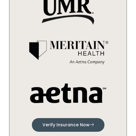
Verify Insurance Now