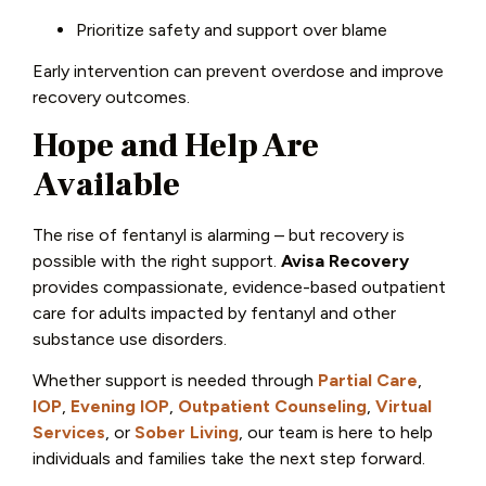
Prioritize safety and support over blame
Early intervention can prevent overdose and improve
recovery outcomes.
Hope and Help Are
Available
The rise of fentanyl is alarming – but recovery is
possible with the right support.
Avisa Recovery
provides compassionate, evidence-based outpatient
care for adults impacted by fentanyl and other
substance use disorders.
Whether support is needed through
Partial Care
,
IOP
,
Evening IOP
,
Outpatient Counseling
,
Virtual
Services
, or
Sober Living
, our team is here to help
individuals and families take the next step forward.