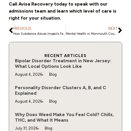
Call Avisa Recovery today to speak with our
admissions team and learn which level of care is
right for your situation.
PREVIOUS
NEXT
How Substance Abuse Impacts Families in Monmouth County
Mental Health in Monmouth County: How to Recognize When It’s Time for Professional Support
RECENT ARTICLES
Bipolar Disorder Treatment in New Jersey:
What Local Options Look Like
August 4, 2026
Blog
Personality Disorder Clusters A, B, and C
Explained
August 4, 2026
Blog
Why Does Weed Make You Feel Cold? Chills,
THC, and What It Means
July 31, 2026
Blog