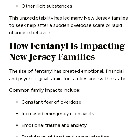
Other illicit substances
This unpredictability has led many New Jersey families
to seek help after a sudden overdose scare or rapid
change in behavior.
How Fentanyl Is Impacting
New Jersey Families
The rise of fentanyl has created emotional, financial,
and psychological strain for families across the state.
Common family impacts include:
Constant fear of overdose
Increased emergency room visits
Emotional trauma and anxiety