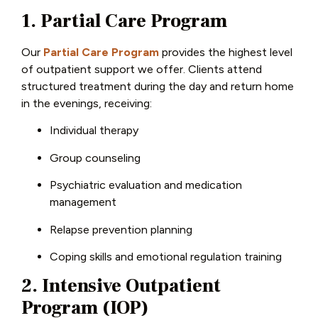
1. Partial Care Program
Our
Partial Care Program
provides the highest level
of outpatient support we offer. Clients attend
structured treatment during the day and return home
in the evenings, receiving:
Individual therapy
Group counseling
Psychiatric evaluation and medication
management
Relapse prevention planning
Coping skills and emotional regulation training
2. Intensive Outpatient
Program (IOP)