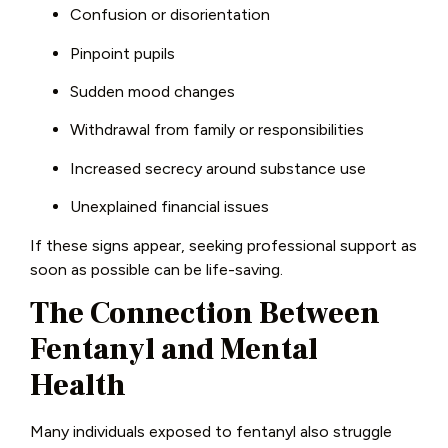
Confusion or disorientation
Pinpoint pupils
Sudden mood changes
Withdrawal from family or responsibilities
Increased secrecy around substance use
Unexplained financial issues
If these signs appear, seeking professional support as
soon as possible can be life-saving.
The Connection Between
Fentanyl and Mental
Health
Many individuals exposed to fentanyl also struggle