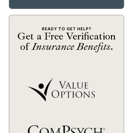
READY TO GET HELP?
Get a Free Verification
of
Insurance Benefits
.