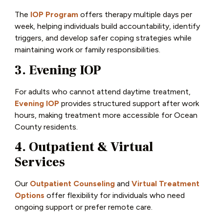
The
IOP Program
offers therapy multiple days per
week, helping individuals build accountability, identify
triggers, and develop safer coping strategies while
maintaining work or family responsibilities.
3. Evening IOP
For adults who cannot attend daytime treatment,
Evening IOP
provides structured support after work
hours, making treatment more accessible for Ocean
County residents.
4. Outpatient & Virtual
Services
Our
Outpatient Counseling
and
Virtual Treatment
Options
offer flexibility for individuals who need
ongoing support or prefer remote care.