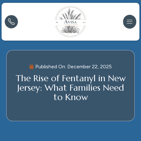
Published On:
December 22, 2025
The Rise of Fentanyl in New
Jersey: What Families Need
to Know