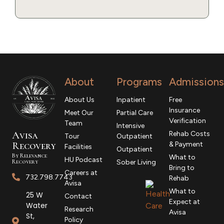
About
Programs
Admissions
About Us
Inpatient
Free
Insurance
Meet Our
Partial Care
Verification
Team
Intensive
Avisa
Rehab Costs
Tour
Outpatient
R
ecovery
& Payment
Facilities
Outpatient
By Relevance
What to
HU Podcast
Recovery
Sober Living
Bring to
Careers at
732.798.7743
Rehab
Avisa
What to
25 W
Contact
Expect at
Water
Research
Avisa
St,
Policy