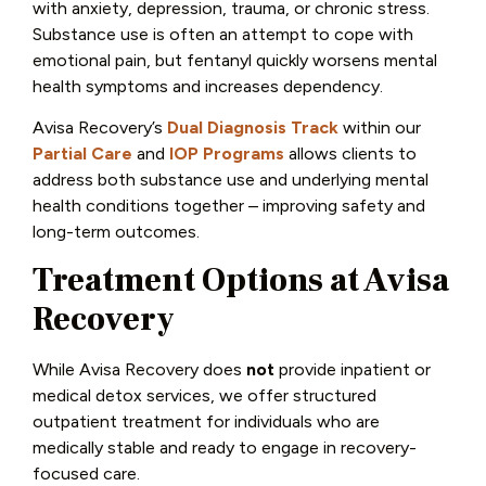
with anxiety, depression, trauma, or chronic stress.
Substance use is often an attempt to cope with
emotional pain, but fentanyl quickly worsens mental
health symptoms and increases dependency.
Avisa Recovery’s
Dual Diagnosis Track
within our
Partial Care
and
IOP Programs
allows clients to
address both substance use and underlying mental
health conditions together – improving safety and
long-term outcomes.
Treatment Options at Avisa
Recovery
While Avisa Recovery does
not
provide inpatient or
medical detox services, we offer structured
outpatient treatment for individuals who are
medically stable and ready to engage in recovery-
focused care.