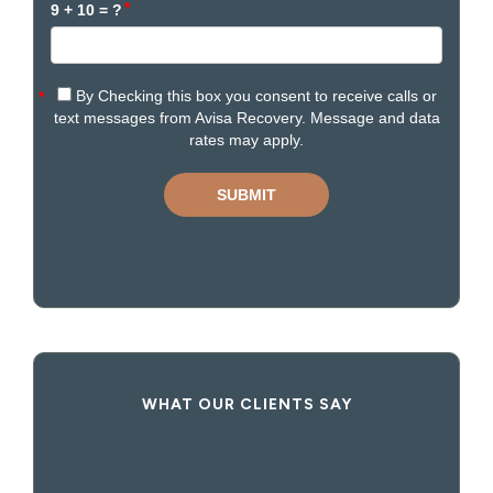
WHAT OUR CLIENTS SAY