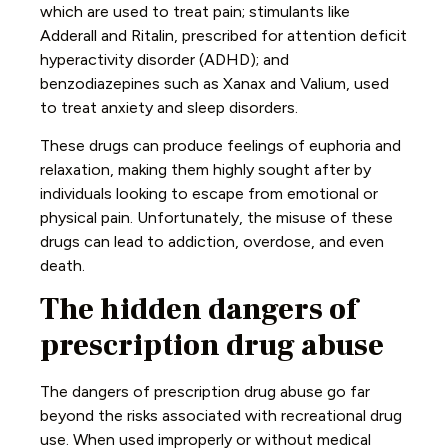
which are used to treat pain; stimulants like
Adderall and Ritalin, prescribed for attention deficit
hyperactivity disorder (ADHD); and
benzodiazepines such as Xanax and Valium, used
to treat anxiety and sleep disorders.
These drugs can produce feelings of euphoria and
relaxation, making them highly sought after by
individuals looking to escape from emotional or
physical pain. Unfortunately, the misuse of these
drugs can lead to addiction, overdose, and even
death.
The hidden dangers of
prescription drug abuse
The dangers of prescription drug abuse go far
beyond the risks associated with recreational drug
use. When used improperly or without medical