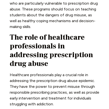
who are particularly vulnerable to prescription drug
abuse. These programs should focus on teaching
students about the dangers of drug misuse, as
well as healthy coping mechanisms and decision-
making skills.
The role of healthcare
professionals in
addressing prescription
drug abuse
Healthcare professionals play a crucial role in
addressing the prescription drug abuse epidemic.
They have the power to prevent misuse through
responsible prescribing practices, as well as provide
early intervention and treatment for individuals
struggling with addiction.