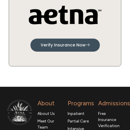
Verify Insurance Now
About
Programs
Admissions
About Us
Inpatient
Free
Insurance
Meet Our
Partial Care
Verification
Team
Intensive