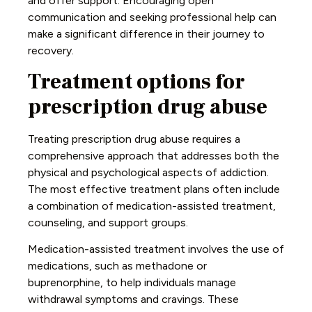
and offer support. Encouraging open
communication and seeking professional help can
make a significant difference in their journey to
recovery.
Treatment options for
prescription drug abuse
Treating prescription drug abuse requires a
comprehensive approach that addresses both the
physical and psychological aspects of addiction.
The most effective treatment plans often include
a combination of medication-assisted treatment,
counseling, and support groups.
Medication-assisted treatment involves the use of
medications, such as methadone or
buprenorphine, to help individuals manage
withdrawal symptoms and cravings. These