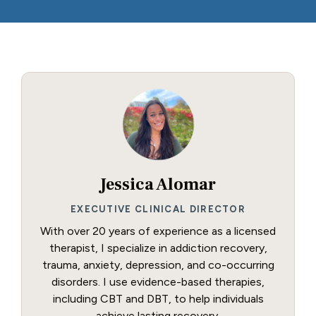
Jessica Alomar
EXECUTIVE CLINICAL DIRECTOR
With over 20 years of experience as a licensed
therapist, I specialize in addiction recovery,
trauma, anxiety, depression, and co-occurring
disorders. I use evidence-based therapies,
including CBT and DBT, to help individuals
achieve lasting recovery.