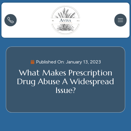
Published On:
January 13, 2023
What Makes Prescription
Drug Abuse A Widespread
Issue?