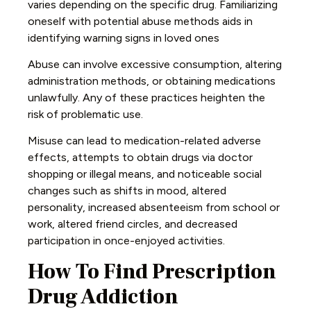
varies depending on the specific drug. Familiarizing
oneself with potential abuse methods aids in
identifying warning signs in loved ones
Abuse can involve excessive consumption, altering
administration methods, or obtaining medications
unlawfully. Any of these practices heighten the
risk of problematic use.
Misuse can lead to medication-related adverse
effects, attempts to obtain drugs via doctor
shopping or illegal means, and noticeable social
changes such as shifts in mood, altered
personality, increased absenteeism from school or
work, altered friend circles, and decreased
participation in once-enjoyed activities.
How To Find Prescription
Drug Addiction