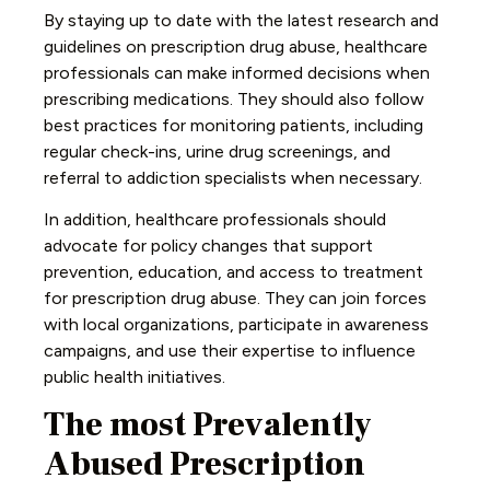
By staying up to date with the latest research and
guidelines on prescription drug abuse, healthcare
professionals can make informed decisions when
prescribing medications. They should also follow
best practices for monitoring patients, including
regular check-ins, urine drug screenings, and
referral to addiction specialists when necessary.
In addition, healthcare professionals should
advocate for policy changes that support
prevention, education, and access to treatment
for prescription drug abuse. They can join forces
with local organizations, participate in awareness
campaigns, and use their expertise to influence
public health initiatives.
The most Prevalently
Abused Prescription