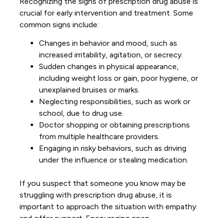
Recognizing the signs of prescription drug abuse is
crucial for early intervention and treatment. Some
common signs include:
Changes in behavior and mood, such as
increased irritability, agitation, or secrecy.
Sudden changes in physical appearance,
including weight loss or gain, poor hygiene, or
unexplained bruises or marks.
Neglecting responsibilities, such as work or
school, due to drug use.
Doctor shopping or obtaining prescriptions
from multiple healthcare providers.
Engaging in risky behaviors, such as driving
under the influence or stealing medication.
If you suspect that someone you know may be
struggling with prescription drug abuse, it is
important to approach the situation with empathy