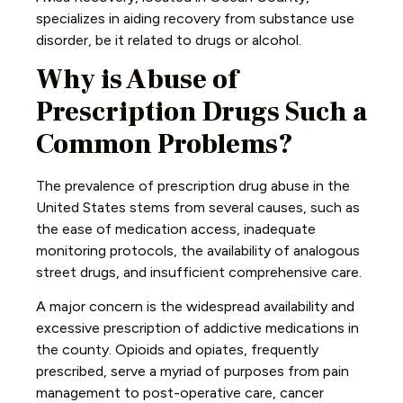
specializes in aiding recovery from substance use
disorder, be it related to drugs or alcohol.
Why is Abuse of
Prescription Drugs Such a
Common Problems?
The prevalence of prescription drug abuse in the
United States stems from several causes, such as
the ease of medication access, inadequate
monitoring protocols, the availability of analogous
street drugs, and insufficient comprehensive care.
A major concern is the widespread availability and
excessive prescription of addictive medications in
the county. Opioids and opiates, frequently
prescribed, serve a myriad of purposes from pain
management to post-operative care, cancer