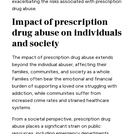
exacerbating the risks associated with prescription
drug abuse.
Impact of prescription
drug abuse on individuals
and society
The impact of prescription drug abuse extends
beyond the individual abuser, affecting their
families, communities, and society as a whole.
Families often bear the emotional and financial
burden of supporting a loved one struggling with
addiction, while communities suffer from
increased crime rates and strained healthcare
systems.
From a societal perspective, prescription drug
abuse places a significant strain on public
resources, including emergency departments,