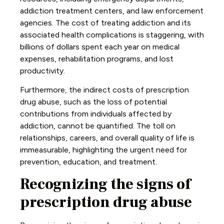
addiction treatment centers, and law enforcement
agencies. The cost of treating addiction and its
associated health complications is staggering, with
billions of dollars spent each year on medical
expenses, rehabilitation programs, and lost
productivity.
Furthermore, the indirect costs of prescription
drug abuse, such as the loss of potential
contributions from individuals affected by
addiction, cannot be quantified. The toll on
relationships, careers, and overall quality of life is
immeasurable, highlighting the urgent need for
prevention, education, and treatment.
Recognizing the signs of
prescription drug abuse