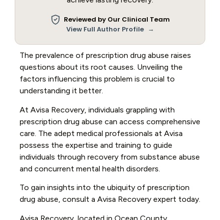
Reviewed by Our Clinical Team
→
View Full Author Profile
The prevalence of prescription drug abuse raises
questions about its root causes. Unveiling the
factors influencing this problem is crucial to
understanding it better.
At Avisa Recovery, individuals grappling with
prescription drug abuse can access comprehensive
care. The adept medical professionals at Avisa
possess the expertise and training to guide
individuals through recovery from substance abuse
and concurrent mental health disorders.
To gain insights into the ubiquity of prescription
drug abuse, consult a Avisa Recovery expert today.
Avisa Recovery, located in Ocean County,