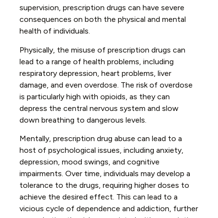
supervision, prescription drugs can have severe
consequences on both the physical and mental
health of individuals.
Physically, the misuse of prescription drugs can
lead to a range of health problems, including
respiratory depression, heart problems, liver
damage, and even overdose. The risk of overdose
is particularly high with opioids, as they can
depress the central nervous system and slow
down breathing to dangerous levels.
Mentally, prescription drug abuse can lead to a
host of psychological issues, including anxiety,
depression, mood swings, and cognitive
impairments. Over time, individuals may develop a
tolerance to the drugs, requiring higher doses to
achieve the desired effect. This can lead to a
vicious cycle of dependence and addiction, further