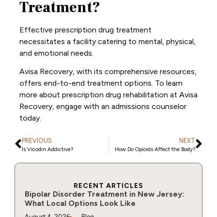
Treatment?
Effective prescription drug treatment
necessitates a facility catering to mental, physical,
and emotional needs.
Avisa Recovery, with its comprehensive resources,
offers end-to-end treatment options. To learn
more about prescription drug rehabilitation at Avisa
Recovery, engage with an admissions counselor
today.
PREVIOUS
NEXT
Is Vicodin Addictive?
How Do Opioids Affect the Body?
RECENT ARTICLES
Bipolar Disorder Treatment in New Jersey:
What Local Options Look Like
August 4, 2026
Blog