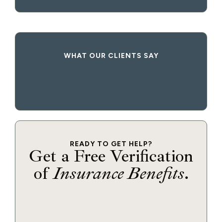
WHAT OUR CLIENTS SAY
READY TO GET HELP?
Get a Free Verification
of
Insurance Benefits
.