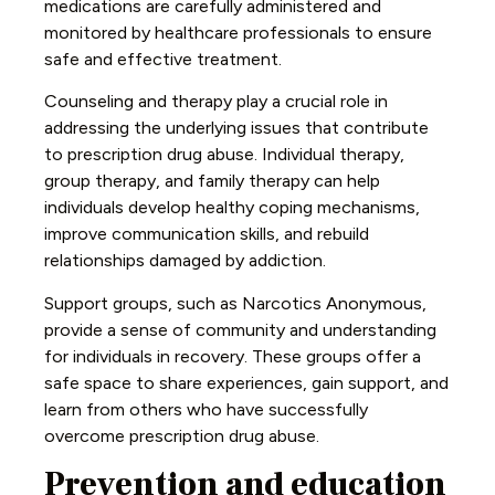
medications are carefully administered and
monitored by healthcare professionals to ensure
safe and effective treatment.
Counseling and therapy play a crucial role in
addressing the underlying issues that contribute
to prescription drug abuse. Individual therapy,
group therapy, and family therapy can help
individuals develop healthy coping mechanisms,
improve communication skills, and rebuild
relationships damaged by addiction.
Support groups, such as Narcotics Anonymous,
provide a sense of community and understanding
for individuals in recovery. These groups offer a
safe space to share experiences, gain support, and
learn from others who have successfully
overcome prescription drug abuse.
Prevention and education