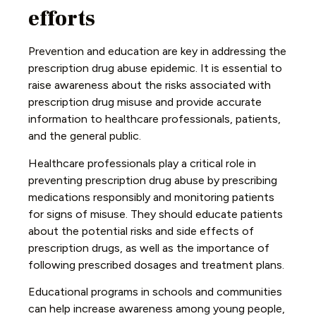
efforts
Prevention and education are key in addressing the
prescription drug abuse epidemic. It is essential to
raise awareness about the risks associated with
prescription drug misuse and provide accurate
information to healthcare professionals, patients,
and the general public.
Healthcare professionals play a critical role in
preventing prescription drug abuse by prescribing
medications responsibly and monitoring patients
for signs of misuse. They should educate patients
about the potential risks and side effects of
prescription drugs, as well as the importance of
following prescribed dosages and treatment plans.
Educational programs in schools and communities
can help increase awareness among young people,