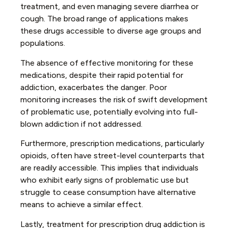
treatment, and even managing severe diarrhea or
cough. The broad range of applications makes
these drugs accessible to diverse age groups and
populations.
The absence of effective monitoring for these
medications, despite their rapid potential for
addiction, exacerbates the danger. Poor
monitoring increases the risk of swift development
of problematic use, potentially evolving into full-
blown addiction if not addressed.
Furthermore, prescription medications, particularly
opioids, often have street-level counterparts that
are readily accessible. This implies that individuals
who exhibit early signs of problematic use but
struggle to cease consumption have alternative
means to achieve a similar effect.
Lastly, treatment for prescription drug addiction is