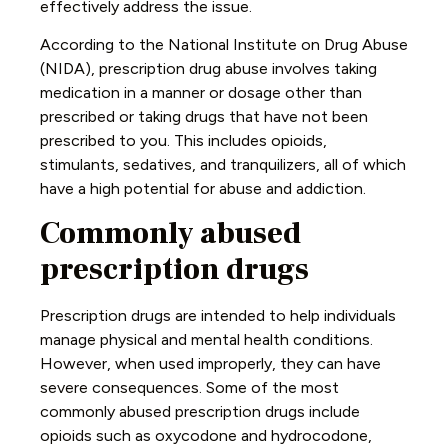
effectively address the issue.
According to the National Institute on Drug Abuse
(NIDA), prescription drug abuse involves taking
medication in a manner or dosage other than
prescribed or taking drugs that have not been
prescribed to you. This includes opioids,
stimulants, sedatives, and tranquilizers, all of which
have a high potential for abuse and addiction.
Commonly abused
prescription drugs
Prescription drugs are intended to help individuals
manage physical and mental health conditions.
However, when used improperly, they can have
severe consequences. Some of the most
commonly abused prescription drugs include
opioids such as oxycodone and hydrocodone,