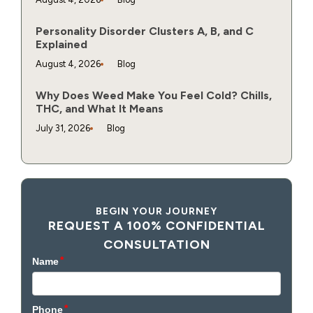
Personality Disorder Clusters A, B, and C
Explained
August 4, 2026
Blog
Why Does Weed Make You Feel Cold? Chills,
THC, and What It Means
July 31, 2026
Blog
BEGIN YOUR JOURNEY
REQUEST A 100% CONFIDENTIAL
CONSULTATION