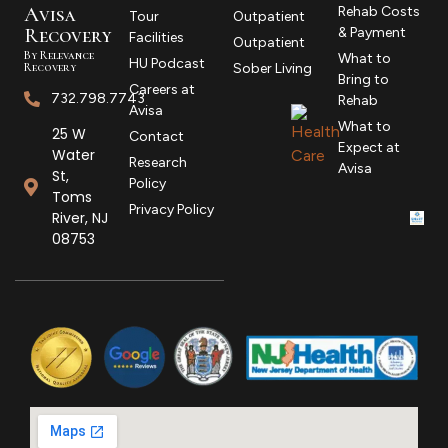
Avisa
Rehab Costs
Tour
Outpatient
R
ecovery
& Payment
Facilities
Outpatient
By Relevance
What to
HU Podcast
Recovery
Sober Living
Bring to
Careers at
732.798.7743
Rehab
Avisa
What to
25 W
Contact
Expect at
Water
Research
Avisa
St,
Policy
Toms
Privacy Policy
River, NJ
08753