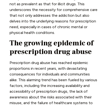
not as prevalent as that for illicit drugs. This
underscores the necessity for comprehensive care
that not only addresses the addiction but also
delves into the underlying reasons for prescription
need, especially in cases of chronic mental or
physical health conditions.
The growing epidemic of
prescription drug abuse
Prescription drug abuse has reached epidemic
proportions in recent years, with devastating
consequences for individuals and communities
alike. This alarming trend has been fueled by various
factors, including the increasing availability and
accessibility of prescription drugs, the lack of
awareness about the risks associated with their
misuse, and the failure of healthcare systems to