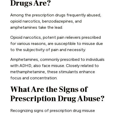
Drugs Are?
Among the prescription drugs frequently abused,
opioid narcotics, benzodiazepines, and
amphetamines take the lead.
Opioid narcotics, potent pain relievers prescribed
for various reasons, are susceptible to misuse due
to the subjectivity of pain and necessity.
Amphetamines, commonly prescribed to individuals
with ADHD, also face misuse. Closely related to
methamphetamine, these stimulants enhance
focus and concentration.
What Are the Signs of
Prescription Drug Abuse?
Recognizing signs of prescription drug misuse