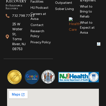
R
ecovery
& Payment
Facilities
Outpatient
By Relevance
What to
HU Podcast
Recovery
Sober Living
Bring to
Careers at
732.798.7743
Rehab
Avisa
What to
25 W
Contact
Expect at
Water
Research
Avisa
St,
Policy
Toms
Privacy Policy
River, NJ
08753