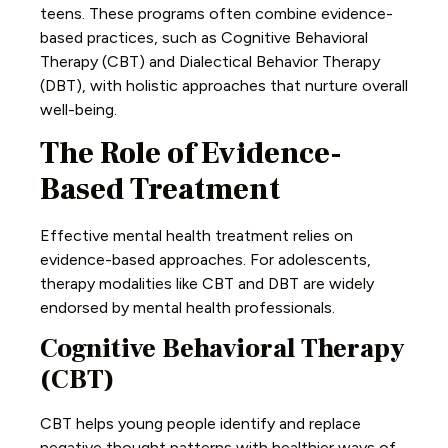
teens. These programs often combine evidence-
based practices, such as Cognitive Behavioral
Therapy (CBT) and Dialectical Behavior Therapy
(DBT), with holistic approaches that nurture overall
well-being.
The Role of Evidence-
Based Treatment
Effective mental health treatment relies on
evidence-based approaches. For adolescents,
therapy modalities like CBT and DBT are widely
endorsed by mental health professionals.
Cognitive Behavioral Therapy
(CBT)
CBT helps young people identify and replace
negative thought patterns with healthier ways of