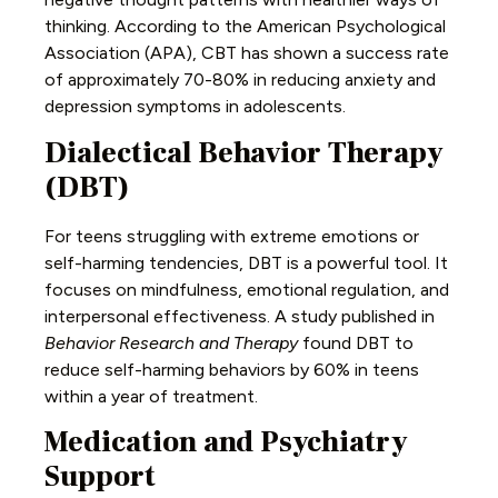
thinking. According to the American Psychological
Association (APA), CBT has shown a success rate
of approximately 70-80% in reducing anxiety and
depression symptoms in adolescents.
Dialectical Behavior Therapy
(DBT)
For teens struggling with extreme emotions or
self-harming tendencies, DBT is a powerful tool. It
focuses on mindfulness, emotional regulation, and
interpersonal effectiveness. A study published in
Behavior Research and Therapy
found DBT to
reduce self-harming behaviors by 60% in teens
within a year of treatment.
Medication and Psychiatry
Support