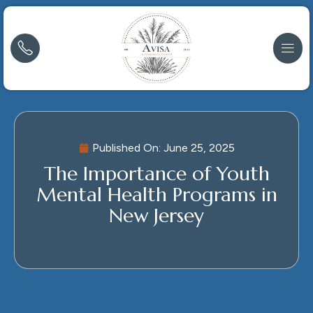
Published On:
June 25, 2025
The Importance of Youth
Mental Health Programs in
New Jersey