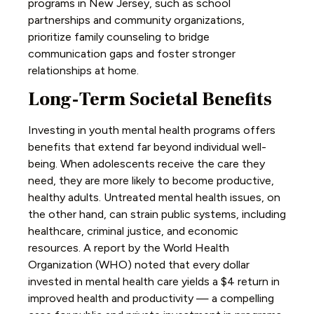
programs in New Jersey, such as school
partnerships and community organizations,
prioritize family counseling to bridge
communication gaps and foster stronger
relationships at home.
Long-Term Societal Benefits
Investing in youth mental health programs offers
benefits that extend far beyond individual well-
being. When adolescents receive the care they
need, they are more likely to become productive,
healthy adults. Untreated mental health issues, on
the other hand, can strain public systems, including
healthcare, criminal justice, and economic
resources. A report by the World Health
Organization (WHO) noted that every dollar
invested in mental health care yields a $4 return in
improved health and productivity — a compelling