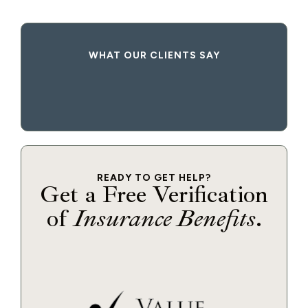
WHAT OUR CLIENTS SAY
READY TO GET HELP?
Get a Free Verification
of
Insurance Benefits
.