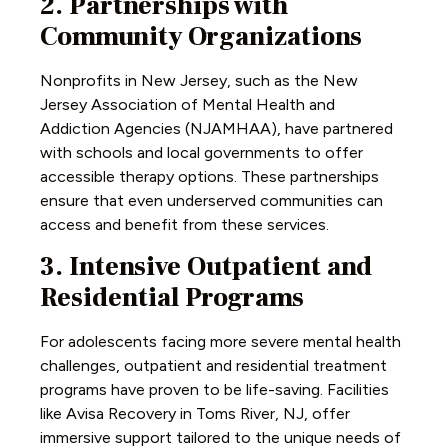
2. Partnerships with
Community Organizations
Nonprofits in New Jersey, such as the New
Jersey Association of Mental Health and
Addiction Agencies (NJAMHAA), have partnered
with schools and local governments to offer
accessible therapy options. These partnerships
ensure that even underserved communities can
access and benefit from these services.
3. Intensive Outpatient and
Residential Programs
For adolescents facing more severe mental health
challenges, outpatient and residential treatment
programs have proven to be life-saving. Facilities
like Avisa Recovery in Toms River, NJ, offer
immersive support tailored to the unique needs of