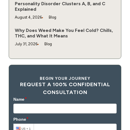
Personality Disorder Clusters A, B, and C
Explained
August 4, 2026
Blog
Why Does Weed Make You Feel Cold? Chills,
THC, and What It Means
July 31, 2026
Blog
BEGIN YOUR JOURNEY
REQUEST A 100% CONFIDENTIAL
CONSULTATION