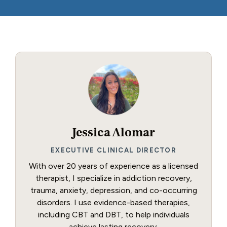
Jessica Alomar
EXECUTIVE CLINICAL DIRECTOR
With over 20 years of experience as a licensed
therapist, I specialize in addiction recovery,
trauma, anxiety, depression, and co-occurring
disorders. I use evidence-based therapies,
including CBT and DBT, to help individuals
achieve lasting recovery.