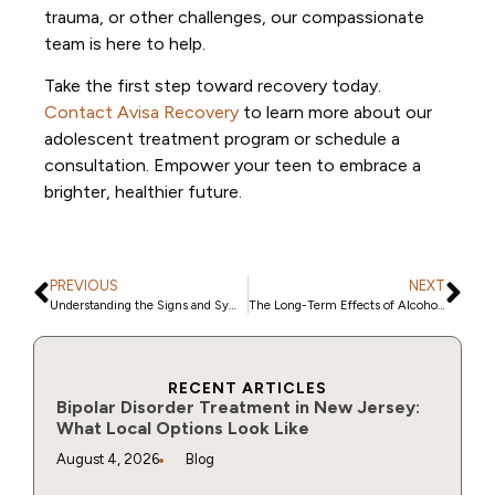
trauma, or other challenges, our compassionate
team is here to help.
Take the first step toward recovery today.
Contact Avisa Recovery
to learn more about our
adolescent treatment program or schedule a
consultation. Empower your teen to embrace a
brighter, healthier future.
PREVIOUS
NEXT
Understanding the Signs and Symptoms of Alcohol Abuse
The Long-Term Effects of Alcohol Abuse: Understanding the Risks
RECENT ARTICLES
Bipolar Disorder Treatment in New Jersey:
What Local Options Look Like
August 4, 2026
Blog