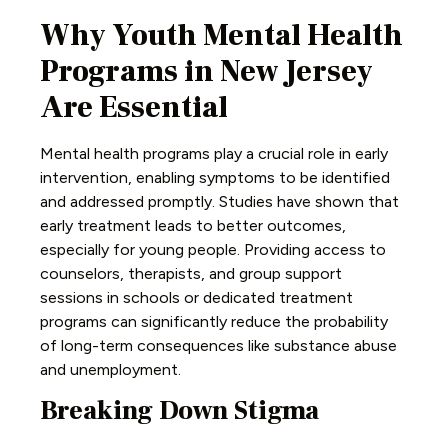
Why Youth Mental Health
Programs in New Jersey
Are Essential
Mental health programs play a crucial role in early
intervention, enabling symptoms to be identified
and addressed promptly. Studies have shown that
early treatment leads to better outcomes,
especially for young people. Providing access to
counselors, therapists, and group support
sessions in schools or dedicated treatment
programs can significantly reduce the probability
of long-term consequences like substance abuse
and unemployment.
Breaking Down Stigma