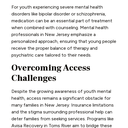
For youth experiencing severe mental health
disorders like bipolar disorder or schizophrenia,
medication can be an essential part of treatment
when combined with counseling. Mental health
professionals in New Jersey emphasize a
personalized approach, ensuring that young people
receive the proper balance of therapy and
psychiatric care tailored to their needs.
Overcoming Access
Challenges
Despite the growing awareness of youth mental
health, access remains a significant obstacle for
many families in New Jersey. Insurance limitations
and the stigma surrounding professional help can
deter families from seeking services. Programs like
Avisa Recovery in Toms River aim to bridge these