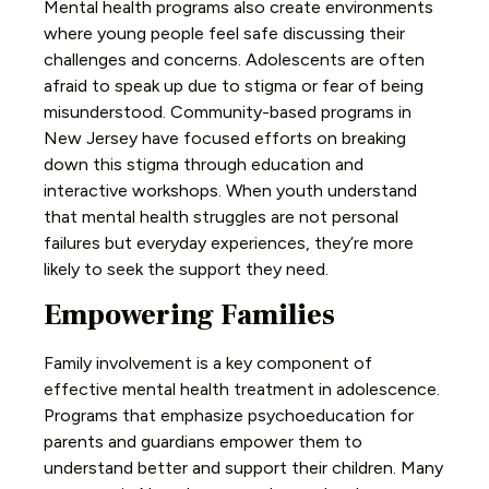
Mental health programs also create environments
where young people feel safe discussing their
challenges and concerns. Adolescents are often
afraid to speak up due to stigma or fear of being
misunderstood. Community-based programs in
New Jersey have focused efforts on breaking
down this stigma through education and
interactive workshops. When youth understand
that mental health struggles are not personal
failures but everyday experiences, they’re more
likely to seek the support they need.
Empowering Families
Family involvement is a key component of
effective mental health treatment in adolescence.
Programs that emphasize psychoeducation for
parents and guardians empower them to
understand better and support their children. Many