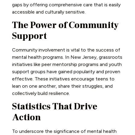
gaps by offering comprehensive care that is easily
accessible and culturally sensitive.
The Power of Community
Support
Community involvement is vital to the success of
mental health programs. In New Jersey, grassroots
initiatives like peer mentorship programs and youth
support groups have gained popularity and proven
effective. These initiatives encourage teens to
lean on one another, share their struggles, and
collectively build resilience.
Statistics That Drive
Action
To underscore the significance of mental health