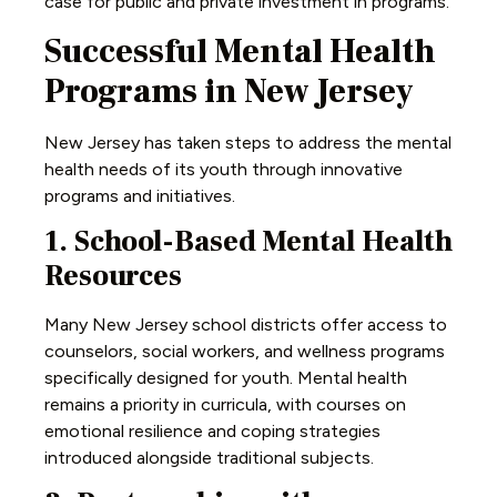
case for public and private investment in programs.
Successful Mental Health
Programs in New Jersey
New Jersey has taken steps to address the mental
health needs of its youth through innovative
programs and initiatives.
1. School-Based Mental Health
Resources
Many New Jersey school districts offer access to
counselors, social workers, and wellness programs
specifically designed for youth. Mental health
remains a priority in curricula, with courses on
emotional resilience and coping strategies
introduced alongside traditional subjects.