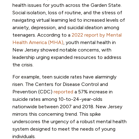
health issues for youth across the Garden State.
Social isolation, loss of routine, and the stress of
navigating virtual learning led to increased levels of
anxiety, depression, and suicidal ideation among
teenagers. According to a
2022 report by Mental
Health America (MHA)
, youth mental health in
New Jersey showed notable concerns, with
leadership urging expanded resources to address
the crisis.
For example, teen suicide rates have alarmingly
risen. The Centers for Disease Control and
Prevention (CDC)
reported
a 57% increase in
suicide rates among 10-to-24-year-olds
nationwide between 2007 and 2018. New Jersey
mirrors this concerning trend. This spike
underscores the urgency of a robust mental health
system designed to meet the needs of young
individuals.