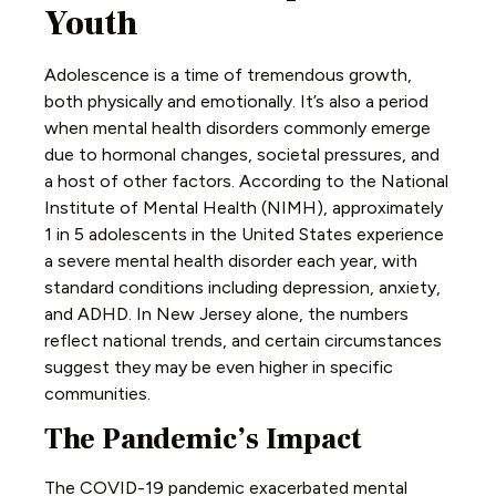
Youth
Adolescence is a time of tremendous growth,
both physically and emotionally. It’s also a period
when mental health disorders commonly emerge
due to hormonal changes, societal pressures, and
a host of other factors. According to the National
Institute of Mental Health (NIMH), approximately
1 in 5 adolescents in the United States experience
a severe mental health disorder each year, with
standard conditions including depression, anxiety,
and ADHD. In New Jersey alone, the numbers
reflect national trends, and certain circumstances
suggest they may be even higher in specific
communities.
The Pandemic’s Impact
The COVID-19 pandemic exacerbated mental