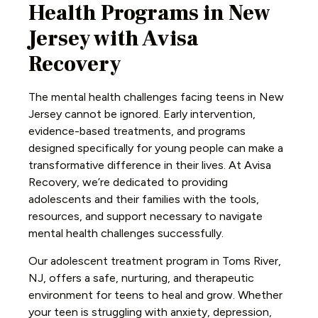
Health Programs in New
Jersey with Avisa
Recovery
The mental health challenges facing teens in New
Jersey cannot be ignored. Early intervention,
evidence-based treatments, and programs
designed specifically for young people can make a
transformative difference in their lives. At Avisa
Recovery, we’re dedicated to providing
adolescents and their families with the tools,
resources, and support necessary to navigate
mental health challenges successfully.
Our adolescent treatment program in Toms River,
NJ, offers a safe, nurturing, and therapeutic
environment for teens to heal and grow. Whether
your teen is struggling with anxiety, depression,