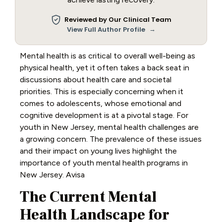
Reviewed by Our Clinical Team
→
View Full Author Profile
Mental health is as critical to overall well-being as
physical health, yet it often takes a back seat in
discussions about health care and societal
priorities. This is especially concerning when it
comes to adolescents, whose emotional and
cognitive development is at a pivotal stage. For
youth in New Jersey, mental health challenges are
a growing concern. The prevalence of these issues
and their impact on young lives highlight the
importance of youth mental health programs in
New Jersey. Avisa
The Current Mental
Health Landscape for