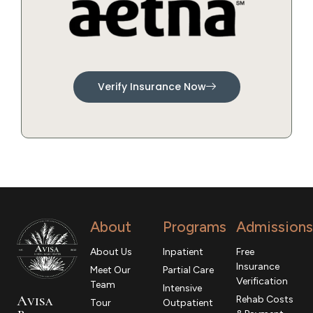
Verify Insurance Now
About
Programs
Admissions
About Us
Inpatient
Free
Insurance
Meet Our
Partial Care
Verification
Team
Intensive
Avisa
Rehab Costs
Tour
Outpatient