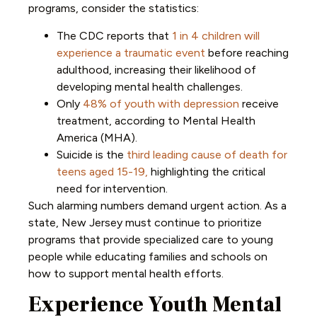
programs, consider the statistics:
The CDC reports that
1 in 4 children will
experience a traumatic event
before reaching
adulthood, increasing their likelihood of
developing mental health challenges.
Only
48% of youth with depression
receive
treatment, according to Mental Health
America (MHA).
Suicide is the
third leading cause of death for
teens aged 15-19,
highlighting the critical
need for intervention.
Such alarming numbers demand urgent action. As a
state, New Jersey must continue to prioritize
programs that provide specialized care to young
people while educating families and schools on
how to support mental health efforts.
Experience Youth Mental