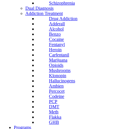
Schizophrenia
Dual Diagnosis
Addiction Treatment
Drug Addiction
Adderall
Alcohol
Benzo
Cocaine
Fentanyl
Heroin
Carfentanil
Marijuana
Opioids
Mushrooms
Klonopin
Hallucinogens
Ambien
Percocet
Codeine
PCP
DMT
Meth
Flakka
GHB
Programs