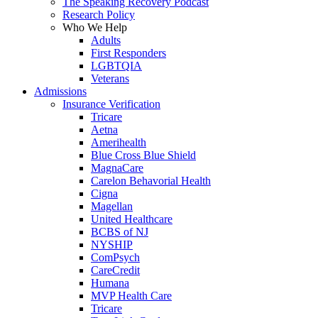
The Speaking Recovery Podcast
Research Policy
Who We Help
Adults
First Responders
LGBTQIA
Veterans
Admissions
Insurance Verification
Tricare
Aetna
Amerihealth
Blue Cross Blue Shield
MagnaCare
Carelon Behavorial Health
Cigna
Magellan
United Healthcare
BCBS of NJ
NYSHIP
ComPsych
CareCredit
Humana
MVP Health Care
Tricare