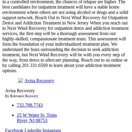
in a controlled environment, the chances of relapse are higher. The
best candidates for outpatient treatment will have a stable home
environment where others are not using alcohol or drugs and a solid
support network. Reach Out to Next Wind Recovery for Outpatient
Detox and Addiction Treatment in New Jersey When you reach out
to Next Wind Recovery for outpatient detox and addiction treatment
services, the first step will be a thorough assessment from our
highly-skilled, compassionate treatment team. This assessment will
form the foundation of your individualized treatment plan. We
understand the fears surrounding the decision to seek addiction
treatment, but Next Wind Recovery will be with you every step of
the way, from detox to aftercare planning. Reach out to us online or
by calling 201.331.6569 to learn about your addiction treatment
options.
Avisa
R
ecovery
By Relevance Recovery
732.798.7743
25 W Water St, Toms
River, NJ 08753
Facebook
Linkedin
Instagram