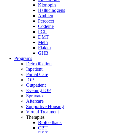
Klonopin
Hallucinogens
Ambien
Percocet
Codeine
PCP
DMT
Meth
Flakka
GHB
Programs
Detoxifcation
Inpatient
Partial Care
IOP
Outpatient
Evening IOP
Spravato
Aftercare
Supportive Housing
Virtual Treatment
Therapies
Biofeedback
CBT