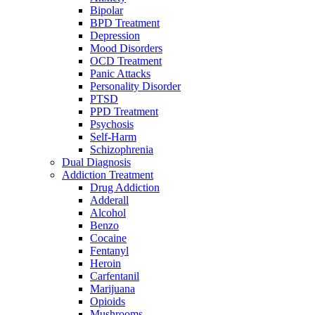
Bipolar
BPD Treatment
Depression
Mood Disorders
OCD Treatment
Panic Attacks
Personality Disorder
PTSD
PPD Treatment
Psychosis
Self-Harm
Schizophrenia
Dual Diagnosis
Addiction Treatment
Drug Addiction
Adderall
Alcohol
Benzo
Cocaine
Fentanyl
Heroin
Carfentanil
Marijuana
Opioids
Mushrooms