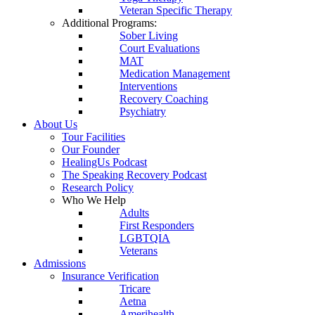
Veteran Specific Therapy
Additional Programs:
Sober Living
Court Evaluations
MAT
Medication Management
Interventions
Recovery Coaching
Psychiatry
About Us
Tour Facilities
Our Founder
HealingUs Podcast
The Speaking Recovery Podcast
Research Policy
Who We Help
Adults
First Responders
LGBTQIA
Veterans
Admissions
Insurance Verification
Tricare
Aetna
Amerihealth