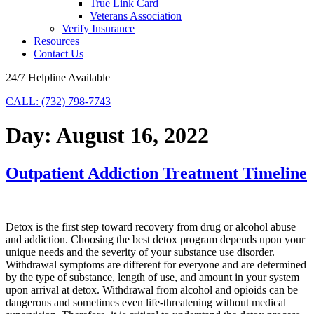
True Link Card
Veterans Association
Verify Insurance
Resources
Contact Us
24/7 Helpline Available
CALL: (732) 798-7743
Day:
August 16, 2022
Outpatient Addiction Treatment Timeline
Detox is the first step toward recovery from drug or alcohol abuse
and addiction. Choosing the best detox program depends upon your
unique needs and the severity of your substance use disorder.
Withdrawal symptoms are different for everyone and are determined
by the type of substance, length of use, and amount in your system
upon arrival at detox. Withdrawal from alcohol and opioids can be
dangerous and sometimes even life-threatening without medical