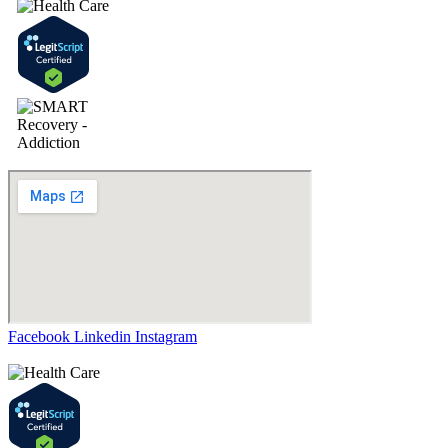
Facebook
Linkedin
Instagram