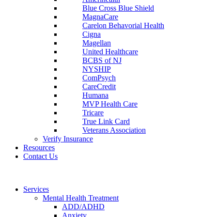
Blue Cross Blue Shield
MagnaCare
Carelon Behavorial Health
Cigna
Magellan
United Healthcare
BCBS of NJ
NYSHIP
ComPsych
CareCredit
Humana
MVP Health Care
Tricare
True Link Card
Veterans Association
Verify Insurance
Resources
Contact Us
Services
Mental Health Treatment
ADD/ADHD
Anxiety