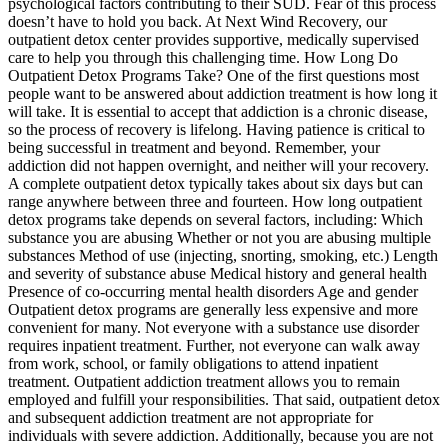
psychological factors contributing to their SUD. Fear of this process
doesn’t have to hold you back. At Next Wind Recovery, our
outpatient detox center provides supportive, medically supervised
care to help you through this challenging time. How Long Do
Outpatient Detox Programs Take? One of the first questions most
people want to be answered about addiction treatment is how long it
will take. It is essential to accept that addiction is a chronic disease,
so the process of recovery is lifelong. Having patience is critical to
being successful in treatment and beyond. Remember, your
addiction did not happen overnight, and neither will your recovery.
A complete outpatient detox typically takes about six days but can
range anywhere between three and fourteen. How long outpatient
detox programs take depends on several factors, including: Which
substance you are abusing Whether or not you are abusing multiple
substances Method of use (injecting, snorting, smoking, etc.) Length
and severity of substance abuse Medical history and general health
Presence of co-occurring mental health disorders Age and gender
Outpatient detox programs are generally less expensive and more
convenient for many. Not everyone with a substance use disorder
requires inpatient treatment. Further, not everyone can walk away
from work, school, or family obligations to attend inpatient
treatment. Outpatient addiction treatment allows you to remain
employed and fulfill your responsibilities. That said, outpatient detox
and subsequent addiction treatment are not appropriate for
individuals with severe addiction. Additionally, because you are not