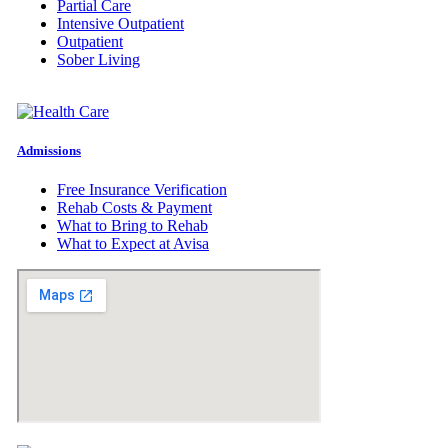
Partial Care
Intensive Outpatient
Outpatient
Sober Living
Admissions
Free Insurance Verification
Rehab Costs & Payment
What to Bring to Rehab
What to Expect at Avisa