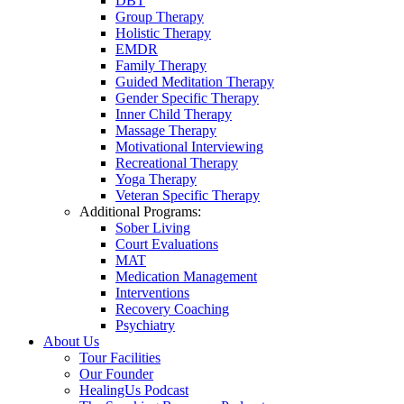
DBT
Group Therapy
Holistic Therapy
EMDR
Family Therapy
Guided Meditation Therapy
Gender Specific Therapy
Inner Child Therapy
Massage Therapy
Motivational Interviewing
Recreational Therapy
Yoga Therapy
Veteran Specific Therapy
Additional Programs:
Sober Living
Court Evaluations
MAT
Medication Management
Interventions
Recovery Coaching
Psychiatry
About Us
Tour Facilities
Our Founder
HealingUs Podcast