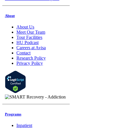
About
About Us
Meet Our Team
Tour Facilities
HU Podcast
Careers at Avisa
Contact
Research Policy
Privacy Policy
Programs
Inpatient