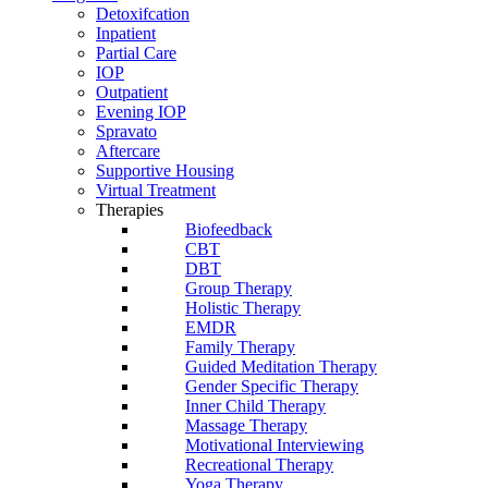
Detoxifcation
Inpatient
Partial Care
IOP
Outpatient
Evening IOP
Spravato
Aftercare
Supportive Housing
Virtual Treatment
Therapies
Biofeedback
CBT
DBT
Group Therapy
Holistic Therapy
EMDR
Family Therapy
Guided Meditation Therapy
Gender Specific Therapy
Inner Child Therapy
Massage Therapy
Motivational Interviewing
Recreational Therapy
Yoga Therapy