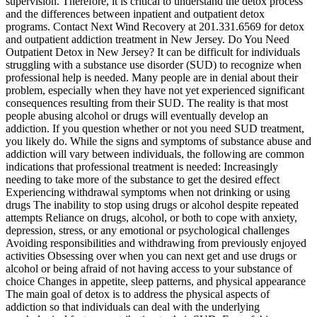
supervision. Therefore, it is critical to understand the detox process
and the differences between inpatient and outpatient detox
programs. Contact Next Wind Recovery at 201.331.6569 for detox
and outpatient addiction treatment in New Jersey. Do You Need
Outpatient Detox in New Jersey? It can be difficult for individuals
struggling with a substance use disorder (SUD) to recognize when
professional help is needed. Many people are in denial about their
problem, especially when they have not yet experienced significant
consequences resulting from their SUD. The reality is that most
people abusing alcohol or drugs will eventually develop an
addiction. If you question whether or not you need SUD treatment,
you likely do. While the signs and symptoms of substance abuse and
addiction will vary between individuals, the following are common
indications that professional treatment is needed: Increasingly
needing to take more of the substance to get the desired effect
Experiencing withdrawal symptoms when not drinking or using
drugs The inability to stop using drugs or alcohol despite repeated
attempts Reliance on drugs, alcohol, or both to cope with anxiety,
depression, stress, or any emotional or psychological challenges
Avoiding responsibilities and withdrawing from previously enjoyed
activities Obsessing over when you can next get and use drugs or
alcohol or being afraid of not having access to your substance of
choice Changes in appetite, sleep patterns, and physical appearance
The main goal of detox is to address the physical aspects of
addiction so that individuals can deal with the underlying