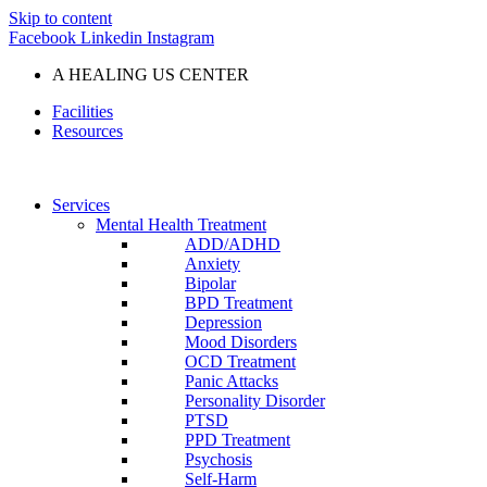
Skip to content
Facebook
Linkedin
Instagram
A HEALING US CENTER
Facilities
Resources
Services
Mental Health Treatment
ADD/ADHD
Anxiety
Bipolar
BPD Treatment
Depression
Mood Disorders
OCD Treatment
Panic Attacks
Personality Disorder
PTSD
PPD Treatment
Psychosis
Self-Harm