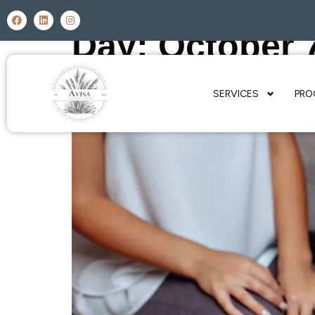
Day:
October 
SERVICES
PRO
What Causes Relapse?