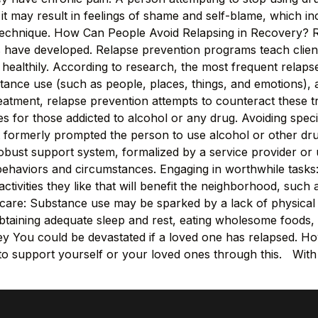
y, it may result in feelings of shame and self-blame, which inc
 technique. How Can People Avoid Relapsing in Recovery? 
s have developed. Relapse prevention programs teach clien
 healthily. According to research, the most frequent relapse
stance use (such as people, places, things, and emotions),
treatment, relapse prevention attempts to counteract these t
for those addicted to alcohol or any drug. Avoiding specifi
t formerly prompted the person to use alcohol or other dru
obust support system, formalized by a service provider or 
e behaviors and circumstances. Engaging in worthwhile tasks
tivities they like that will benefit the neighborhood, such as
lf-care: Substance use may be sparked by a lack of physical
obtaining adequate sleep and rest, eating wholesome foods, 
 You could be devastated if a loved one has relapsed. How
ble to support yourself or your loved ones through this. Wit