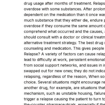
drug usage after months of treatment. Relapse 
overdose with some substances. After prolong
dependent on the medication than it once was
much substance that they either die, endure p
overdose if they consume the same amount of t
comprehend what occurred and the causes, as
should consult with a doctor or clinical treat
alternative treatment strategy. The best dru
counseling and medication. This gives people
Relapse? A variety of factors can cause relap
lead to difficulty at work, persistent emotio
from social support networks, and issues in i
swapped out for new ones; they do not indicat
relapsing, regardless of the reason, When s
choice. Several situations might encourage re
another drug, for example, are situations th
mechanism, such as unstable housing, failure 
trigger a relapse causing the patient to tur
the-counter pharmaceuticals, especially if the