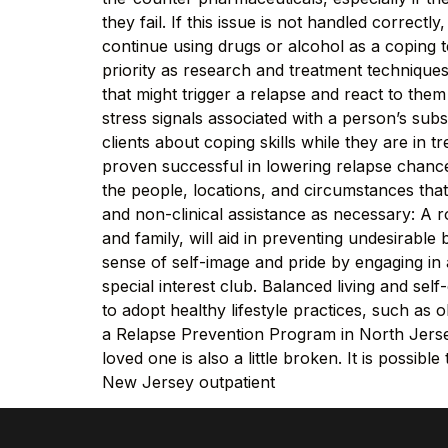
they fail. If this issue is not handled correctl
continue using drugs or alcohol as a coping
priority as research and treatment technique
that might trigger a relapse and react to them
stress signals associated with a person’s sub
clients about coping skills while they are in 
proven successful in lowering relapse chances 
the people, locations, and circumstances tha
and non-clinical assistance as necessary: A r
and family, will aid in preventing undesirabl
sense of self-image and pride by engaging in ac
special interest club. Balanced living and se
to adopt healthy lifestyle practices, such as 
a Relapse Prevention Program in North Jersey
loved one is also a little broken. It is possi
New Jersey outpatient