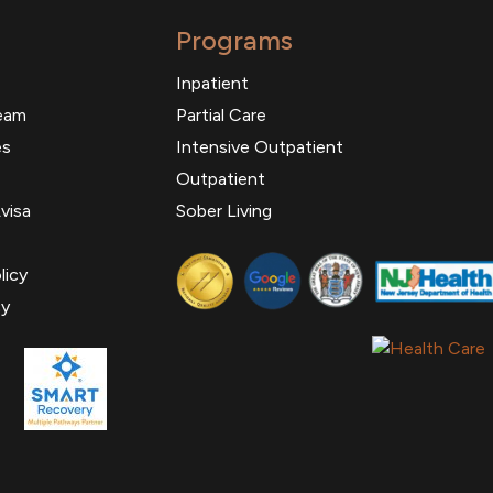
Programs
Inpatient
eam
Partial Care
es
Intensive Outpatient
Outpatient
visa
Sober Living
licy
cy