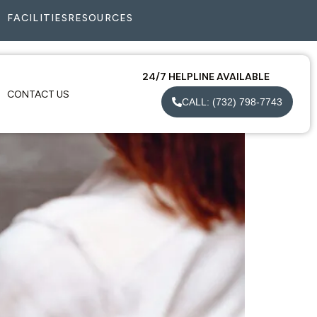
FACILITIES
RESOURCES
24/7 HELPLINE AVAILABLE
CONTACT US
CALL: (732) 798-7743