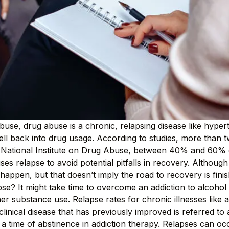
buse, drug abuse is a chronic, relapsing disease like hype
fell back into drug usage. According to studies, more than 
he National Institute on Drug Abuse, between 40% and 60% of
ses relapse to avoid potential pitfalls in recovery. Although
happen, but that doesn’t imply the road to recovery is fin
pse? It might take time to overcome an addiction to alcoh
 substance use. Relapse rates for chronic illnesses like 
inical disease that has previously improved is referred to a
r a time of abstinence in addiction therapy. Relapses can o