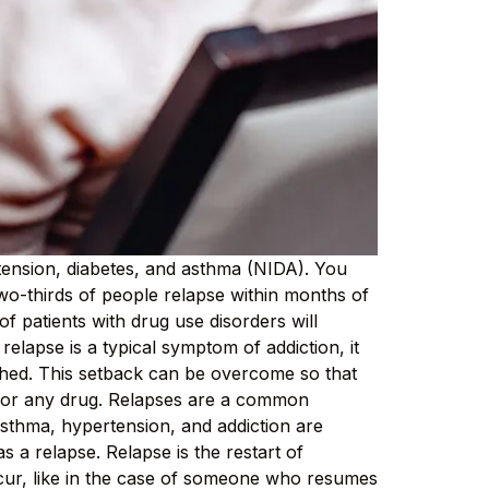
rtension, diabetes, and asthma (NIDA). You
two-thirds of people relapse within months of
 patients with drug use disorders will
 relapse is a typical symptom of addiction, it
ished. This setback can be overcome so that
ol or any drug. Relapses are a common
asthma, hypertension, and addiction are
s a relapse. Relapse is the restart of
ccur, like in the case of someone who resumes