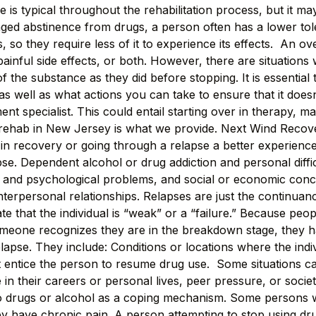
is typical throughout the rehabilitation process, but it may
ed abstinence from drugs, a person often has a lower tole
, so they require less of it to experience its effects. An
ainful side effects, or both. However, there are situations
he substance as they did before stopping. It is essential t
 well as what actions you can take to ensure that it does
ment specialist. This could entail starting over in therapy, 
g rehab in New Jersey is what we provide. Next Wind Recover
 in recovery or going through a relapse a better experien
se. Dependent alcohol or drug addiction and personal diffic
nal and psychological problems, and social or economic con
nterpersonal relationships. Relapses are just the continua
e that the individual is “weak” or a “failure.” Because peo
omeone recognizes they are in the breakdown stage, they h
lapse. They include: Conditions or locations where the ind
at entice the person to resume drug use. Some situations c
in their careers or personal lives, peer pressure, or soci
n to drugs or alcohol as a coping mechanism. Some persons 
y have chronic pain. A person attempting to stop using drugs