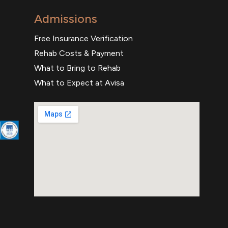
Admissions
Free Insurance Verification
Rehab Costs & Payment
What to Bring to Rehab
What to Expect at Avisa