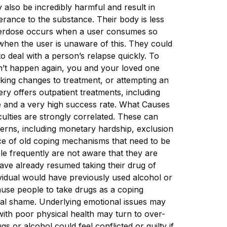
 also be incredibly harmful and result in
rance to the substance. Their body is less
 overdose occurs when a user consumes so
 when the user is unaware of this. They could
o deal with a person’s relapse quickly. To
n’t happen again, you and your loved one
making changes to treatment, or attempting an
y offers outpatient treatments, including
ce and a very high success rate. What Causes
ulties are strongly correlated. These can
cerns, including monetary hardship, exclusion
nce of old coping mechanisms that need to be
ple frequently are not aware that they are
ave already resumed taking their drug of
ividual would have previously used alcohol or
ause people to take drugs as a coping
etal shame. Underlying emotional issues may
with poor physical health may turn to over-
 or alcohol could feel conflicted or guilty if