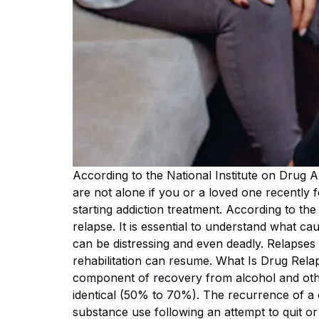
According to the National Institute on Drug A
are not alone if you or a loved one recently 
starting addiction treatment. According to t
relapse. It is essential to understand what cau
can be distressing and even deadly. Relapses 
rehabilitation can resume. What Is Drug Rela
component of recovery from alcohol and other
identical (50% to 70%). The recurrence of a cl
substance use following an attempt to quit o