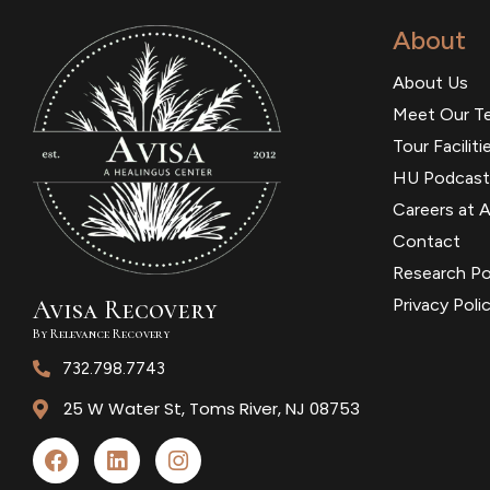
About
About Us
Meet Our T
Tour Faciliti
HU Podcast
Careers at A
Contact
Research Po
Avisa
R
ecovery
Privacy Poli
By Relevance Recovery
732.798.7743
25 W Water St, Toms River, NJ 08753