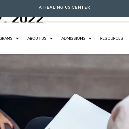
A HEALING US CENTER
7, 2022
GRAMS
ABOUT US
ADMISSIONS
RESOURCES