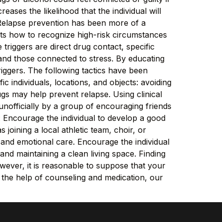
reases the likelihood that the individual will
Relapse prevention has been more of a
ts how to recognize high-risk circumstances
 triggers are direct drug contact, specific
 and those connected to stress. By educating
riggers. The following tactics have been
c individuals, locations, and objects: avoiding
gs may help prevent relapse. Using clinical
unofficially by a group of encouraging friends
: Encourage the individual to develop a good
 joining a local athletic team, choir, or
 and emotional care. Encourage the individual
and maintaining a clean living space. Finding
ever, it is reasonable to suppose that your
h the help of counseling and medication, our