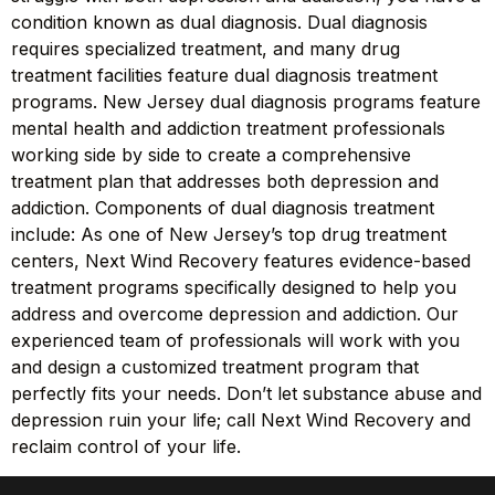
condition known as dual diagnosis. Dual diagnosis
requires specialized treatment, and many drug
treatment facilities feature dual diagnosis treatment
programs. New Jersey dual diagnosis programs feature
mental health and addiction treatment professionals
working side by side to create a comprehensive
treatment plan that addresses both depression and
addiction. Components of dual diagnosis treatment
include: As one of New Jersey’s top drug treatment
centers, Next Wind Recovery features evidence-based
treatment programs specifically designed to help you
address and overcome depression and addiction. Our
experienced team of professionals will work with you
and design a customized treatment program that
perfectly fits your needs. Don’t let substance abuse and
depression ruin your life; call Next Wind Recovery and
reclaim control of your life.