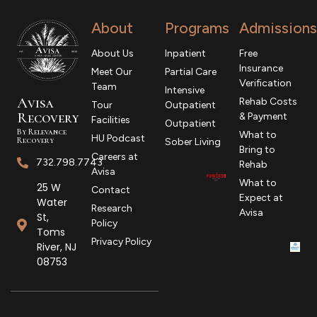
About
Programs
Admissions
About Us
Inpatient
Free
Insurance
Meet Our
Partial Care
Verification
Team
Intensive
Avisa
Rehab Costs
Tour
Outpatient
R
ecovery
& Payment
Facilities
Outpatient
By Relevance
What to
HU Podcast
Recovery
Sober Living
Bring to
Careers at
732.798.7743
Rehab
Avisa
What to
25 W
Contact
Expect at
Water
Research
Avisa
St,
Policy
Toms
Privacy Policy
River, NJ
08753