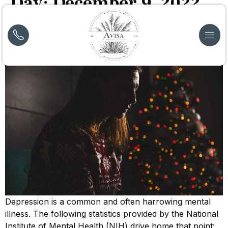
Day:
December 9, 2022
How Does Depression Affect Drug Use?
Depression is a common and often harrowing mental
illness. The following statistics provided by the National
Institute of Mental Health (NIH) drive home that point: