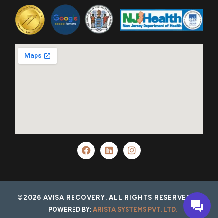
©2026 AVISA RECOVERY. ALL RIGHTS RESERVED.
POWERED BY:
ARISTA SYSTEMS PVT. LTD.