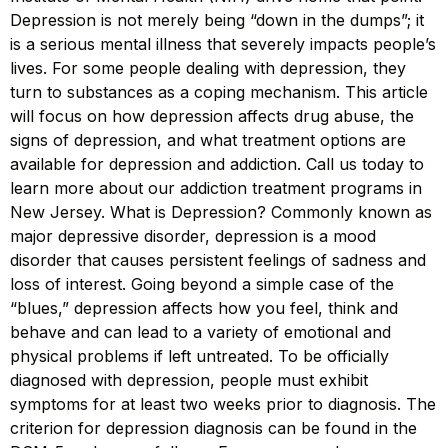
Depression is not merely being “down in the dumps”; it
is a serious mental illness that severely impacts people’s
lives. For some people dealing with depression, they
turn to substances as a coping mechanism. This article
will focus on how depression affects drug abuse, the
signs of depression, and what treatment options are
available for depression and addiction. Call us today to
learn more about our addiction treatment programs in
New Jersey. What is Depression? Commonly known as
major depressive disorder, depression is a mood
disorder that causes persistent feelings of sadness and
loss of interest. Going beyond a simple case of the
“blues,” depression affects how you feel, think and
behave and can lead to a variety of emotional and
physical problems if left untreated. To be officially
diagnosed with depression, people must exhibit
symptoms for at least two weeks prior to diagnosis. The
criterion for depression diagnosis can be found in the