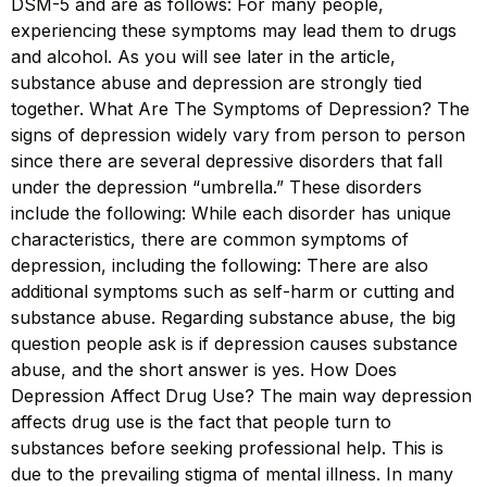
DSM-5 and are as follows: For many people,
experiencing these symptoms may lead them to drugs
and alcohol. As you will see later in the article,
substance abuse and depression are strongly tied
together. What Are The Symptoms of Depression? The
signs of depression widely vary from person to person
since there are several depressive disorders that fall
under the depression “umbrella.” These disorders
include the following: While each disorder has unique
characteristics, there are common symptoms of
depression, including the following: There are also
additional symptoms such as self-harm or cutting and
substance abuse. Regarding substance abuse, the big
question people ask is if depression causes substance
abuse, and the short answer is yes. How Does
Depression Affect Drug Use? The main way depression
affects drug use is the fact that people turn to
substances before seeking professional help. This is
due to the prevailing stigma of mental illness. In many