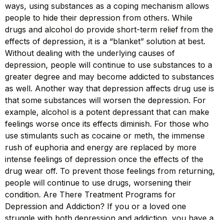
ways, using substances as a coping mechanism allows
people to hide their depression from others. While
drugs and alcohol do provide short-term relief from the
effects of depression, it is a “blanket” solution at best.
Without dealing with the underlying causes of
depression, people will continue to use substances to a
greater degree and may become addicted to substances
as well. Another way that depression affects drug use is
that some substances will worsen the depression. For
example, alcohol is a potent depressant that can make
feelings worse once its effects diminish. For those who
use stimulants such as cocaine or meth, the immense
rush of euphoria and energy are replaced by more
intense feelings of depression once the effects of the
drug wear off. To prevent those feelings from returning,
people will continue to use drugs, worsening their
condition. Are There Treatment Programs for
Depression and Addiction? If you or a loved one
struggle with both depression and addiction, you have a