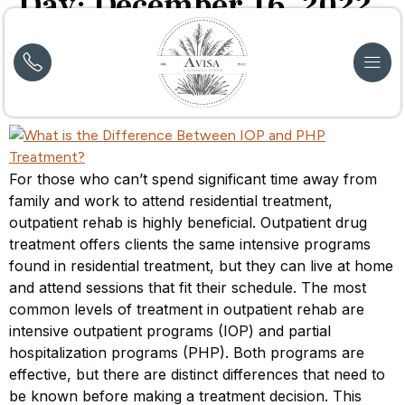
Day:
December 16, 2022
What is the Difference Between IOP and PHP
Treatment?
For those who can’t spend significant time away from
family and work to attend residential treatment,
outpatient rehab is highly beneficial. Outpatient drug
treatment offers clients the same intensive programs
found in residential treatment, but they can live at home
and attend sessions that fit their schedule. The most
common levels of treatment in outpatient rehab are
intensive outpatient programs (IOP) and partial
hospitalization programs (PHP). Both programs are
effective, but there are distinct differences that need to
be known before making a treatment decision. This