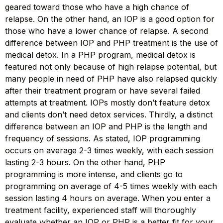
geared toward those who have a high chance of
relapse. On the other hand, an IOP is a good option for
those who have a lower chance of relapse. A second
difference between IOP and PHP treatment is the use of
medical detox. In a PHP program, medical detox is
featured not only because of high relapse potential, but
many people in need of PHP have also relapsed quickly
after their treatment program or have several failed
attempts at treatment. IOPs mostly don’t feature detox
and clients don’t need detox services. Thirdly, a distinct
difference between an IOP and PHP is the length and
frequency of sessions. As stated, IOP programming
occurs on average 2-3 times weekly, with each session
lasting 2-3 hours. On the other hand, PHP
programming is more intense, and clients go to
programming on average of 4-5 times weekly with each
session lasting 4 hours on average. When you enter a
treatment facility, experienced staff will thoroughly
evaluate whether an IOP or PHP is a better fit for your