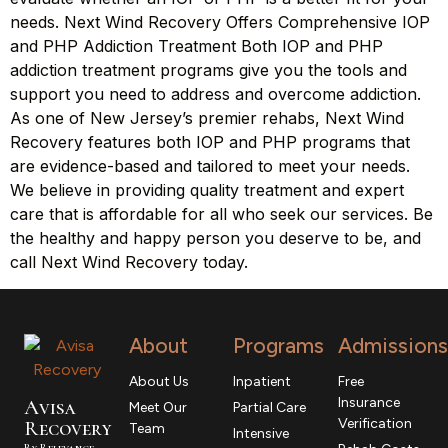
needs. Next Wind Recovery Offers Comprehensive IOP
and PHP Addiction Treatment Both IOP and PHP
addiction treatment programs give you the tools and
support you need to address and overcome addiction.
As one of New Jersey’s premier rehabs, Next Wind
Recovery features both IOP and PHP programs that
are evidence-based and tailored to meet your needs.
We believe in providing quality treatment and expert
care that is affordable for all who seek our services. Be
the healthy and happy person you deserve to be, and
call Next Wind Recovery today.
About
Programs
Admissions
About Us
Inpatient
Free
Insurance
Avisa
Meet Our
Partial Care
Verification
R
ecovery
Team
Intensive
By Relevance