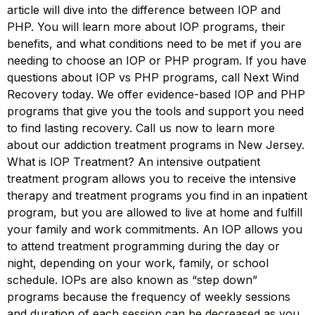
article will dive into the difference between IOP and
PHP. You will learn more about IOP programs, their
benefits, and what conditions need to be met if you are
needing to choose an IOP or PHP program. If you have
questions about IOP vs PHP programs, call Next Wind
Recovery today. We offer evidence-based IOP and PHP
programs that give you the tools and support you need
to find lasting recovery. Call us now to learn more
about our addiction treatment programs in New Jersey.
What is IOP Treatment? An intensive outpatient
treatment program allows you to receive the intensive
therapy and treatment programs you find in an inpatient
program, but you are allowed to live at home and fulfill
your family and work commitments. An IOP allows you
to attend treatment programming during the day or
night, depending on your work, family, or school
schedule. IOPs are also known as “step down”
programs because the frequency of weekly sessions
and duration of each session can be decreased as you