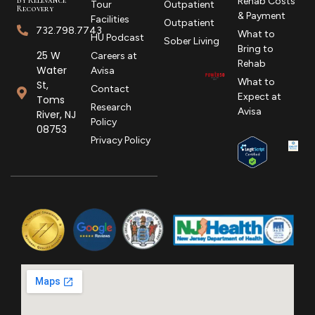
Rehab Costs
Tour
Outpatient
Recovery
& Payment
Facilities
Outpatient
732.798.7743
What to
HU Podcast
Sober Living
Bring to
25 W
Careers at
Rehab
Water
Avisa
What to
St,
Contact
Expect at
Toms
Research
Avisa
River, NJ
Policy
08753
Privacy Policy