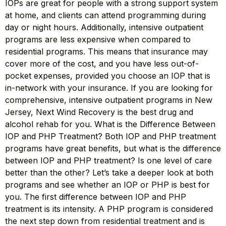
IOPs are great for people with a strong support system
at home, and clients can attend programming during
day or night hours. Additionally, intensive outpatient
programs are less expensive when compared to
residential programs. This means that insurance may
cover more of the cost, and you have less out-of-
pocket expenses, provided you choose an IOP that is
in-network with your insurance. If you are looking for
comprehensive, intensive outpatient programs in New
Jersey, Next Wind Recovery is the best drug and
alcohol rehab for you. What is the Difference Between
IOP and PHP Treatment? Both IOP and PHP treatment
programs have great benefits, but what is the difference
between IOP and PHP treatment? Is one level of care
better than the other? Let’s take a deeper look at both
programs and see whether an IOP or PHP is best for
you. The first difference between IOP and PHP
treatment is its intensity. A PHP program is considered
the next step down from residential treatment and is