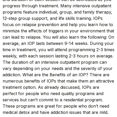
progress through treatment. Many intensive outpatient
programs feature individual, group, and family therapy,
12-step group support, and life skills training. IOPs
focus on relapse prevention and help you learn how to
minimize the effects of triggers in your environment that
can lead to relapse. You will also learn the following: On
average, an IOP lasts between 9-14 weeks. During your
time in treatment, you will attend programming 2-3 times
weekly, with each session lasting 2-3 hours on average.
The duration of an intensive outpatient program can
vary depending on your needs and the severity of your
addiction. What are the Benefits of an IOP? There are
numerous benefits of IOPs that make them an attractive
treatment option. As already discussed, IOPs are
perfect for people who need quality programs and
services but can’t commit to a residential program.
These programs are great for people who don’t need
medical detox and have addiction issues that are mild.