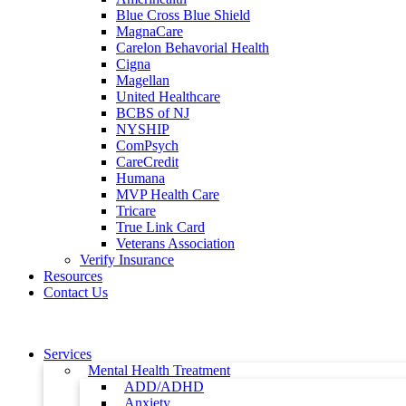
Blue Cross Blue Shield
MagnaCare
Carelon Behavorial Health
Cigna
Magellan
United Healthcare
BCBS of NJ
NYSHIP
ComPsych
CareCredit
Humana
MVP Health Care
Tricare
True Link Card
Veterans Association
Verify Insurance
Resources
Contact Us
Services
Mental Health Treatment
ADD/ADHD
Anxiety