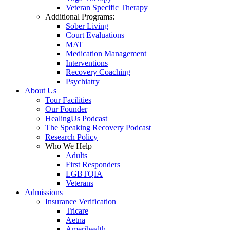
Veteran Specific Therapy
Additional Programs:
Sober Living
Court Evaluations
MAT
Medication Management
Interventions
Recovery Coaching
Psychiatry
About Us
Tour Facilities
Our Founder
HealingUs Podcast
The Speaking Recovery Podcast
Research Policy
Who We Help
Adults
First Responders
LGBTQIA
Veterans
Admissions
Insurance Verification
Tricare
Aetna
Amerihealth