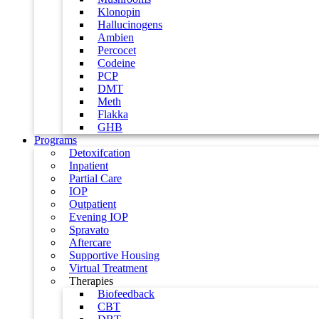
Klonopin
Hallucinogens
Ambien
Percocet
Codeine
PCP
DMT
Meth
Flakka
GHB
Programs
Detoxifcation
Inpatient
Partial Care
IOP
Outpatient
Evening IOP
Spravato
Aftercare
Supportive Housing
Virtual Treatment
Therapies
Biofeedback
CBT