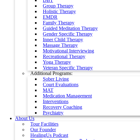
DBT
Group Therapy
Holistic Therapy
EMDR
Family Therapy
Guided Meditation Therapy
Gender Specific Therapy
Inner Child Therapy
Massage Therapy
Motivational Interviewing
Recreational Therapy
Yoga Therapy
Veteran Specific Therapy
Additional Programs:
Sober Living
Court Evaluations
MAT
Medication Management
Interventions
Recovery Coaching
Psychiatry
About Us
Tour Facilities
Our Founder
HealingUs Podcast