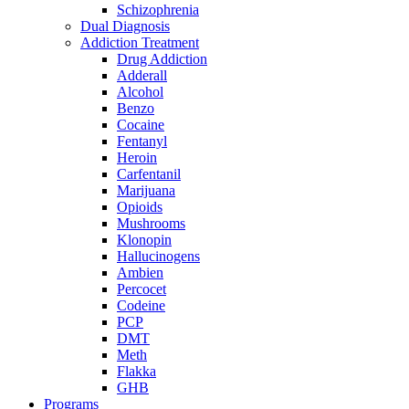
Schizophrenia
Dual Diagnosis
Addiction Treatment
Drug Addiction
Adderall
Alcohol
Benzo
Cocaine
Fentanyl
Heroin
Carfentanil
Marijuana
Opioids
Mushrooms
Klonopin
Hallucinogens
Ambien
Percocet
Codeine
PCP
DMT
Meth
Flakka
GHB
Programs