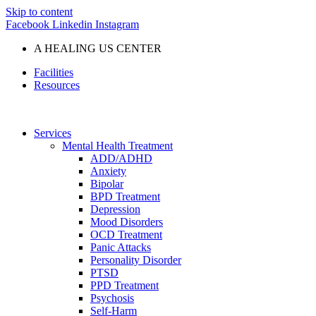
Skip to content
Facebook
Linkedin
Instagram
A HEALING US CENTER
Facilities
Resources
Services
Mental Health Treatment
ADD/ADHD
Anxiety
Bipolar
BPD Treatment
Depression
Mood Disorders
OCD Treatment
Panic Attacks
Personality Disorder
PTSD
PPD Treatment
Psychosis
Self-Harm