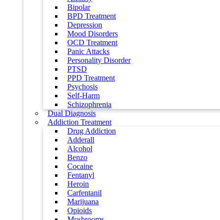
Bipolar
BPD Treatment
Depression
Mood Disorders
OCD Treatment
Panic Attacks
Personality Disorder
PTSD
PPD Treatment
Psychosis
Self-Harm
Schizophrenia
Dual Diagnosis
Addiction Treatment
Drug Addiction
Adderall
Alcohol
Benzo
Cocaine
Fentanyl
Heroin
Carfentanil
Marijuana
Opioids
Mushrooms