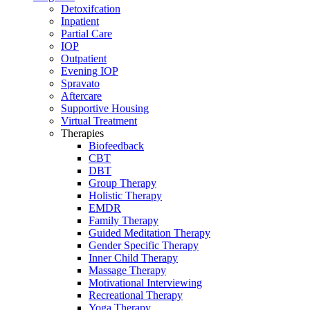
Detoxifcation
Inpatient
Partial Care
IOP
Outpatient
Evening IOP
Spravato
Aftercare
Supportive Housing
Virtual Treatment
Therapies
Biofeedback
CBT
DBT
Group Therapy
Holistic Therapy
EMDR
Family Therapy
Guided Meditation Therapy
Gender Specific Therapy
Inner Child Therapy
Massage Therapy
Motivational Interviewing
Recreational Therapy
Yoga Therapy