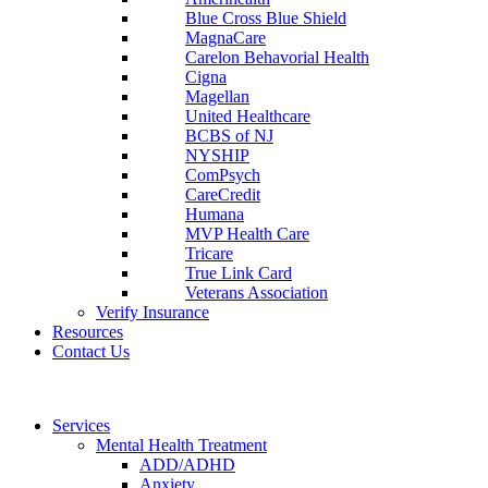
Blue Cross Blue Shield
MagnaCare
Carelon Behavorial Health
Cigna
Magellan
United Healthcare
BCBS of NJ
NYSHIP
ComPsych
CareCredit
Humana
MVP Health Care
Tricare
True Link Card
Veterans Association
Verify Insurance
Resources
Contact Us
Services
Mental Health Treatment
ADD/ADHD
Anxiety