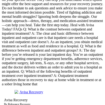
might offer the best support and resources for your recovery journey.
Do not hesitate to ask questions and seek advice to ensure you make
the most informed decision possible. Tired of fighting addiction and
mental health struggles? Ignoring both deepens the struggle. Our
holistic approach—detox, therapy, and medication-assisted treatment
—can help you heal. Take the first step today. Heal with Avisa
Today! FAQs Q: What is the contrast between outpatient and
inpatient treatment? A: The clear and basic difference between
inpatient and outpatient care is that inpatient care needs a hospital
visit and outpatient care doesn’t. As an inpatient, you obtain medical
treatment as well as food and residence in a hospital. Q: What is the
difference between inpatient and outpatient groups? A: The day
before you’re released is your last inpatient day. You’re an outpatient
if you’re getting emergency department benefits, adherence services,
outpatient surgery, lab tests, X-rays, or any other hospital services,
and the doctor delivers written an order to admit you to a hospital as
an inpatient. Q: Which of the following benefits of outpatient
treatment over inpatient treatment? A: Outpatient treatment
authorizes those in recovery to stay at home while in treatment or at
a sober living home that
Avisa
R
ecovery
By Relevance Recovery