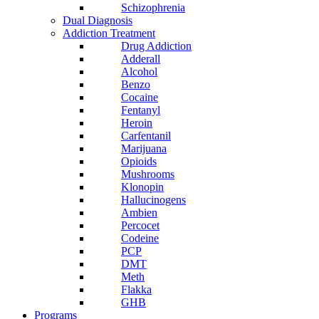
Schizophrenia
Dual Diagnosis
Addiction Treatment
Drug Addiction
Adderall
Alcohol
Benzo
Cocaine
Fentanyl
Heroin
Carfentanil
Marijuana
Opioids
Mushrooms
Klonopin
Hallucinogens
Ambien
Percocet
Codeine
PCP
DMT
Meth
Flakka
GHB
Programs