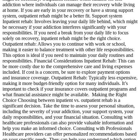
addiction where individuals can manage their recovery while living
at home. If you are early in your recovery or have a strong support
system, outpatient rehab might be a better fit. Support system
Inpatient rehab: Involves leaving your daily life behind, which might
be necessary if your addiction interferes significantly with your
responsibilities. If you need a break from your daily life to focus
solely on recovery, inpatient rehab might be the right choice.
Outpatient rehab: Allows you to continue with work or school,
making it easier to balance treatment with other life responsibilities.
This option is ideal if you need to maintain your daily routines and
responsibilities. Financial Considerations Inpatient Rehab: This can
be more costly due to the comprehensive care and living expenses
included. If cost is a concern, be sure to explore payment options
and insurance coverage. Outpatient Rehab: Typically less expensive,
making it more budget-friendly option for many individuals. It’s
important to check if your insurance covers outpatient programs and
what financial assistance might be available. Making the Right
Choice Choosing between inpatient vs. outpatient rehab is a
significant decision. Take the time to assess your personal situation,
including the severity of your addiction, your support system, your
daily responsibilities, and your financial situation. Consulting with
healthcare professionals can also provide valuable information and
help you make an informed choice. Consulting with Professionals
Healthcare providers can offer personalized recommendations based
on your specific needs. They can help you understand which option