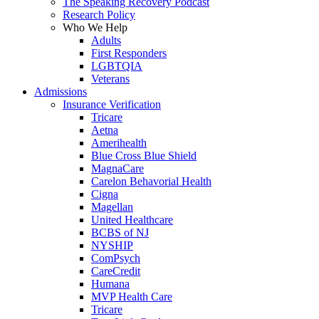
The Speaking Recovery Podcast
Research Policy
Who We Help
Adults
First Responders
LGBTQIA
Veterans
Admissions
Insurance Verification
Tricare
Aetna
Amerihealth
Blue Cross Blue Shield
MagnaCare
Carelon Behavorial Health
Cigna
Magellan
United Healthcare
BCBS of NJ
NYSHIP
ComPsych
CareCredit
Humana
MVP Health Care
Tricare