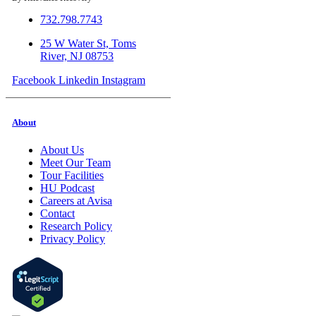
732.798.7743
25 W Water St, Toms
River, NJ 08753
Facebook
Linkedin
Instagram
About
About Us
Meet Our Team
Tour Facilities
HU Podcast
Careers at Avisa
Contact
Research Policy
Privacy Policy