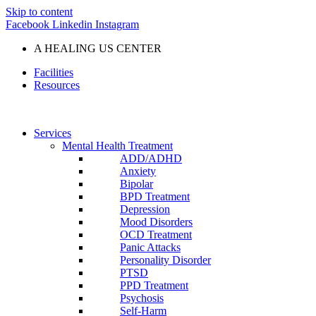
Skip to content
Facebook
Linkedin
Instagram
A HEALING US CENTER
Facilities
Resources
Services
Mental Health Treatment
ADD/ADHD
Anxiety
Bipolar
BPD Treatment
Depression
Mood Disorders
OCD Treatment
Panic Attacks
Personality Disorder
PTSD
PPD Treatment
Psychosis
Self-Harm