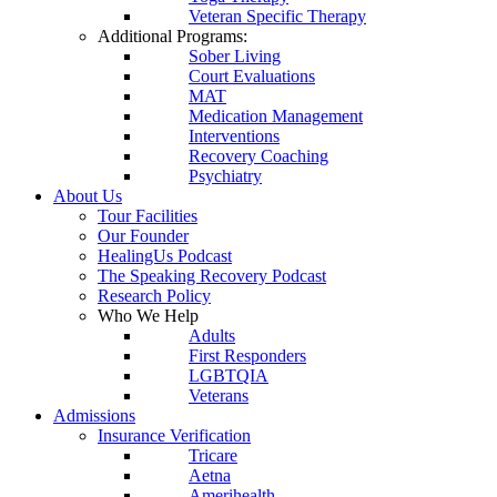
Veteran Specific Therapy
Additional Programs:
Sober Living
Court Evaluations
MAT
Medication Management
Interventions
Recovery Coaching
Psychiatry
About Us
Tour Facilities
Our Founder
HealingUs Podcast
The Speaking Recovery Podcast
Research Policy
Who We Help
Adults
First Responders
LGBTQIA
Veterans
Admissions
Insurance Verification
Tricare
Aetna
Amerihealth