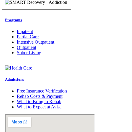
Programs
Inpatient
Partial Care
Intensive Outpatient
Outpatient
Sober Living
Admissions
Free Insurance Verification
Rehab Costs & Payment
What to Bring to Rehab
What to Expect at Avisa