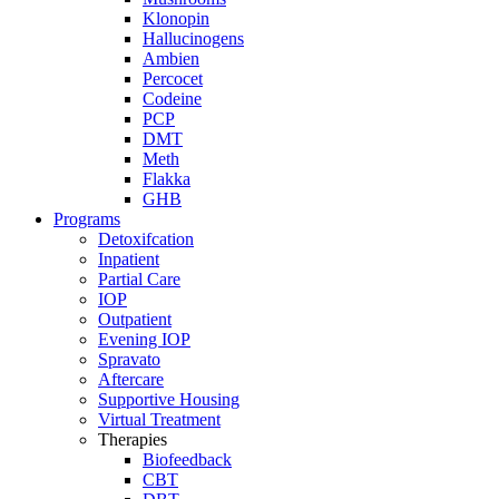
Klonopin
Hallucinogens
Ambien
Percocet
Codeine
PCP
DMT
Meth
Flakka
GHB
Programs
Detoxifcation
Inpatient
Partial Care
IOP
Outpatient
Evening IOP
Spravato
Aftercare
Supportive Housing
Virtual Treatment
Therapies
Biofeedback
CBT