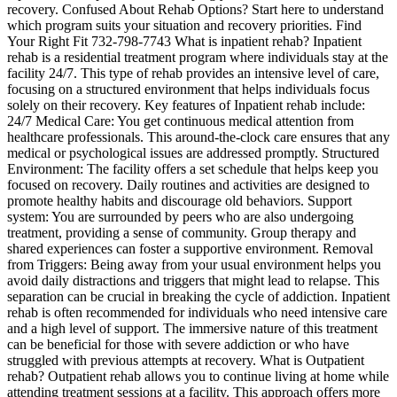
recovery. Confused About Rehab Options? Start here to understand
which program suits your situation and recovery priorities. Find
Your Right Fit 732-798-7743 What is inpatient rehab? Inpatient
rehab is a residential treatment program where individuals stay at the
facility 24/7. This type of rehab provides an intensive level of care,
focusing on a structured environment that helps individuals focus
solely on their recovery. Key features of Inpatient rehab include:
24/7 Medical Care: You get continuous medical attention from
healthcare professionals. This around-the-clock care ensures that any
medical or psychological issues are addressed promptly. Structured
Environment: The facility offers a set schedule that helps keep you
focused on recovery. Daily routines and activities are designed to
promote healthy habits and discourage old behaviors. Support
system: You are surrounded by peers who are also undergoing
treatment, providing a sense of community. Group therapy and
shared experiences can foster a supportive environment. Removal
from Triggers: Being away from your usual environment helps you
avoid daily distractions and triggers that might lead to relapse. This
separation can be crucial in breaking the cycle of addiction. Inpatient
rehab is often recommended for individuals who need intensive care
and a high level of support. The immersive nature of this treatment
can be beneficial for those with severe addiction or who have
struggled with previous attempts at recovery. What is Outpatient
rehab? Outpatient rehab allows you to continue living at home while
attending treatment sessions at a facility. This approach offers more