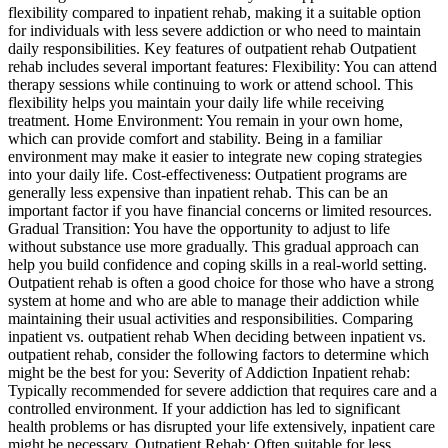
flexibility compared to inpatient rehab, making it a suitable option
for individuals with less severe addiction or who need to maintain
daily responsibilities. Key features of outpatient rehab Outpatient
rehab includes several important features: Flexibility: You can attend
therapy sessions while continuing to work or attend school. This
flexibility helps you maintain your daily life while receiving
treatment. Home Environment: You remain in your own home,
which can provide comfort and stability. Being in a familiar
environment may make it easier to integrate new coping strategies
into your daily life. Cost-effectiveness: Outpatient programs are
generally less expensive than inpatient rehab. This can be an
important factor if you have financial concerns or limited resources.
Gradual Transition: You have the opportunity to adjust to life
without substance use more gradually. This gradual approach can
help you build confidence and coping skills in a real-world setting.
Outpatient rehab is often a good choice for those who have a strong
system at home and who are able to manage their addiction while
maintaining their usual activities and responsibilities. Comparing
inpatient vs. outpatient rehab When deciding between inpatient vs.
outpatient rehab, consider the following factors to determine which
might be the best for you: Severity of Addiction Inpatient rehab:
Typically recommended for severe addiction that requires care and a
controlled environment. If your addiction has led to significant
health problems or has disrupted your life extensively, inpatient care
might be necessary. Outpatient Rehab: Often suitable for less