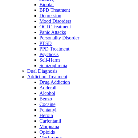
Bipolar
BPD Treatment
Depression
Mood Disorders
OCD Treatment
Panic Attacks
Personality Disorder
PTSD
PPD Treatment
Psychosis
Self-Harm
Schizophrenia
Dual Diagnosis
Addiction Treatment
Drug Addiction
Adderall
Alcohol
Benzo
Cocaine
Fentanyl
Heroin
Carfentanil
Marijuana
Opioids
Mushrooms