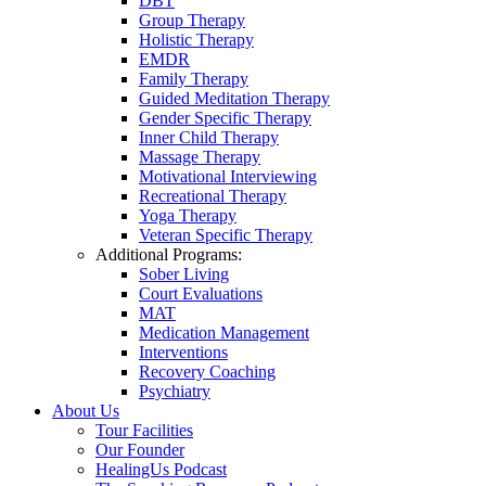
DBT
Group Therapy
Holistic Therapy
EMDR
Family Therapy
Guided Meditation Therapy
Gender Specific Therapy
Inner Child Therapy
Massage Therapy
Motivational Interviewing
Recreational Therapy
Yoga Therapy
Veteran Specific Therapy
Additional Programs:
Sober Living
Court Evaluations
MAT
Medication Management
Interventions
Recovery Coaching
Psychiatry
About Us
Tour Facilities
Our Founder
HealingUs Podcast