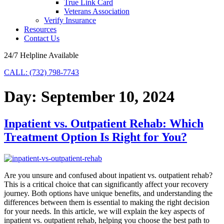
True Link Card
Veterans Association
Verify Insurance
Resources
Contact Us
24/7 Helpline Available
CALL: (732) 798-7743
Day:
September 10, 2024
Inpatient vs. Outpatient Rehab: Which
Treatment Option Is Right for You?
Are you unsure and confused about inpatient vs. outpatient rehab?
This is a critical choice that can significantly affect your recovery
journey. Both options have unique benefits, and understanding the
differences between them is essential to making the right decision
for your needs. In this article, we will explain the key aspects of
inpatient vs. outpatient rehab, helping you choose the best path to