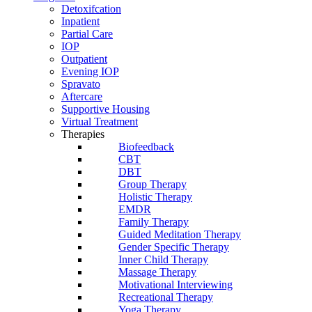
Detoxifcation
Inpatient
Partial Care
IOP
Outpatient
Evening IOP
Spravato
Aftercare
Supportive Housing
Virtual Treatment
Therapies
Biofeedback
CBT
DBT
Group Therapy
Holistic Therapy
EMDR
Family Therapy
Guided Meditation Therapy
Gender Specific Therapy
Inner Child Therapy
Massage Therapy
Motivational Interviewing
Recreational Therapy
Yoga Therapy