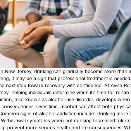
in New Jersey, drinking can gradually become more than a 
oning, it may be a sign that professional treatment is need
 the next step toward recovery with confidence. At Avisa R
sey, helping individuals determine when it’s time for rehab 
tion, also known as alcohol use disorder, develops when an
 consequences. Over time, alcohol can affect both physical
. Common signs of alcohol addiction include: Drinking more o
l Withdrawal symptoms when not drinking Increased tolera
help prevent more serious health and life consequences. 