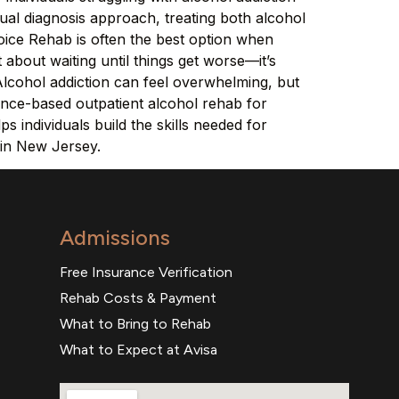
ual diagnosis approach, treating both alcohol
ice Rehab is often the best option when
t about waiting until things get worse—it’s
Alcohol addiction can feel overwhelming, but
ence-based outpatient alcohol rehab for
 individuals build the skills needed for
 in New Jersey.
Admissions
Free Insurance Verification
Rehab Costs & Payment
What to Bring to Rehab
What to Expect at Avisa