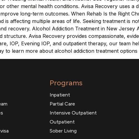
or other mental health conditions. Avisa Recovery uses a d
o improve long-term outcomes. When Rehab Is the Right Cho
 is affecting multiple areas of life. Seeking treatment is no
y and recovery. Alcohol Addiction Treatment in New Jersey 
and structure. Avisa Recovery provides compassionate, evid
e, IOP, Evening IOP, and outpatient therapy, our team helps
ay to learn more about alcohol addiction treatment options
Programs
Inpatient
eam
Partial Care
es
Intensive Outpatient
Outpatient
visa
Sober Living