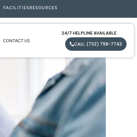
FACILITIES
RESOURCES
24/7 HELPLINE AVAILABLE
CONTACT US
CALL: (732) 798-7743