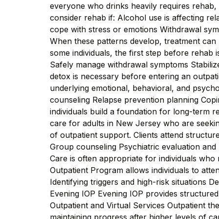
everyone who drinks heavily requires rehab, b
consider rehab if: Alcohol use is affecting re
cope with stress or emotions Withdrawal sy
When these patterns develop, treatment can 
some individuals, the first step before rehab
Safely manage withdrawal symptoms Stabilize
detox is necessary before entering an outpa
underlying emotional, behavioral, and psycholo
counseling Relapse prevention planning Cop
individuals build a foundation for long-term 
care for adults in New Jersey who are seekin
of outpatient support. Clients attend structu
Group counseling Psychiatric evaluation and
Care is often appropriate for individuals who
Outpatient Program allows individuals to atte
Identifying triggers and high-risk situations 
Evening IOP Evening IOP provides structured t
Outpatient and Virtual Services Outpatient th
maintaining progress after higher levels of c