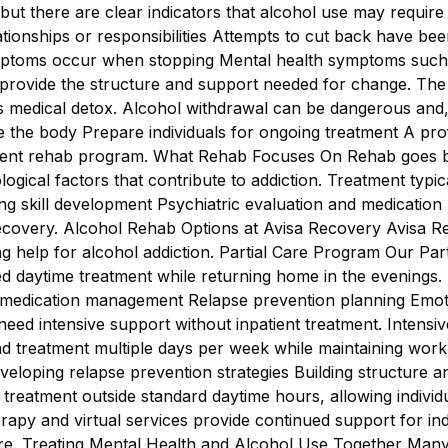
ut there are clear indicators that alcohol use may require 
lationships or responsibilities Attempts to cut back have b
mptoms occur when stopping Mental health symptoms such 
provide the structure and support needed for change. The
 is medical detox. Alcohol withdrawal can be dangerous and,
 the body Prepare individuals for ongoing treatment A pr
tient rehab program. What Rehab Focuses On Rehab goes be
gical factors that contribute to addiction. Treatment typic
ing skill development Psychiatric evaluation and medicat
recovery. Alcohol Rehab Options at Avisa Recovery Avisa Rec
g help for alcohol addiction. Partial Care Program Our Part
red daytime treatment while returning home in the evenings.
 medication management Relapse prevention planning Emotio
 need intensive support without inpatient treatment. Intens
nd treatment multiple days per week while maintaining work 
Developing relapse prevention strategies Building structure a
reatment outside standard daytime hours, allowing individu
erapy and virtual services provide continued support for in
are. Treating Mental Health and Alcohol Use Together Many i