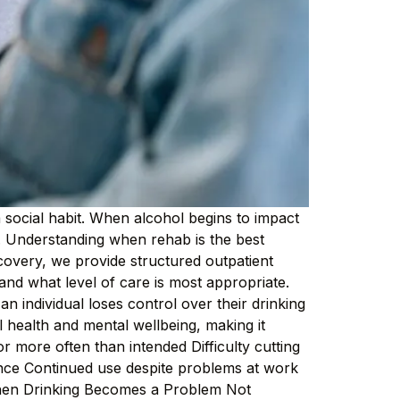
social habit. When alcohol begins to impact
ed. Understanding when rehab is the best
ecovery, we provide structured outpatient
and what level of care is most appropriate.
 individual loses control over their drinking
 health and mental wellbeing, making it
r more often than intended Difficulty cutting
nce Continued use despite problems at work
When Drinking Becomes a Problem Not