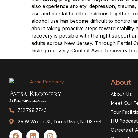
also experience anxiety, depression, trauma, 
use and mental health conditions together t
alcohol use has become difficult to control and
about taking proactive steps toward stabilit
recovery is possible with the right support 
adults across New Jersey. Through Partial Car
lasting recovery. Contact Avisa Recovery tod
About
Avisa
R
ecovery
About Us
By Relevance Recovery
Meet Our T
732.798.7743
Tour Faciliti
HU Podcast
25 W Water St, Toms River, NJ 08753
Careers at A