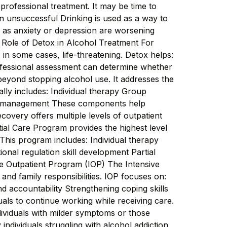
professional treatment. It may be time to
een unsuccessful Drinking is used as a way to
as anxiety or depression are worsening
 Role of Detox in Alcohol Treatment For
 in some cases, life-threatening. Detox helps:
ofessional assessment can determine whether
yond stopping alcohol use. It addresses the
ally includes: Individual therapy Group
ion management These components help
overy offers multiple levels of outpatient
ial Care Program provides the highest level
 This program includes: Individual therapy
nal regulation skill development Partial
ive Outpatient Program (IOP) The Intensive
and family responsibilities. IOP focuses on:
nd accountability Strengthening coping skills
als to continue working while receiving care.
dividuals with milder symptoms or those
ndividuals struggling with alcohol addiction