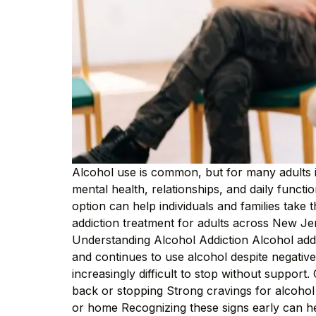
Alcohol use is common, but for many adults 
mental health, relationships, and daily functi
option can help individuals and families take
addiction treatment for adults across New Jer
Understanding Alcohol Addiction Alcohol addic
and continues to use alcohol despite negative
increasingly difficult to stop without support
back or stopping Strong cravings for alcoho
or home Recognizing these signs early can 