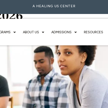
A HEALING US CENTER
 2026
GRAMS
ABOUT US
ADMISSIONS
RESOURCES
 Is the Best Option