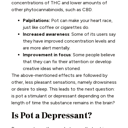
concentrations of THC and lower amounts of
other phytocannabinoids, such as CBD.
Palpitations:
Pot can make your heart race,
just like coffee or cigarettes do.
Increased awareness
: Some of its users say
they have improved concentration levels and
are more alert mentally.
Improvement in focus
: Some people believe
that they can fix their attention or develop
creative ideas when stoned.
The above-mentioned effects are followed by
other, less pleasant sensations, namely drowsiness
or desire to sleep. This leads to the next question:
is pot a stimulant or depressant depending on the
length of time the substance remains in the brain?
Is Pot a Depressant?