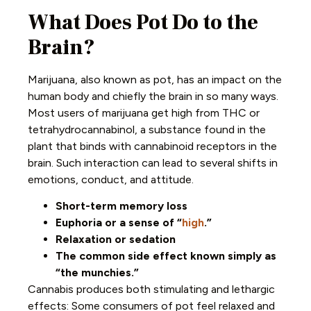
What Does Pot Do to the
Brain?
Marijuana, also known as pot, has an impact on the
human body and chiefly the brain in so many ways.
Most users of marijuana get high from THC or
tetrahydrocannabinol, a substance found in the
plant that binds with cannabinoid receptors in the
brain. Such interaction can lead to several shifts in
emotions, conduct, and attitude.
Short-term memory loss
Euphoria or a sense of “
high
.”
Relaxation or sedation
The common side effect known simply as
“the munchies.”
Cannabis produces both stimulating and lethargic
effects: Some consumers of pot feel relaxed and