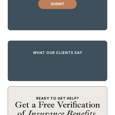
WHAT OUR CLIENTS SAY
READY TO GET HELP?
Get a Free Verification
of
Insurance Benefits
.