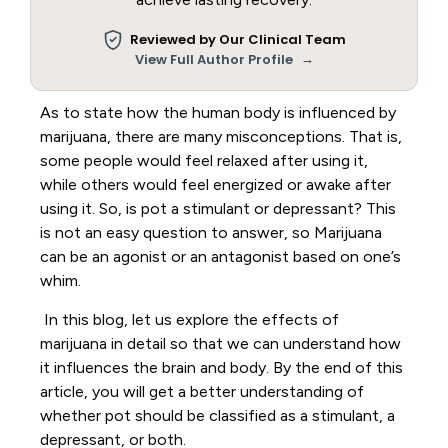
Reviewed by Our Clinical Team
→
View Full Author Profile
As to state how the human body is influenced by
marijuana, there are many misconceptions. That is,
some people would feel relaxed after using it,
while others would feel energized or awake after
using it. So, is pot a stimulant or depressant? This
is not an easy question to answer, so Marijuana
can be an agonist or an antagonist based on one’s
whim.
In this blog, let us explore the effects of
marijuana in detail so that we can understand how
it influences the brain and body. By the end of this
article, you will get a better understanding of
whether pot should be classified as a stimulant, a
depressant, or both.