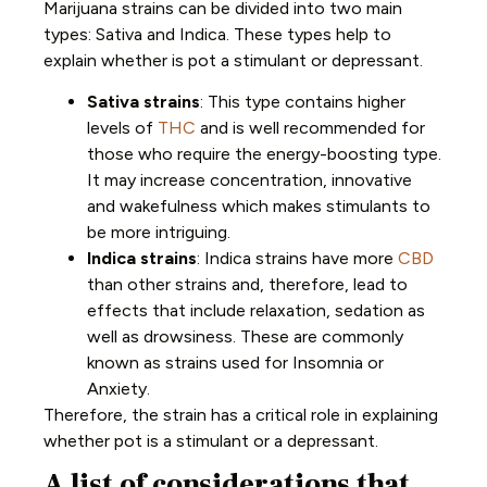
Marijuana strains can be divided into two main
types: Sativa and Indica. These types help to
explain whether is pot a stimulant or depressant.
Sativa strains
: This type contains higher
levels of
THC
and is well recommended for
those who require the energy-boosting type.
It may increase concentration, innovative
and wakefulness which makes stimulants to
be more intriguing.
Indica strains
: Indica strains have more
CBD
than other strains and, therefore, lead to
effects that include relaxation, sedation as
well as drowsiness. These are commonly
known as strains used for Insomnia or
Anxiety.
Therefore, the strain has a critical role in explaining
whether pot is a stimulant or a depressant.
A list of considerations that