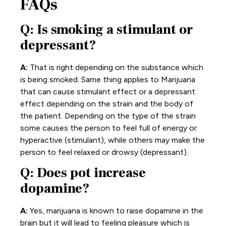
FAQs
Q: Is smoking a stimulant or
depressant?
A:
That is right depending on the substance which
is being smoked. Same thing applies to Marijuana
that can cause stimulant effect or a depressant
effect depending on the strain and the body of
the patient. Depending on the type of the strain
some causes the person to feel full of energy or
hyperactive (stimulant), while others may make the
person to feel relaxed or drowsy (depressant).
Q: Does pot increase
dopamine?
A:
Yes, marijuana is known to raise dopamine in the
brain but it will lead to feeling pleasure which is