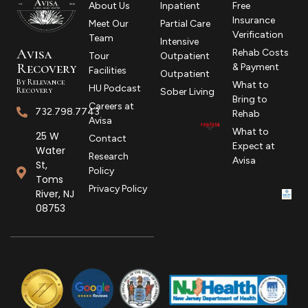
About Us
Inpatient
Free
Insurance
Meet Our
Partial Care
Verification
Team
Intensive
Avisa
Rehab Costs
Tour
Outpatient
R
ecovery
& Payment
Facilities
Outpatient
By Relevance
What to
HU Podcast
Recovery
Sober Living
Bring to
Careers at
732.798.7743
Rehab
Avisa
What to
25 W
Contact
Expect at
Water
Research
Avisa
St,
Policy
Toms
Privacy Policy
River, NJ
08753