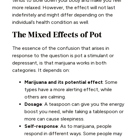
tends to slow down your body and make you feel
more relaxed. However, the effect will not last
indefinitely and might differ depending on the
individual’s health condition as well.
The Mixed Effects of Pot
The essence of the confusion that arises in
response to the question is pot a stimulant or
depressant, is that marijuana works in both
categories. It depends on:
Marijuana and its potential effect
: Some
types have a more alerting effect, while
others are calming.
Dosage
: A teaspoon can give you the energy
boost you need, while taking a tablespoon or
more can cause sleepiness.
Self-response
: As to marijuana, people
respond in different ways. Some people may