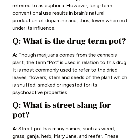
referred to as euphoria. However, long-term
conventional use results in brain’s natural
production of dopamine and, thus, lower when not
under its influence.
Q: What is the drug term pot?
A:
Though marijuana comes from the cannabis
plant, the term “Pot” is used in relation to this drug.
It is most commonly used to refer to the dried
leaves, flowers, stem and seeds of the plant which
is snuffed, smoked or ingested for its
psychoactive properties.
Q: What is street slang for
pot?
A:
Street pot has many names, such as weed,
grass, ganja, herb, Mary Jane, and reefer. These