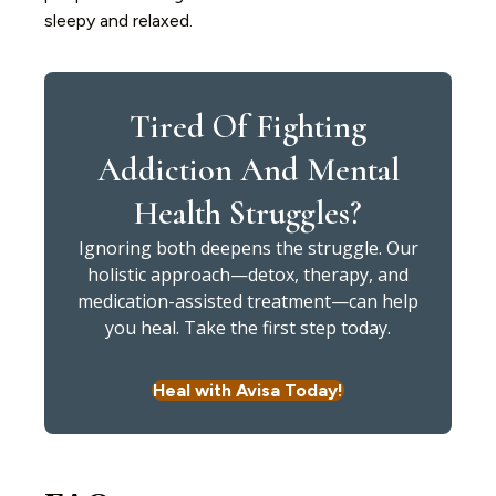
sleepy and relaxed.
Tired Of Fighting
Addiction And Mental
Health Struggles?
Ignoring both deepens the struggle. Our
holistic approach—detox, therapy, and
medication-assisted treatment—can help
you heal. Take the first step today.
Heal with Avisa Today!