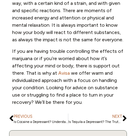
way, with a certain kind of a strain, and with given
and specific reactions. There are moments of
increased energy and attention or physical and
mental relaxation. It is always important to know
how your body will react to different substances,
as always the impact is not the same for everyone.
If you are having trouble controlling the effects of
marijuana or if you’re worried about how it’s
affecting your mind or body, there is support out
there. That is why at
Avisa
we offer warm and
individualized approach with a focus on handling
your condition. Looking for advice on substance
use or struggling to find a place to turn in your
recovery? We’ll be there for you.
PREVIOUS
NEXT
Is Cocaine a Depressant? Understanding Its Effect on the Brain
Is Tequila a Depressant? The Truth About Alcohol and Its Impact on Your Body