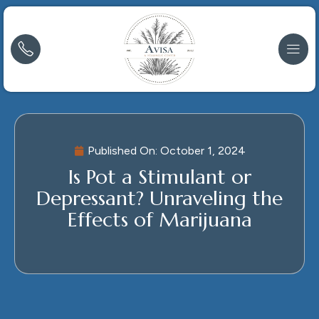
Published On:
October 1, 2024
Is Pot a Stimulant or
Depressant? Unraveling the
Effects of Marijuana