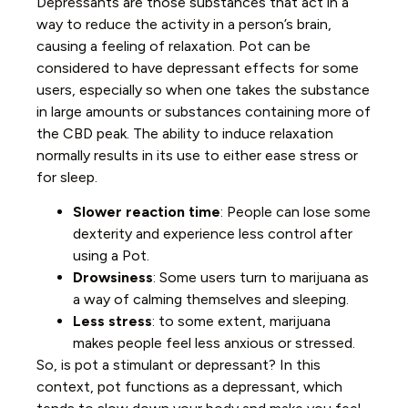
Depressants are those substances that act in a
way to reduce the activity in a person’s brain,
causing a feeling of relaxation. Pot can be
considered to have depressant effects for some
users, especially so when one takes the substance
in large amounts or substances containing more of
the CBD peak. The ability to induce relaxation
normally results in its use to either ease stress or
for sleep.
Slower reaction time
: People can lose some
dexterity and experience less control after
using a Pot.
Drowsiness
: Some users turn to marijuana as
a way of calming themselves and sleeping.
Less stress
: to some extent, marijuana
makes people feel less anxious or stressed.
So, is pot a stimulant or depressant? In this
context, pot functions as a depressant, which