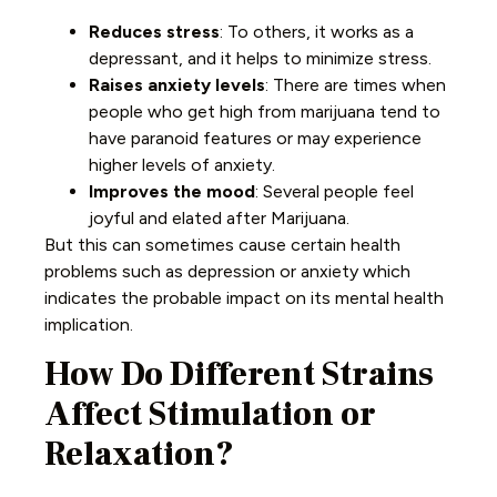
Reduces stress
: To others, it works as a
depressant, and it helps to minimize stress.
Raises anxiety levels
: There are times when
people who get high from marijuana tend to
have paranoid features or may experience
higher levels of anxiety.
Improves the mood
: Several people feel
joyful and elated after Marijuana.
But this can sometimes cause certain health
problems such as depression or anxiety which
indicates the probable impact on its mental health
implication.
How Do Different Strains
Affect Stimulation or
Relaxation?