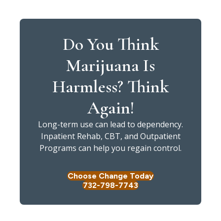
Do You Think
Marijuana Is
Harmless? Think
Again!
Long-term use can lead to dependency.
Inpatient Rehab, CBT, and Outpatient
Programs can help you regain control.
Choose Change Today
732-798-7743