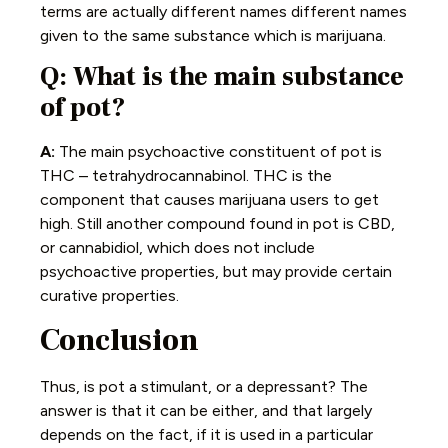
terms are actually different names different names
given to the same substance which is marijuana.
Q: What is the main substance
of pot?
A:
The main psychoactive constituent of pot is
THC – tetrahydrocannabinol. THC is the
component that causes marijuana users to get
high. Still another compound found in pot is CBD,
or cannabidiol, which does not include
psychoactive properties, but may provide certain
curative properties.
Conclusion
Thus, is pot a stimulant, or a depressant? The
answer is that it can be either, and that largely
depends on the fact, if it is used in a particular