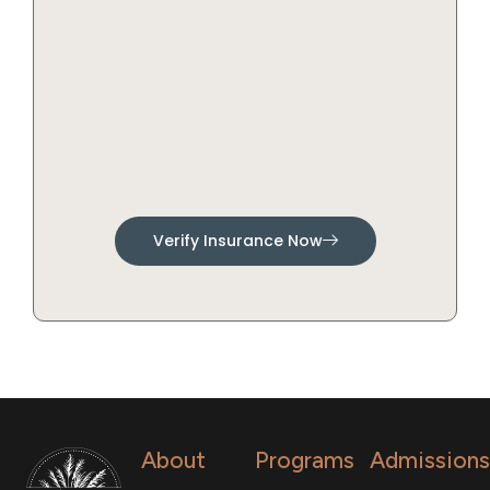
Verify Insurance Now
About
Programs
Admissions