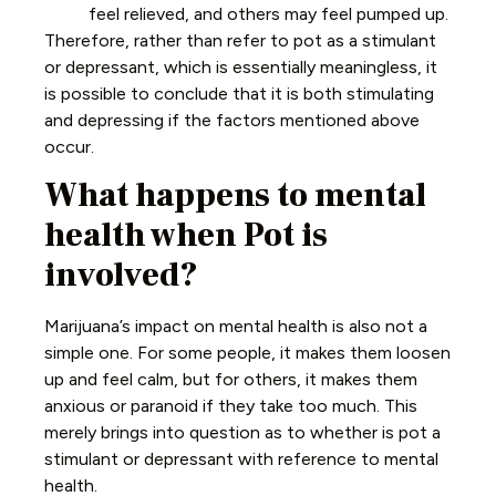
feel relieved, and others may feel pumped up.
Therefore, rather than refer to pot as a stimulant
or depressant, which is essentially meaningless, it
is possible to conclude that it is both stimulating
and depressing if the factors mentioned above
occur.
What happens to mental
health when Pot is
involved?
Marijuana’s impact on mental health is also not a
simple one. For some people, it makes them loosen
up and feel calm, but for others, it makes them
anxious or paranoid if they take too much. This
merely brings into question as to whether is pot a
stimulant or depressant with reference to mental
health.