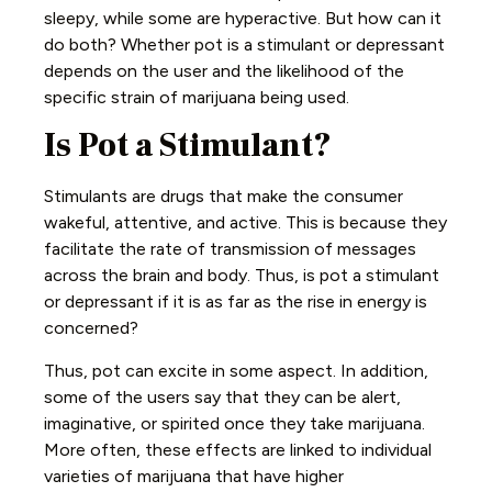
sleepy, while some are hyperactive. But how can it
do both? Whether pot is a stimulant or depressant
depends on the user and the likelihood of the
specific strain of marijuana being used.
Is Pot a Stimulant?
Stimulants are drugs that make the consumer
wakeful, attentive, and active. This is because they
facilitate the rate of transmission of messages
across the brain and body. Thus, is pot a stimulant
or depressant if it is as far as the rise in energy is
concerned?
Thus, pot can excite in some aspect. In addition,
some of the users say that they can be alert,
imaginative, or spirited once they take marijuana.
More often, these effects are linked to individual
varieties of marijuana that have higher