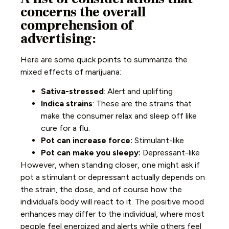
concerns the overall
comprehension of
advertising:
Here are some quick points to summarize the
mixed effects of marijuana:
Sativa-stressed
: Alert and uplifting
Indica strains
: These are the strains that
make the consumer relax and sleep off like
cure for a flu.
Pot can increase force:
Stimulant-like
Pot can make you sleepy:
Depressant-like
However, when standing closer, one might ask if
pot a stimulant or depressant actually depends on
the strain, the dose, and of course how the
individual’s body will react to it. The positive mood
enhances may differ to the individual, where most
people feel energized and alerts while others feel