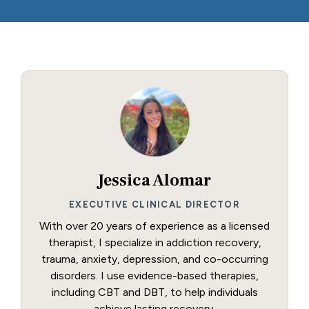
Jessica Alomar
EXECUTIVE CLINICAL DIRECTOR
With over 20 years of experience as a licensed
therapist, I specialize in addiction recovery,
trauma, anxiety, depression, and co-occurring
disorders. I use evidence-based therapies,
including CBT and DBT, to help individuals
achieve lasting recovery.