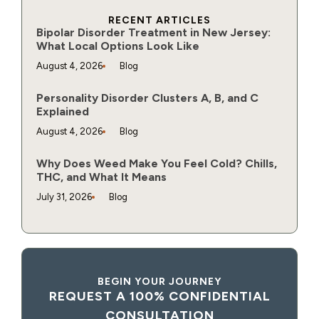
RECENT ARTICLES
Bipolar Disorder Treatment in New Jersey:
What Local Options Look Like
August 4, 2026
Blog
Personality Disorder Clusters A, B, and C
Explained
August 4, 2026
Blog
Why Does Weed Make You Feel Cold? Chills,
THC, and What It Means
July 31, 2026
Blog
BEGIN YOUR JOURNEY
REQUEST A 100% CONFIDENTIAL
CONSULTATION