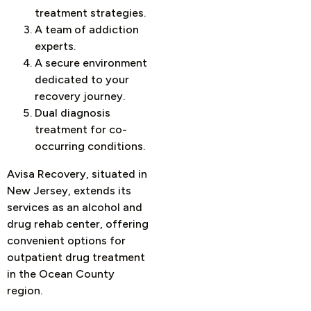
treatment strategies.
A team of addiction
experts.
A secure environment
dedicated to your
recovery journey.
Dual diagnosis
treatment for co-
occurring conditions.
Avisa Recovery, situated in
New Jersey, extends its
services as an alcohol and
drug rehab center, offering
convenient options for
outpatient drug treatment
in the Ocean County
region.