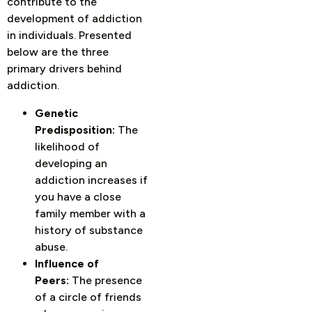
contribute to the
development of addiction
in individuals. Presented
below are the three
primary drivers behind
addiction.
Genetic
Predisposition:
The
likelihood of
developing an
addiction increases if
you have a close
family member with a
history of substance
abuse.
Influence of
Peers:
The presence
of a circle of friends