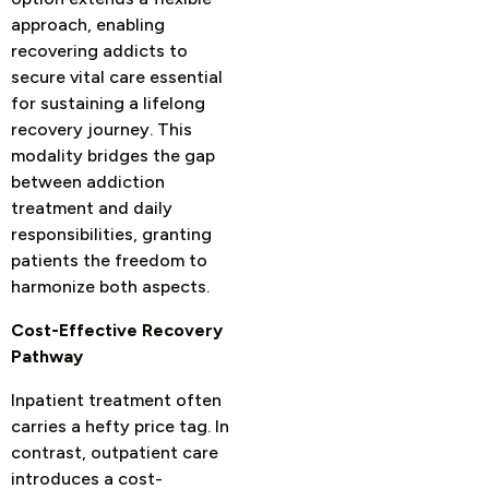
approach, enabling
recovering addicts to
secure vital care essential
for sustaining a lifelong
recovery journey. This
modality bridges the gap
between addiction
treatment and daily
responsibilities, granting
patients the freedom to
harmonize both aspects.
Cost-Effective Recovery
Pathway
Inpatient treatment often
carries a hefty price tag. In
contrast, outpatient care
introduces a cost-