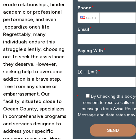
erode relationships, hinder
academic or professional
performance, and even
jeopardize one’s life.
Regrettably, many
individuals endure this
struggle silently, choosing
not to seek the assistance
they deserve.
However,
seeking help to overcome
addiction is a brave step,
free from any shame or
embarrassment. Our
facility, situated close to
Ocean County, specializes
in comprehensive programs
and services designed to
address your specific
recovery requisites. Here