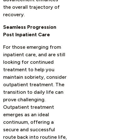
the overall trajectory of
recovery.
Seamless Progression
Post Inpatient Care
For those emerging from
inpatient care, and are still
looking for continued
treatment to help you
maintain sobriety, consider
outpatient treatment. The
transition to daily life can
prove challenging.
Outpatient treatment
emerges as an ideal
continuum, offering a
secure and successful
route back into routine life,