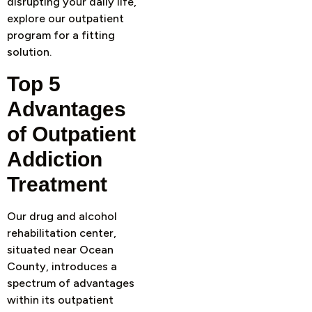
disrupting your daily life,
explore our outpatient
program for a fitting
solution.
Top 5
Advantages
of Outpatient
Addiction
Treatment
Our drug and alcohol
rehabilitation center,
situated near Ocean
County, introduces a
spectrum of advantages
within its outpatient