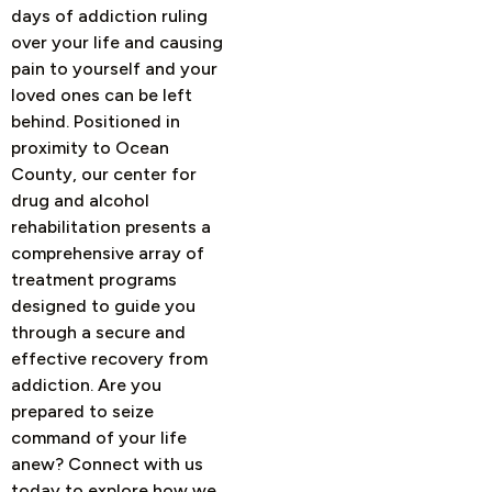
days of addiction ruling
over your life and causing
pain to yourself and your
loved ones can be left
behind. Positioned in
proximity to Ocean
County, our center for
drug and alcohol
rehabilitation presents a
comprehensive array of
treatment programs
designed to guide you
through a secure and
effective recovery from
addiction.
Are you
prepared to seize
command of your life
anew? Connect with us
today to explore how we