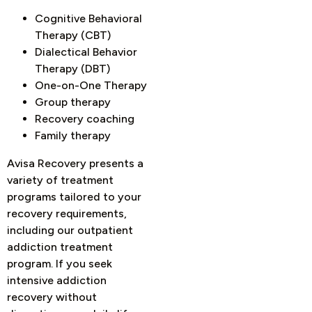
Cognitive Behavioral
Therapy (CBT)
Dialectical Behavior
Therapy (DBT)
One-on-One Therapy
Group therapy
Recovery coaching
Family therapy
Avisa Recovery presents a
variety of treatment
programs tailored to your
recovery requirements,
including our outpatient
addiction treatment
program. If you seek
intensive addiction
recovery without