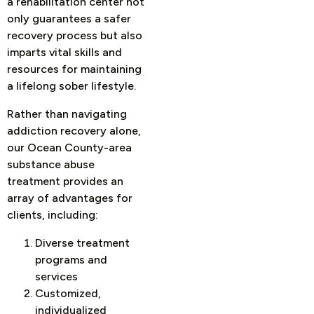
a rehabilitation center not
only guarantees a safer
recovery process but also
imparts vital skills and
resources for maintaining
a lifelong sober lifestyle.
Rather than navigating
addiction recovery alone,
our Ocean County-area
substance abuse
treatment provides an
array of advantages for
clients, including:
Diverse treatment
programs and
services
Customized,
individualized