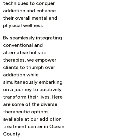
techniques to conquer
addiction and enhance
their overall mental and
physical wellness.
By seamlessly integrating
conventional and
alternative holistic
therapies, we empower
clients to triumph over
addiction while
simultaneously embarking
on a journey to positively
transform their lives. Here
are some of the diverse
therapeutic options
available at our addiction
treatment center in Ocean
County: