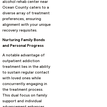
alcohol rehab center near
Ocean County caters to a
diverse array of treatment
preferences, ensuring
alignment with your unique
recovery requisites.
Nurturing Family Bonds
and Personal Progress
A notable advantage of
outpatient addiction
treatment lies in the ability
to sustain regular contact
with loved ones while
concurrently engaging in
the treatment process.
This dual focus on family
support and individual
advancement enhances