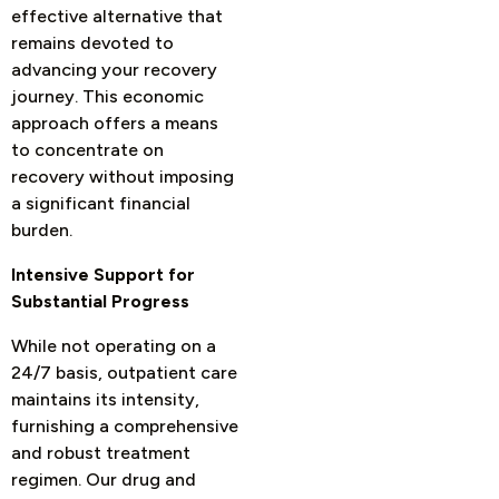
effective alternative that
remains devoted to
advancing your recovery
journey. This economic
approach offers a means
to concentrate on
recovery without imposing
a significant financial
burden.
Intensive Support for
Substantial Progress
While not operating on a
24/7 basis, outpatient care
maintains its intensity,
furnishing a comprehensive
and robust treatment
regimen. Our drug and