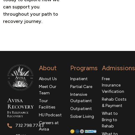
can support you
throughout your path to
recovery journey.
About
Programs
Admissions
About Us
Inpatient
Free
Insurance
Meet Our
Partial Care
Verification
Team
Intensive
Avisa
Rehab Costs
Tour
Outpatient
R
ecovery
& Payment
Facilities
Outpatient
By Relevance
What to
HU Podcast
Recovery
Sober Living
Bring to
Careers at
732.798.7743
Rehab
Avisa
What to