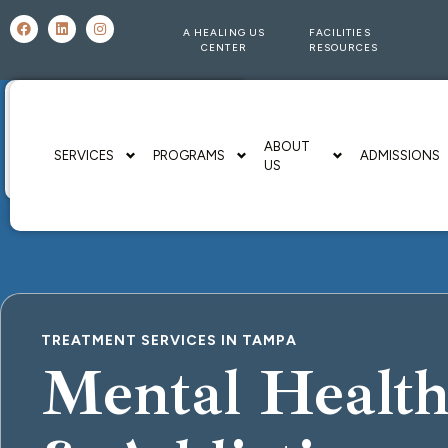
A HEALING US
FACILITIES
CENTER
RESOURCES
ABOUT
SERVICES
PROGRAMS
ADMISSIONS
US
TREATMENT SERVICES IN TAMPA
Mental Healt