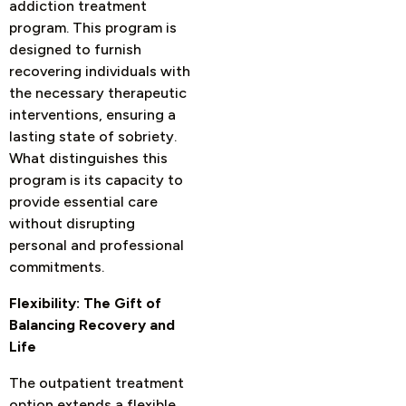
addiction treatment
program. This program is
designed to furnish
recovering individuals with
the necessary therapeutic
interventions, ensuring a
lasting state of sobriety.
What distinguishes this
program is its capacity to
provide essential care
without disrupting
personal and professional
commitments.
Flexibility: The Gift of
Balancing Recovery and
Life
The outpatient treatment
option extends a flexible