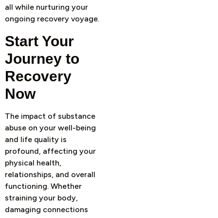
all while nurturing your
ongoing recovery voyage.
Start Your
Journey to
Recovery
Now
The impact of substance
abuse on your well-being
and life quality is
profound, affecting your
physical health,
relationships, and overall
functioning. Whether
straining your body,
damaging connections