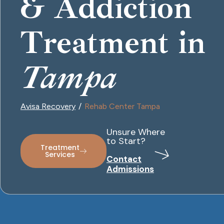
& Addiction
Treatment in
Tampa
Avisa Recovery
Rehab Center Tampa
Unsure Where
to Start?
Treatment
Services
Contact
Admissions