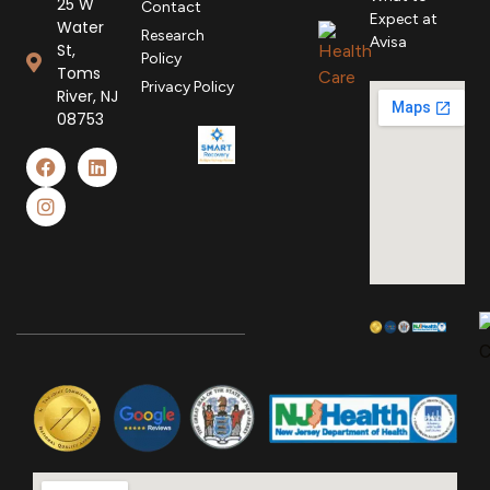
25 W
Contact
Expect at
Water
Research
Avisa
St,
Policy
Toms
Privacy Policy
River, NJ
08753