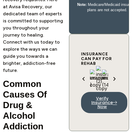
at Avisa Recovery, our
dedicated team of experts
is committed to supporting
you throughout your
journey to healing.
Connect with us today to
explore the ways we can
INSURANCE
guide you towards a
CAN PAY FOR
brighter, addiction-free
REHAB
future.
Common
Causes Of
Verify
Insurance
Drug &
Now
Alcohol
Addiction