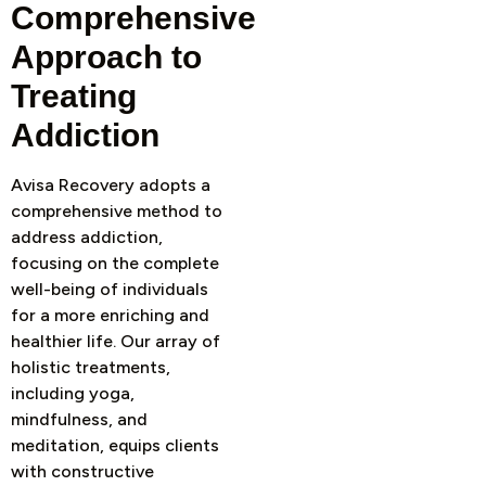
Comprehensive
Approach to
Treating
Addiction
Avisa Recovery adopts a
comprehensive method to
address addiction,
focusing on the complete
well-being of individuals
for a more enriching and
healthier life. Our array of
holistic treatments,
including yoga,
mindfulness, and
meditation, equips clients
with constructive