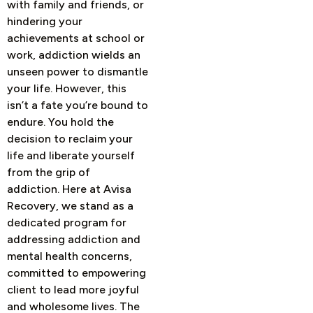
with family and friends, or
hindering your
achievements at school or
work, addiction wields an
unseen power to dismantle
your life. However, this
isn’t a fate you’re bound to
endure. You hold the
decision to reclaim your
life and liberate yourself
from the grip of
addiction.
Here at Avisa
Recovery, we stand as a
dedicated program for
addressing addiction and
mental health concerns,
committed to empowering
client to lead more joyful
and wholesome lives. The