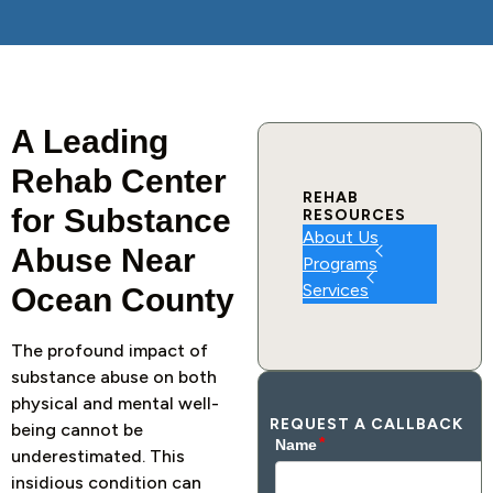
A Leading
Rehab Center
REHAB
for Substance
RESOURCES
About Us
Abuse Near
Programs
Services
Ocean County
The profound impact of
substance abuse on both
physical and mental well-
REQUEST A CALLBACK
being cannot be
underestimated. This
insidious condition can