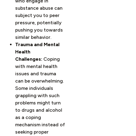
who engage in
substance abuse can
subject you to peer
pressure, potentially
pushing you towards
similar behavior.
Trauma and Mental
Health
Challenges:
Coping
with mental health
issues and trauma
can be overwhelming.
Some individuals
grappling with such
problems might turn
to drugs and alcohol
as a coping
mechanism instead of
seeking proper