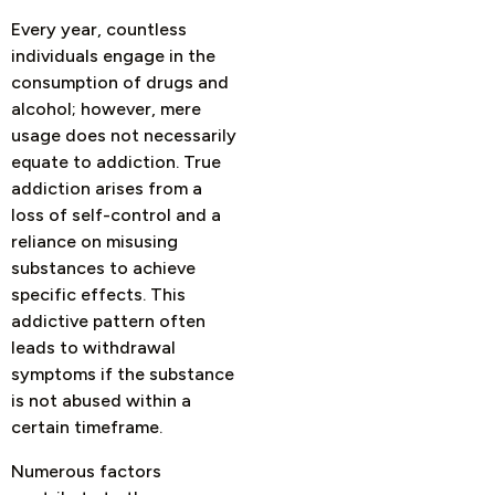
Every year, countless
individuals engage in the
consumption of drugs and
alcohol; however, mere
usage does not necessarily
equate to addiction. True
addiction arises from a
loss of self-control and a
reliance on misusing
substances to achieve
specific effects. This
addictive pattern often
leads to withdrawal
symptoms if the substance
is not abused within a
certain timeframe.
Numerous factors