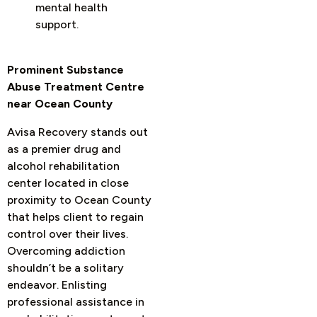
mental health
support.
Prominent Substance
Abuse Treatment Centre
near Ocean County
Avisa Recovery stands out
as a premier drug and
alcohol rehabilitation
center located in close
proximity to Ocean County
that helps client to regain
control over their lives.
Overcoming addiction
shouldn’t be a solitary
endeavor. Enlisting
professional assistance in