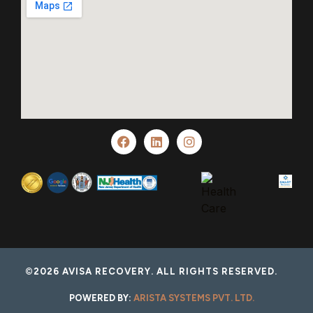
©2026 AVISA RECOVERY. ALL RIGHTS RESERVED.
POWERED BY:
ARISTA SYSTEMS PVT. LTD.