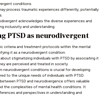
ivergent conditions.
ay process traumatic experiences differently, potentially
s.
divergent acknowledges the diverse experiences and
ng inclusivity and understanding.
ng PTSD as neurodivergent
c criteria and treatment protocols within the mental
ifying it as a neurodivergent condition.
bout stigmatizing individuals with PTSD by associating it
ey are perceived and treated in society.
 neurodivergent conditions is crucial for developing
ored to the unique needs of individuals with PTSD.
s between PTSD and neurodivergence offers valuable
d the complexities of mental health conditions. It
fferences and perspectives in understanding and