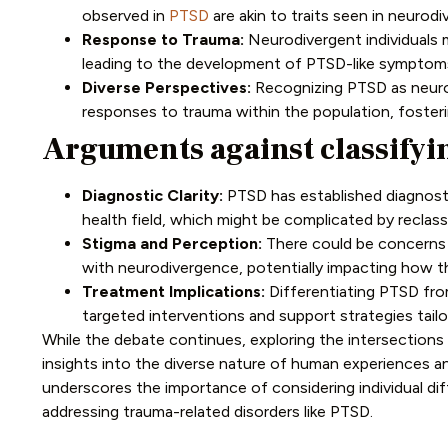
observed in
PTSD
are akin to traits seen in neurod
Response to Trauma:
Neurodivergent individuals m
leading to the development of PTSD-like symptom
Diverse Perspectives:
Recognizing PTSD as neuro
responses to trauma within the population, fosteri
Arguments against classifyi
Diagnostic Clarity:
PTSD has established diagnosti
health field, which might be complicated by reclass
Stigma and Perception:
There could be concerns a
with neurodivergence, potentially impacting how th
Treatment Implications:
Differentiating PTSD from
targeted interventions and support strategies tail
While the debate continues, exploring the intersection
insights into the diverse nature of human experiences an
underscores the importance of considering individual di
addressing trauma-related disorders like PTSD.