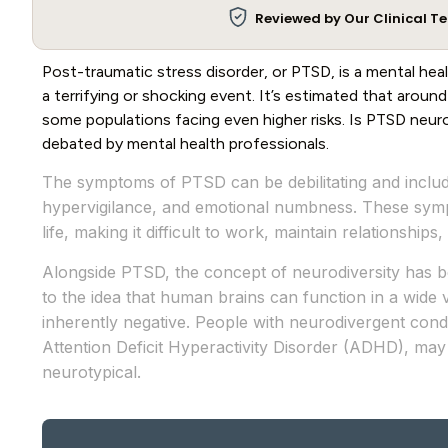
Reviewed by Our Clinical 
Post-traumatic stress disorder, or PTSD, is a mental hea
a terrifying or shocking event. It’s estimated that aroun
some populations facing even higher risks. Is PTSD neurod
debated by mental health professionals.
The symptoms of PTSD can be debilitating and includ
hypervigilance, and emotional numbness. These sympt
life, making it difficult to work, maintain relationships,
Alongside PTSD, the concept of neurodiversity has b
to the idea that human brains can function in a wide v
inherently negative. People with neurodivergent cond
Attention Deficit Hyperactivity Disorder (ADHD), may
neurotypical.