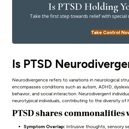
Is PTSD Holding Yo
Take the first step towards relief with specia
Take Control No
Is PTSD Neurodiverge
Neurodivergence refers to variations in neurological stru
encompasses conditions such as autism, ADHD, dyslexia,
behavior, and social interaction. Neurodivergent individu
neurotypical individuals, contributing to the diversity o
PTSD shares commonalities 
Symptom Overlap:
Intrusive thoughts, sensory sen