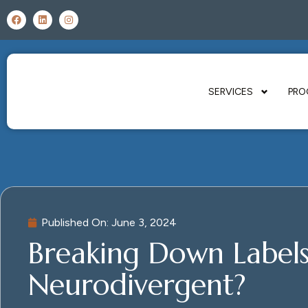
SERVICES
PRO
Published On:
June 3, 2024
Breaking Down Labels:
Neurodivergent?