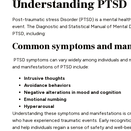
Understanding PTSD
Post-traumatic stress Disorder (PTSD) is a mental healt
event. The Diagnostic and Statistical Manual of Mental D
PTSD, including:
Common symptoms and manif
PTSD symptoms can vary widely among individuals and
and manifestations of PTSD include:
Intrusive thoughts
Avoidance behaviors
Negative alterations in mood and cognition
Emotional numbing
Hyperarousal
Understanding these symptoms and manifestations is cruc
who have experienced traumatic events. Early recogniti
and help individuals regain a sense of safety and well-bei