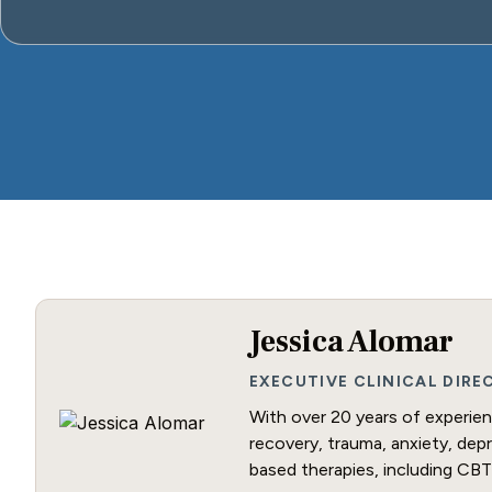
Jessica Alomar
EXECUTIVE CLINICAL DIR
With over 20 years of experienc
recovery, trauma, anxiety, dep
based therapies, including CBT 