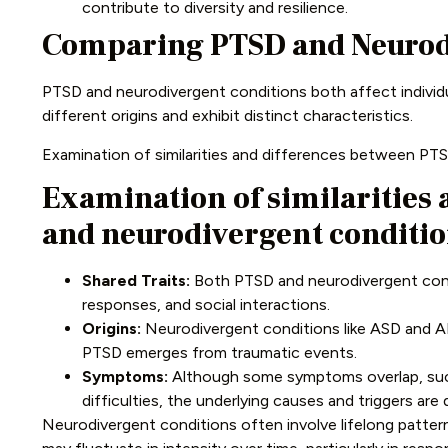
contribute to diversity and resilience.
Comparing PTSD and Neurod
PTSD and neurodivergent conditions both affect individu
different origins and exhibit distinct characteristics.
Examination of similarities and differences between PT
Examination of similarities
and neurodivergent conditi
Shared Traits:
Both PTSD and neurodivergent condi
responses, and social interactions.
Origins:
Neurodivergent conditions like ASD and A
PTSD emerges from traumatic events.
Symptoms:
Although some symptoms overlap, suc
difficulties, the underlying causes and triggers are 
Neurodivergent conditions often involve lifelong patt