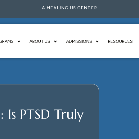
A HEALING US CENTER
GRAMS
ABOUT US
ADMISSIONS
RESOURCES
 Is PTSD Truly