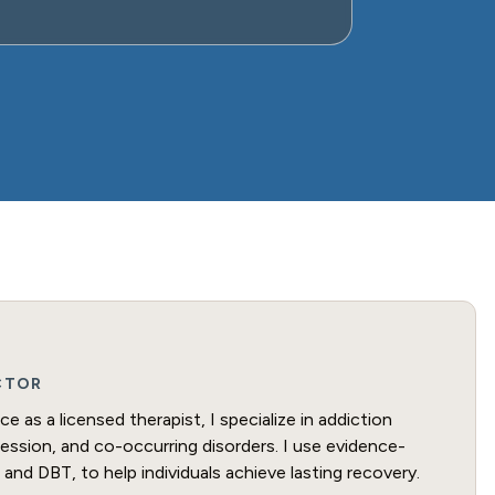
ECTOR
e as a licensed therapist, I specialize in addiction
ression, and co-occurring disorders. I use evidence-
and DBT, to help individuals achieve lasting recovery.