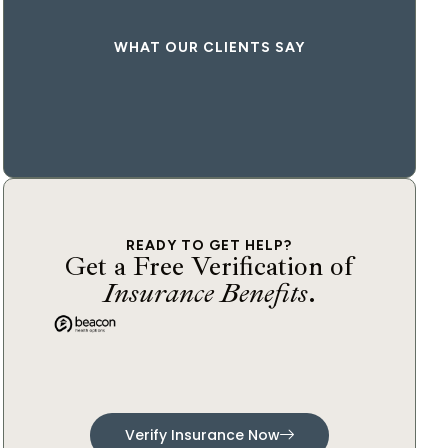
WHAT OUR CLIENTS SAY
READY TO GET HELP?
Get a Free Verification of
Insurance Benefits
.
Verify Insurance Now