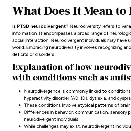
What Does It Mean to
Is PTSD neurodivergent?
Neurodiversity refers to varia
information. It encompasses a broad range of neurologic
social interaction. Neurodivergent individuals may have 
world. Embracing neurodiversity involves recognizing an
deficits or disorders.
Explanation of how neurodiv
with conditions such as auti
Neurodivergence is commonly linked to conditions l
hyperactivity disorder (ADHD), dyslexia, and dysprax
These conditions involve atypical patterns of brai
Differences in behavior, communication, sensory 
neurodivergent individuals.
While challenges may exist, neurodivergent individu