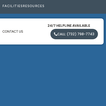
FACILITIES
RESOURCES
24/7 HELPLINE AVAILABLE
CONTACT US
CALL: (732) 798-7743