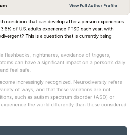
→
Team
View Full Author Profile
lth condition that can develop after a person experiences
d 3.6% of U.S. adults experience PTSD each year, with
ivergent? This is a question that is currently being
e flashbacks, nightmares, avoidance of triggers,
oms can have a significant impact on a person’s daily
 and feel safe.
ecome increasingly recognized. Neurodiversity refers
ariety of ways, and that these variations are not
itions, such as autism spectrum disorder (ASD) or
 experience the world differently than those considered