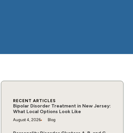
RECENT ARTICLES
Bipolar Disorder Treatment in New Jersey:
What Local Options Look Like
August 4, 2026
Blog