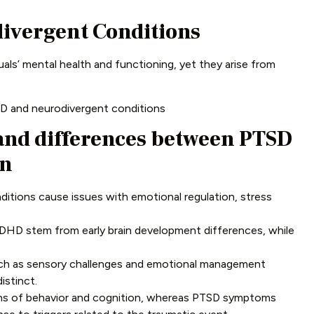
ivergent Conditions
als’ mental health and functioning, yet they arise from
SD and neurodivergent conditions
 and differences between PTSD
on
tions cause issues with emotional regulation, stress
DHD stem from early brain development differences, while
h as sensory challenges and emotional management
distinct.
erns of behavior and cognition, whereas PTSD symptoms