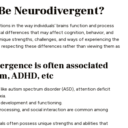
 Be Neurodivergent?
tions in the way individuals’ brains function and process
al differences that may affect cognition, behavior, and
unique strengths, challenges, and ways of experiencing the
d respecting these differences rather than viewing them as
ergence is often associated
sm, ADHD, etc
ike autism spectrum disorder (ASD), attention deficit
ia.
n development and functioning.
processing, and social interaction are common among
als often possess unique strengths and abilities that