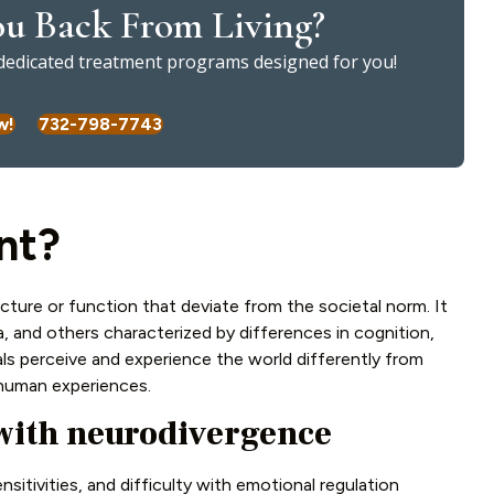
u Back From Living?
l dedicated treatment programs designed for you!
w!
732-798-7743
nt?
cture or function that deviate from the societal norm. It
 and others characterized by differences in cognition,
als perceive and experience the world differently from
f human experiences.
with neurodivergence
sitivities, and difficulty with emotional regulation