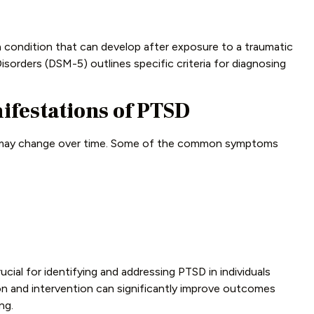
h condition that can develop after exposure to a traumatic
isorders (DSM-5) outlines specific criteria for diagnosing
estations of PTSD
 may change over time. Some of the common symptoms
ial for identifying and addressing PTSD in individuals
on and intervention can significantly improve outcomes
ng.