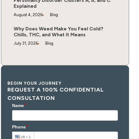
Personality Disorder Clusters A, B, and C
Explained
August 4, 2026
Blog
Why Does Weed Make You Feel Cold?
Chills, THC, and What It Means
July 31, 2026
Blog
BEGIN YOUR JOURNEY
REQUEST A 100% CONFIDENTIAL
CONSULTATION