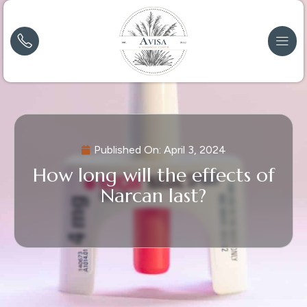
Published On:
April 3, 2024
How long will the effects of
Narcan last?