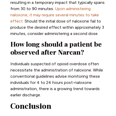
resulting in a temporary impact that typically spans
from 30 to 90 minutes.
Upon administering
naloxone, it may require several minutes to take
effect.
Should the initial dose of naloxone fail to
produce the desired effect within approximately 3
minutes, consider administering a second dose.
How long should a patient be
observed after Narcan?
Individuals suspected of opioid overdose often
necessitate the administration of naloxone. While
conventional guidelines advise monitoring these
individuals for 4 to 24 hours post-naloxone
administration, there is a growing trend towards
earlier discharge.
Conclusion