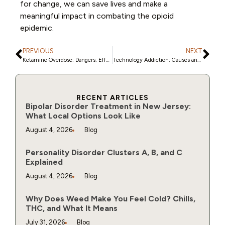
for change, we can save lives and make a
meaningful impact in combating the opioid
epidemic.
PREVIOUS
NEXT
Ketamine Overdose: Dangers, Effects, and Treatment
Technology Addiction: Causes and Tips to Stop
RECENT ARTICLES
Bipolar Disorder Treatment in New Jersey:
What Local Options Look Like
August 4, 2026
Blog
Personality Disorder Clusters A, B, and C
Explained
August 4, 2026
Blog
Why Does Weed Make You Feel Cold? Chills,
THC, and What It Means
July 31, 2026
Blog