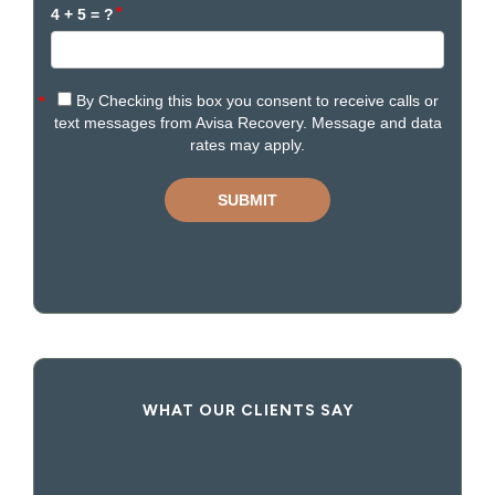
WHAT OUR CLIENTS SAY