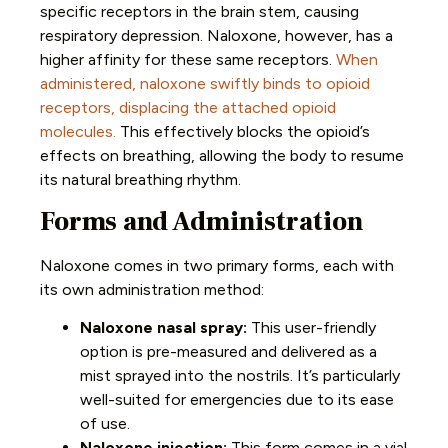
specific receptors in the brain stem, causing
respiratory depression. Naloxone, however, has a
higher affinity for these same receptors.
When
administered, naloxone swiftly binds to opioid
receptors, displacing the attached opioid
molecules.
This effectively blocks the opioid’s
effects on breathing, allowing the body to resume
its natural breathing rhythm.
Forms and Administration
Naloxone comes in two primary forms, each with
its own administration method:
Naloxone nasal spray:
This user-friendly
option is pre-measured and delivered as a
mist sprayed into the nostrils. It’s particularly
well-suited for emergencies due to its ease
of use.
Naloxone injection:
This form comes in a vial