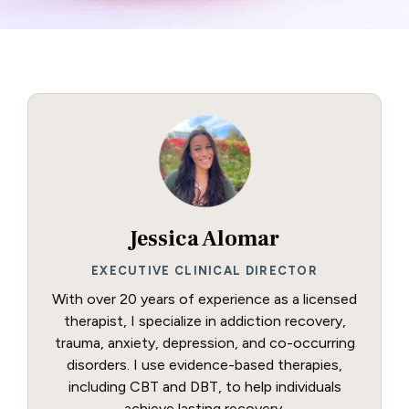
Jessica Alomar
EXECUTIVE CLINICAL DIRECTOR
With over 20 years of experience as a licensed
therapist, I specialize in addiction recovery,
trauma, anxiety, depression, and co-occurring
disorders. I use evidence-based therapies,
including CBT and DBT, to help individuals
achieve lasting recovery.