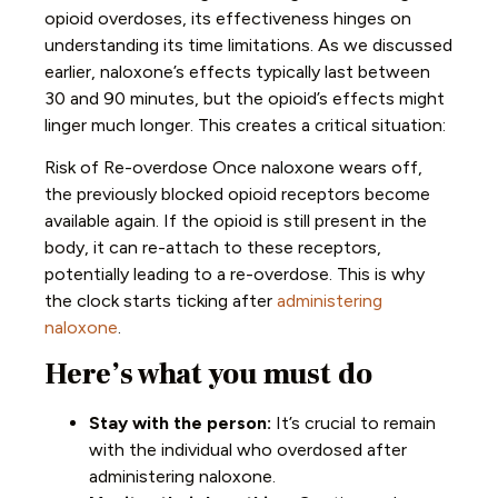
opioid overdoses, its effectiveness hinges on
understanding its time limitations. As we discussed
earlier, naloxone’s effects typically last between
30 and 90 minutes, but the opioid’s effects might
linger much longer. This creates a critical situation:
Risk of Re-overdose
Once naloxone wears off,
the previously blocked opioid receptors become
available again. If the opioid is still present in the
body, it can re-attach to these receptors,
potentially leading to a re-overdose. This is why
the clock starts ticking after
administering
naloxone
.
Here’s what you must do
Stay with the person:
It’s crucial to remain
with the individual who overdosed after
administering naloxone.