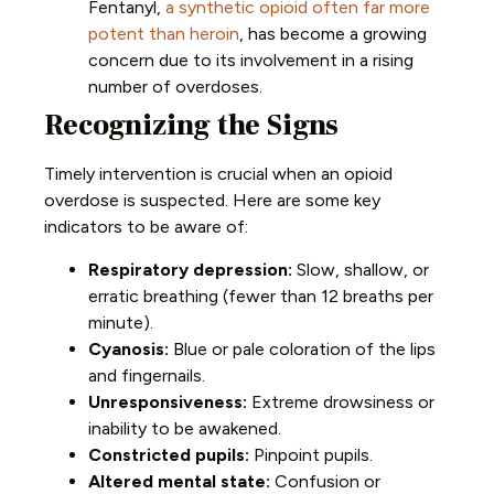
Fentanyl,
a synthetic opioid often far more
potent than heroin
, has become a growing
concern due to its involvement in a rising
number of overdoses.
Recognizing the Signs
Timely intervention is crucial when an opioid
overdose is suspected. Here are some key
indicators to be aware of:
Respiratory depression:
Slow, shallow, or
erratic breathing (fewer than 12 breaths per
minute).
Cyanosis:
Blue or pale coloration of the lips
and fingernails.
Unresponsiveness:
Extreme drowsiness or
inability to be awakened.
Constricted pupils:
Pinpoint pupils.
Altered mental state:
Confusion or