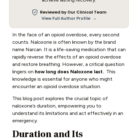
Reviewed by Our Clinical Team
→
View Full Author Profile
In the face of an opioid overdose, every second
counts. Naloxone is often known by the brand
name Narcan. It is a life-saving medication that can
rapidly reverse the effects of an opioid overdose
and restore breathing. However, a critical question
lingers on
how long does Naloxone last.
This
knowledge is essential for anyone who might
encounter an opioid overdose situation.
This blog post explores the crucial topic of
naloxone’s duration, empowering you to
understand its limitations and act effectively in an
emergency.
Duration and Its