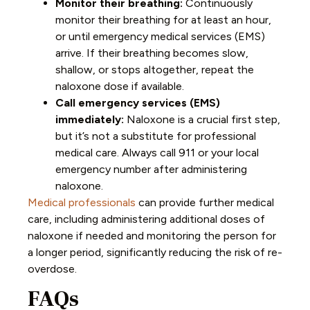
Monitor their breathing:
Continuously
monitor their breathing for at least an hour,
or until emergency medical services (EMS)
arrive. If their breathing becomes slow,
shallow, or stops altogether, repeat the
naloxone dose if available.
Call emergency services (EMS)
immediately:
Naloxone is a crucial first step,
but it’s not a substitute for professional
medical care. Always call 911 or your local
emergency number after administering
naloxone.
Medical professionals
can provide further medical
care, including administering additional doses of
naloxone if needed and monitoring the person for
a longer period, significantly reducing the risk of re-
overdose.
FAQs