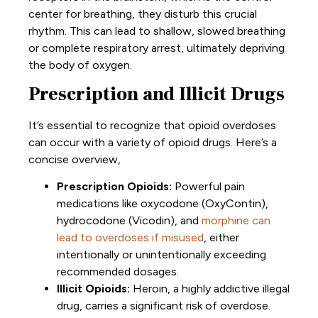
center for breathing, they disturb this crucial
rhythm. This can lead to shallow, slowed breathing
or complete respiratory arrest, ultimately depriving
the body of oxygen.
Prescription and Illicit Drugs
It’s essential to recognize that opioid overdoses
can occur with a variety of opioid drugs. Here’s a
concise overview,
Prescription Opioids:
Powerful pain
medications like oxycodone (
OxyContin
),
hydrocodone (
Vicodin
), and
morphine can
lead to overdoses if misused
, either
intentionally or unintentionally exceeding
recommended dosages.
Illicit Opioids:
Heroin, a highly addictive illegal
drug, carries a significant risk of overdose.