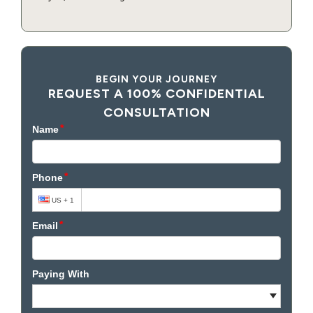
BEGIN YOUR JOURNEY
REQUEST A 100% CONFIDENTIAL
CONSULTATION