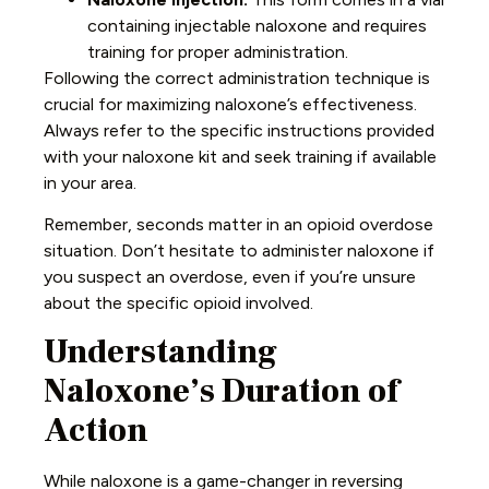
containing injectable naloxone and requires
training for proper administration.
Following the correct administration technique is
crucial for maximizing naloxone’s effectiveness.
Always refer to the specific instructions provided
with your naloxone kit and seek training if available
in your area.
Remember,
seconds matter
in an opioid overdose
situation. Don’t hesitate to administer naloxone if
you suspect an overdose, even if you’re unsure
about the specific opioid involved.
Understanding
Naloxone’s Duration of
Action
While naloxone is a game-changer in reversing