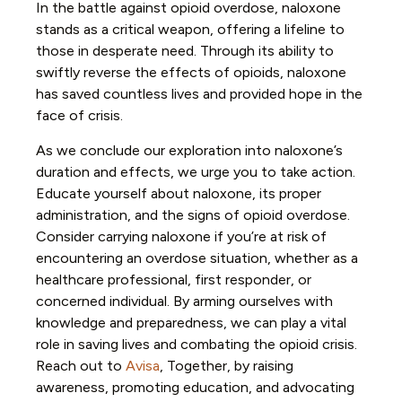
In the battle against opioid overdose, naloxone
stands as a critical weapon, offering a lifeline to
those in desperate need. Through its ability to
swiftly reverse the effects of opioids, naloxone
has saved countless lives and provided hope in the
face of crisis.
As we conclude our exploration into naloxone’s
duration and effects, we urge you to take action.
Educate yourself about naloxone, its proper
administration, and the signs of opioid overdose.
Consider carrying naloxone if you’re at risk of
encountering an overdose situation, whether as a
healthcare professional, first responder, or
concerned individual. By arming ourselves with
knowledge and preparedness, we can play a vital
role in saving lives and combating the opioid crisis.
Reach out to
Avisa
, Together, by raising
awareness, promoting education, and advocating