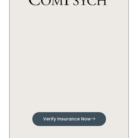
Verify Insurance Now