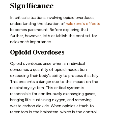
Significance
In critical situations involving opioid overdoses,
understanding the duration of
naloxone’s effects
becomes paramount. Before exploring that
further, however, let’s establish the context for
naloxone’s importance.
Opioid Overdoses
Opioid overdoses arise when an individual
consumes a quantity of opioid medication,
exceeding their body’s ability to process it safely.
This presents a danger due to the impact on the
respiratory system. This critical system is
responsible for continuously exchanging gases,
bringing life-sustaining oxygen, and removing
waste carbon dioxide. When opioids attach to
receptors in the brainstem, which is the control