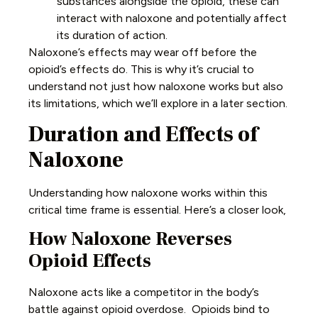
substances alongside the opioid, these can
interact with naloxone and potentially affect
its duration of action.
Naloxone’s effects may wear off before the
opioid’s effects do. This is why it’s crucial to
understand not just how naloxone works but also
its limitations, which we’ll explore in a later section.
Duration and Effects of
Naloxone
Understanding how naloxone works within this
critical time frame is essential. Here’s a closer look,
How Naloxone Reverses
Opioid Effects
Naloxone acts like a competitor in the body’s
battle against opioid overdose. Opioids bind to