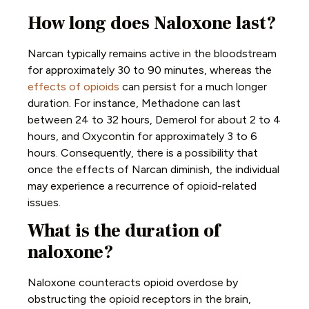
How long does Naloxone last?
Narcan typically remains active in the bloodstream
for approximately 30 to 90 minutes, whereas the
effects of opioids
can persist for a much longer
duration. For instance, Methadone can last
between 24 to 32 hours, Demerol for about 2 to 4
hours, and Oxycontin for approximately 3 to 6
hours. Consequently, there is a possibility that
once the effects of Narcan diminish, the individual
may experience a recurrence of opioid-related
issues.
What is the duration of
naloxone?
Naloxone counteracts opioid overdose by
obstructing the opioid receptors in the brain,