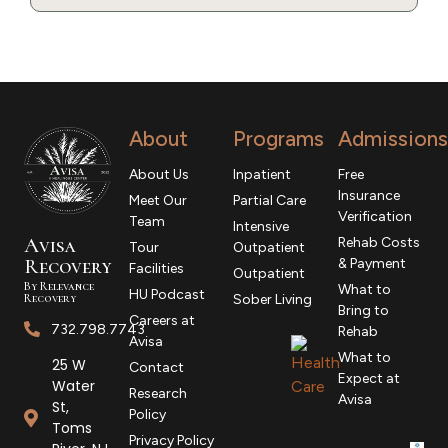
About
Programs
Admissions
About Us
Inpatient
Free
Insurance
Meet Our
Partial Care
Verification
Team
Intensive
Avisa
Rehab Costs
Tour
Outpatient
R
ecovery
& Payment
Facilities
Outpatient
By Relevance
What to
HU Podcast
Recovery
Sober Living
Bring to
Careers at
732.798.7743
Rehab
Avisa
What to
25 W
Contact
Expect at
Water
Research
Avisa
St,
Policy
Toms
Privacy Policy