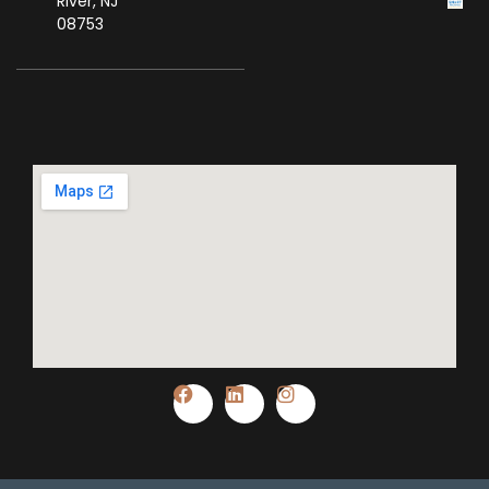
River, NJ
08753