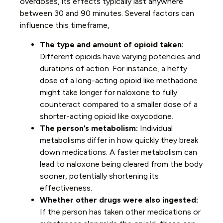
overdoses, its effects typically last anywhere
between 30 and 90 minutes. Several factors can
influence this timeframe,
The type and amount of opioid taken:
Different opioids have varying potencies and
durations of action. For instance, a hefty
dose of a long-acting opioid like methadone
might take longer for naloxone to fully
counteract compared to a smaller dose of a
shorter-acting opioid like oxycodone.
The person’s metabolism:
Individual
metabolisms differ in how quickly they break
down medications. A faster metabolism can
lead to naloxone being cleared from the body
sooner, potentially shortening its
effectiveness.
Whether other drugs were also ingested:
If the person has taken other medications or