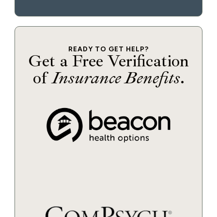
READY TO GET HELP?
Get a Free Verification
of
Insurance Benefits
.