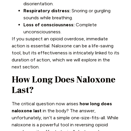
disorientation.
Respiratory distress:
Snoring or gurgling
sounds while breathing.
Loss of consciousness:
Complete
unconsciousness.
If you suspect an opioid overdose, immediate
action is essential. Naloxone can be a life-saving
tool, but its effectiveness is intricately linked to its
duration of action, which we will explore in the
next section.
How Long Does Naloxone
Last?
The critical question now arises
how long does
naloxone last
in the body? The answer,
unfortunately, isn’t a simple one-size-fits-all. While
naloxone is a powerful tool in reversing opioid