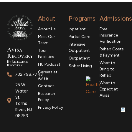
About
Programs
Admissions
About Us
Inpatient
Free
Insurance
Meet Our
Partial Care
Verification
Team
Intensive
Avisa
Rehab Costs
Tour
Outpatient
R
ecovery
& Payment
Facilities
Outpatient
By Relevance
What to
HU Podcast
Recovery
Sober Living
Bring to
Careers at
732.798.7743
Rehab
Avisa
What to
25 W
Contact
Expect at
Water
Research
Avisa
St,
Policy
Toms
Privacy Policy
River, NJ
08753