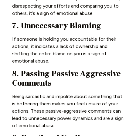
disrespecting your efforts and comparing you to
others, it’s a sign of emotional abuse.
7. Unnecessary Blaming
If someone is holding you accountable for their
actions, it indicates a lack of ownership and
shifting the entire blame on you is a sign of
emotional abuse.
8. Passing Passive Aggressive
Comments
Being sarcastic and impolite about something that
is bothering them makes you feel unsure of your
actions. These passive-aggressive comments can
lead to unnecessary power dynamics and are a sign
of emotional abuse.