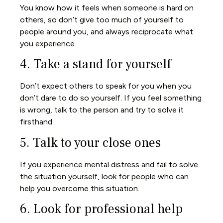
You know how it feels when someone is hard on
others, so don’t give too much of yourself to
people around you, and always reciprocate what
you experience.
4. Take a stand for yourself
Don’t expect others to speak for you when you
don’t dare to do so yourself. If you feel something
is wrong, talk to the person and try to solve it
firsthand.
5. Talk to your close ones
If you experience mental distress and fail to solve
the situation yourself, look for people who can
help you overcome this situation.
6. Look for professional help