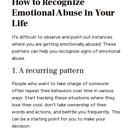
How to Recognize
Emotional Abuse in Your
Life
It’s difficult to observe and point out instances
where you are getting emotionally abused. These
pointers can help you recognize signs of emotional
abuse.
1. A recurring pattern
People who want to take charge of someone
often repeat their behaviors over time in various
ways. Start tracking these situations where they
lose their cool, don’t take ownership of their
words and actions, and belittle you frequently. This
can be a starting point for you to make your
decision.