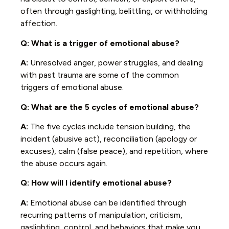
often through gaslighting, belittling, or withholding
affection.
Q: What is a trigger of emotional abuse?
A:
Unresolved anger, power struggles, and dealing
with past trauma are some of the common
triggers of emotional abuse.
Q:
What are the 5 cycles of emotional abuse?
A:
The five cycles include tension building, the
incident (abusive act), reconciliation (apology or
excuses), calm (false peace), and repetition, where
the abuse occurs again.
Q: How will I identify emotional abuse?
A:
Emotional abuse can be identified through
recurring patterns of manipulation, criticism,
gaslighting, control, and behaviors that make you