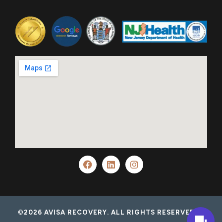
©2026 AVISA RECOVERY. ALL RIGHTS RESERVED.