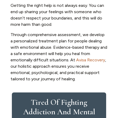
Getting the right help is not always easy. You can
end up sharing your feelings with someone who
doesn’t respect your boundaries, and this will do
more harm than good.
Through comprehensive assessment, we develop
a personalized treatment plan for people dealing
with emotional abuse. Evidence-based therapy and
a safe environment will help you heal from
emotionally difficult situations. At
Avisa Recovery
,
our holistic approach ensures you receive
emotional, psychological, and practical support
tailored to your journey of healing.
Tired Of Fighting
Addiction And Mental