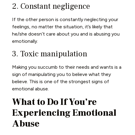
2. Constant negligence
If the other person is constantly neglecting your
feelings, no matter the situation, it’s likely that
he/she doesn’t care about you and is abusing you
emotionally.
3. Toxic manipulation
Making you succumb to their needs and wants is a
sign of manipulating you to believe what they
believe. This is one of the strongest signs of
emotional abuse.
What to Do If You’re
Experiencing Emotional
Abuse