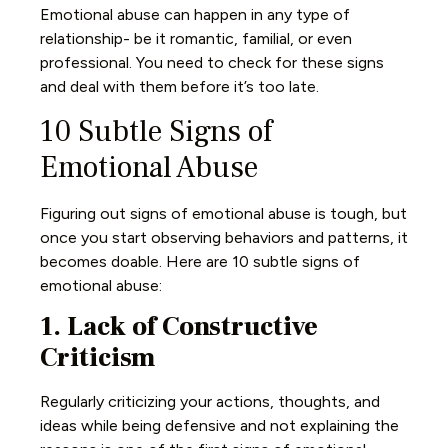
Emotional abuse can happen in any type of
relationship- be it romantic, familial, or even
professional. You need to check for these signs
and deal with them before it’s too late.
10 Subtle Signs of
Emotional Abuse
Figuring out signs of emotional abuse is tough, but
once you start observing behaviors and patterns, it
becomes doable. Here are 10 subtle signs of
emotional abuse:
1. Lack of Constructive
Criticism
Regularly criticizing your actions, thoughts, and
ideas while being defensive and not explaining the