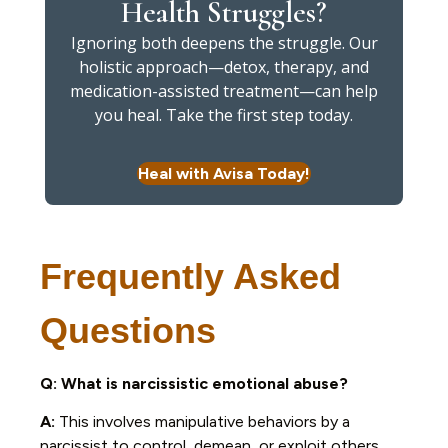
Health Struggles?
Ignoring both deepens the struggle. Our
holistic approach—detox, therapy, and
medication-assisted treatment—can help
you heal. Take the first step today.
Heal with Avisa Today!
Frequently Asked
Questions
Q: What is narcissistic emotional abuse?
A:
This involves manipulative behaviors by a
narcissist to control, demean, or exploit others,