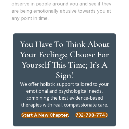
observe in people around you and see if they
are being emotionally abusive towards you at
any point in time.
You Have To Think About
Your Feelings; Choose For
Yourself This Time; It’s A
Sign!
We offer holistic support tailored to your
emotional and psychological needs,
combining the best evidence-based
therapies with real, compassionate care.
Start A New Chapter.
732-798-7743