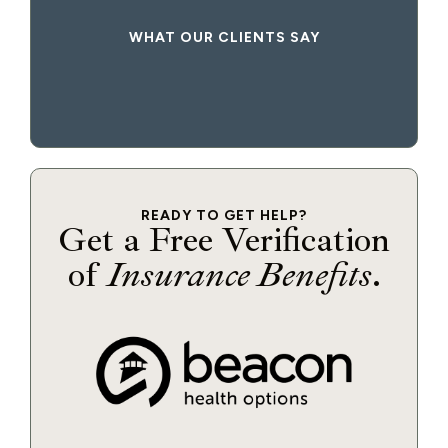
WHAT OUR CLIENTS SAY
READY TO GET HELP?
Get a Free Verification
of
Insurance Benefits
.