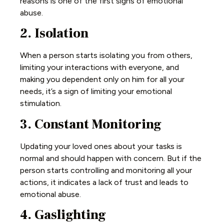
reasons is one of the first signs of emotional
abuse.
2. Isolation
When a person starts isolating you from others,
limiting your interactions with everyone, and
making you dependent only on him for all your
needs, it’s a sign of limiting your emotional
stimulation.
3. Constant Monitoring
Updating your loved ones about your tasks is
normal and should happen with concern. But if the
person starts controlling and monitoring all your
actions, it indicates a lack of trust and leads to
emotional abuse.
4. Gaslighting