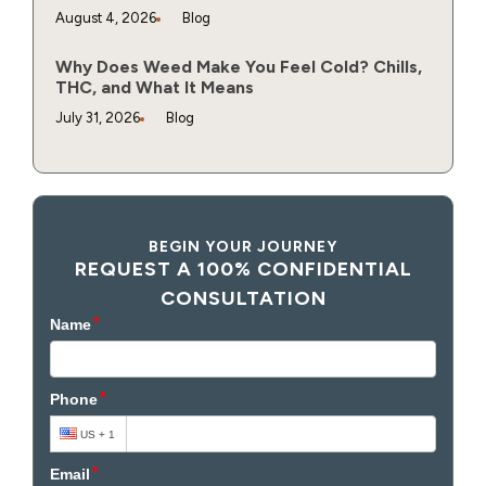
August 4, 2026
Blog
Why Does Weed Make You Feel Cold? Chills,
THC, and What It Means
July 31, 2026
Blog
BEGIN YOUR JOURNEY
REQUEST A 100% CONFIDENTIAL
CONSULTATION