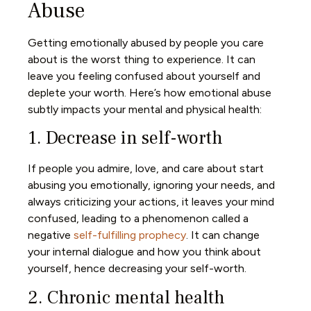
Abuse
Getting emotionally abused by people you care
about is the worst thing to experience. It can
leave you feeling confused about yourself and
deplete your worth. Here’s how emotional abuse
subtly impacts your mental and physical health:
1. Decrease in self-worth
If people you admire, love, and care about start
abusing you emotionally, ignoring your needs, and
always criticizing your actions, it leaves your mind
confused, leading to a phenomenon called a
negative
self-fulfilling prophecy
. It can change
your internal dialogue and how you think about
yourself, hence decreasing your self-worth.
2. Chronic mental health