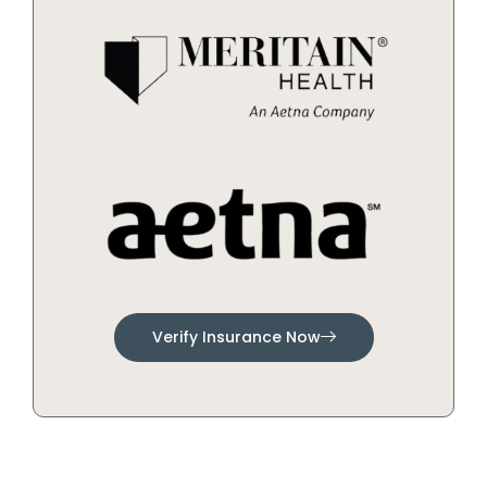
Verify Insurance Now