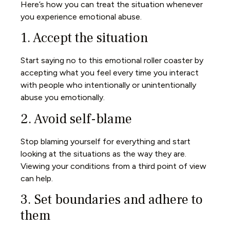
Here’s how you can treat the situation whenever
you experience emotional abuse.
1. Accept the situation
Start saying no to this emotional roller coaster by
accepting what you feel every time you interact
with people who intentionally or unintentionally
abuse you emotionally.
2. Avoid self-blame
Stop blaming yourself for everything and start
looking at the situations as the way they are.
Viewing your conditions from a third point of view
can help.
3. Set boundaries and adhere to
them