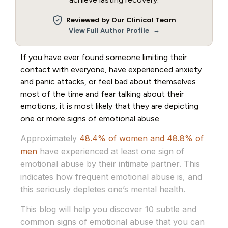
Reviewed by Our Clinical Team
→
View Full Author Profile
If you have ever found someone limiting their
contact with everyone, have experienced anxiety
and panic attacks, or feel bad about themselves
most of the time and fear talking about their
emotions, it is most likely that they are depicting
one or more signs of emotional abuse.
Approximately
48.4% of women and 48.8% of
men
have experienced at least one sign of
emotional abuse by their intimate partner. This
indicates how frequent emotional abuse is, and
this seriously depletes one’s mental health.
This blog will help you discover 10 subtle and
common signs of emotional abuse that you can