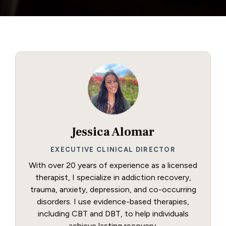
Jessica Alomar
EXECUTIVE CLINICAL DIRECTOR
With over 20 years of experience as a licensed
therapist, I specialize in addiction recovery,
trauma, anxiety, depression, and co-occurring
disorders. I use evidence-based therapies,
including CBT and DBT, to help individuals
achieve lasting recovery.