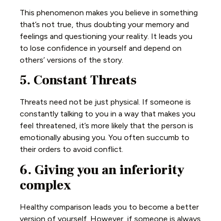
This phenomenon makes you believe in something
that’s not true, thus doubting your memory and
feelings and questioning your reality. It leads you
to lose confidence in yourself and depend on
others’ versions of the story.
5. Constant Threats
Threats need not be just physical. If someone is
constantly talking to you in a way that makes you
feel threatened, it’s more likely that the person is
emotionally abusing you. You often succumb to
their orders to avoid conflict.
6. Giving you an inferiority
complex
Healthy comparison leads you to become a better
version of yourself. However, if someone is always