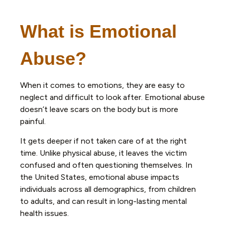
What is Emotional
Abuse?
When it comes to emotions, they are easy to
neglect and difficult to look after. Emotional abuse
doesn’t leave scars on the body but is more
painful.
It gets deeper if not taken care of at the right
time. Unlike physical abuse, it leaves the victim
confused and often questioning themselves. In
the United States, emotional abuse impacts
individuals across all demographics, from children
to adults, and can result in long-lasting mental
health issues.