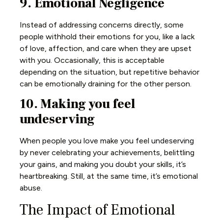
9. Emotional Negligence
Instead of addressing concerns directly, some
people withhold their emotions for you, like a lack
of love, affection, and care when they are upset
with you. Occasionally, this is acceptable
depending on the situation, but repetitive behavior
can be emotionally draining for the other person.
10. Making you feel
undeserving
When people you love make you feel undeserving
by never celebrating your achievements, belittling
your gains, and making you doubt your skills, it’s
heartbreaking. Still, at the same time, it’s emotional
abuse.
The Impact of Emotional