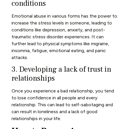
conditions
Emotional abuse in various forms has the power to
increase the stress levels in someone, leading to
conditions like depression, anxiety, and post-
traumatic stress disorder experiences. It can
further lead to physical symptoms like migraine,
insomnia, fatigue, emotional eating, and panic
attacks.
3. Developing a lack of trust in
relationships
Once you experience a bad relationship, you tend
to lose confidence in all people and every
relationship. This can lead to self-sabotaging and
can result in loneliness and a lack of good
relationships in your life.