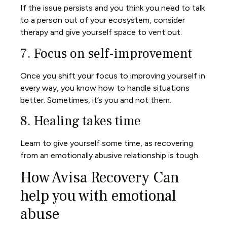
If the issue persists and you think you need to talk
to a person out of your ecosystem, consider
therapy and give yourself space to vent out.
7. Focus on self-improvement
Once you shift your focus to improving yourself in
every way, you know how to handle situations
better. Sometimes, it’s you and not them.
8. Healing takes time
Learn to give yourself some time, as recovering
from an emotionally abusive relationship is tough.
How Avisa Recovery Can
help you with emotional
abuse