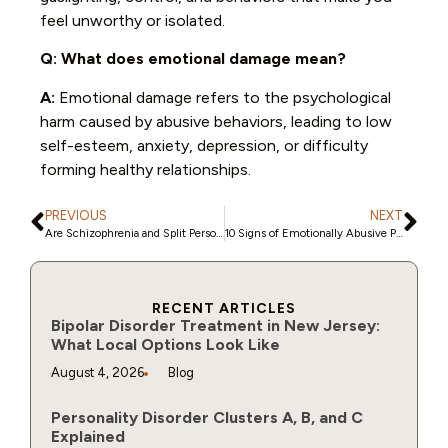
feel unworthy or isolated.
Q: What does emotional damage mean?
A:
Emotional damage refers to the psychological
harm caused by abusive behaviors, leading to low
self-esteem, anxiety, depression, or difficulty
forming healthy relationships.
PREVIOUS
NEXT
Are Schizophrenia and Split Personality Disorder the Same? Here’s the Truth
10 Signs of Emotionally Abusive Parents and Their Impact on Children
RECENT ARTICLES
Bipolar Disorder Treatment in New Jersey:
What Local Options Look Like
August 4, 2026
Blog
Personality Disorder Clusters A, B, and C
Explained