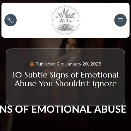
Published On:
January 20, 2025
10 Subtle Signs of Emotional
Abuse You Shouldn’t Ignore